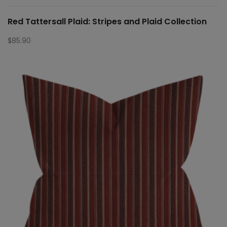
Red Tattersall Plaid: Stripes and Plaid Collection
$
85.90