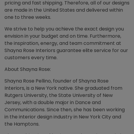
pricing and fast shipping. Therefore, all of our designs
are made in the United States and delivered within
one to three weeks.
We strive to help you achieve the exact design you
envision in your budget and on time. Furthermore,
the inspiration, energy, and team commitment at
Shayna Rose Interiors guarantee elite service for our
customers every time.
About Shayna Rose:
Shayna Rose Pellino, founder of Shayna Rose
Interiors, is a New York native. She graduated from
Rutgers University, the State University of New
Jersey, with a double major in Dance and
Communications. Since then, she has been working
in the interior design industry in New York City and
the Hamptons.