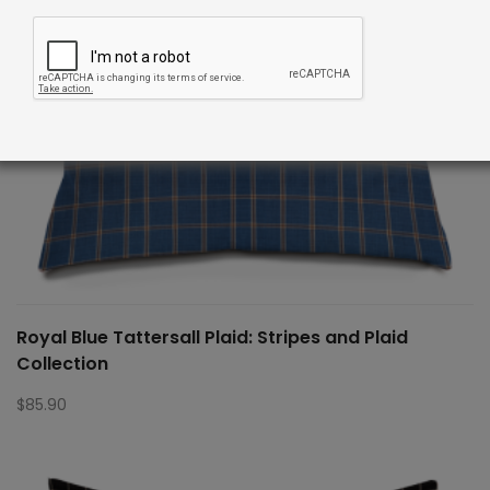
Royal Blue Tattersall Plaid: Stripes and Plaid
Collection
$
85.90