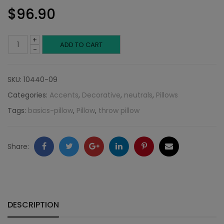
$
96.90
+
Blue
ADD TO CART
-
Twill
SKU:
10440-09
Weave:
Categories:
Accents
,
Decorative
,
neutrals
,
Pillows
Neutral
Tags:
basics-pillow
,
Pillow
,
throw pillow
Collection
quantity
Facebook
Twitter
Google
LinkedIn
Pinterest
Email
Share:
+
DESCRIPTION