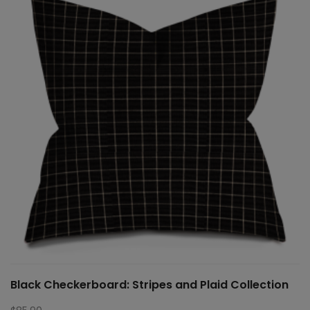
Black Checkerboard: Stripes and Plaid Collection