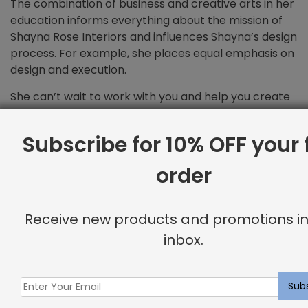
The combination of business and creative arts in her
education informs everything about the mission of
Shayna Rose Interiors and influences Shayna’s design
process. For example, she places equal emphasis on
design and execution.
She can’t wait to work with you and help you create
your dream home!
Subscribe for 10% OFF your f
order
Related products
Receive new products and promotions in
inbox.