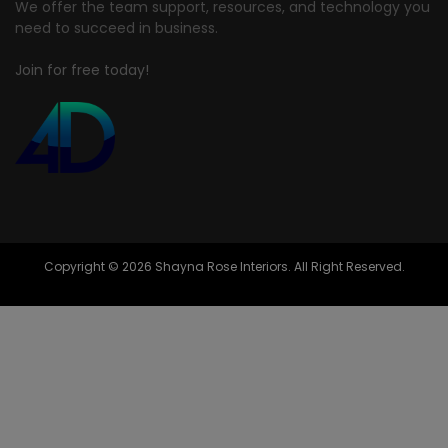
We offer the team support, resources, and technology you
need to succeed in business.
Join for free today!
Copyright © 2026 Shayna Rose Interiors. All Right Reserved.