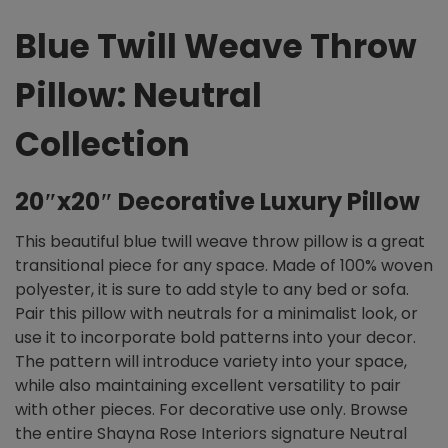
Blue Twill Weave Throw
Pillow: Neutral
Collection
20″x20″ Decorative Luxury Pillow
This beautiful blue twill weave throw pillow is a great
transitional piece for any space. Made of 100% woven
polyester, it is sure to add style to any bed or sofa.
Pair this pillow with neutrals for a minimalist look, or
use it to incorporate bold patterns into your decor.
The pattern will introduce variety into your space,
while also maintaining excellent versatility to pair
with other pieces. For decorative use only. Browse
the entire Shayna Rose Interiors signature Neutral