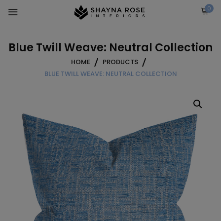
Skip
0
to
content
Blue Twill Weave: Neutral Collection
HOME
PRODUCTS
BLUE TWILL WEAVE: NEUTRAL COLLECTION