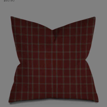
$
85.90