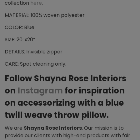
collection
here
.
MATERIAL: 100% woven polyester
COLOR: Blue
SIZE: 20″x20″
DETAILS: Invisible zipper
CARE: Spot cleaning only.
Follow Shayna Rose Interiors
on
Instagram
for inspiration
on accessorizing with a blue
twill weave throw pillow.
We are
Shayna Rose Interiors
. Our mission is to
provide our clients with high-end products with fair