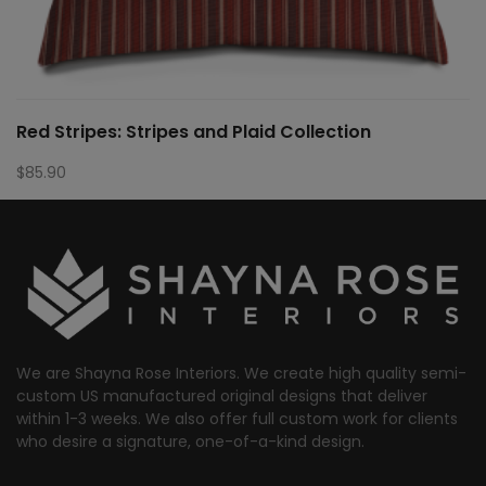
Red Stripes: Stripes and Plaid Collection
$
85.90
We are Shayna Rose Interiors. We create high quality semi-
custom US manufactured original designs that deliver
within 1-3 weeks. We also offer full custom work for clients
who desire a signature, one-of-a-kind design.