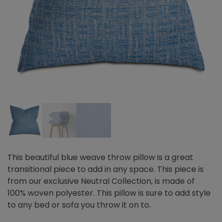
This beautiful blue weave throw pillow is a great
transitional piece to add in any space. This piece is
from our exclusive Neutral Collection, is made of
100% woven polyester. This pillow is sure to add style
to any bed or sofa you throw it on to.