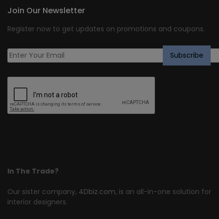
Join Our Newsletter
Register now to get updates on promotions and coupons.
In The Trade?
Our sister company,
4Dbiz.com
, is an all-in-one solution for
interior designers.