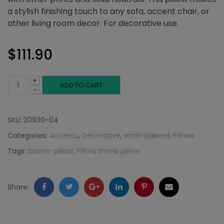
a stylish finishing touch to any sofa, accent chair, or
other living room decor. For decorative use.
$
111.90
+
Camel
ADD TO CART
-
and
SKU:
20930-04
Gold
Categories:
Accents
,
Decorative
,
embroidered
,
Pillows
Cross
Tags:
basics-pillow
,
Pillow
,
throw pillow
Pillow:
Embroidered
Facebook
Twitter
Google
LinkedIn
Pinterest
Email
Share:
Collection
+
quantity