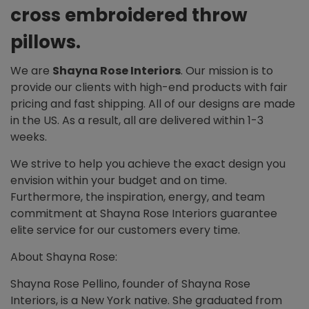
cross embroidered throw
pillows.
We are
Shayna Rose Interiors
. Our mission is to
provide our clients with high-end products with fair
pricing and fast shipping. All of our designs are made
in the US. As a result, all are delivered within 1-3
weeks.
We strive to help you achieve the exact design you
envision within your budget and on time.
Furthermore, the inspiration, energy, and team
commitment at Shayna Rose Interiors guarantee
elite service for our customers every time.
About Shayna Rose:
Shayna Rose Pellino, founder of Shayna Rose
Interiors, is a New York native. She graduated from