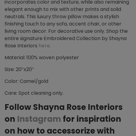
incorporates color and texture, while also remaining
elegant enough to mix with other prints and solid
neutrals. This luxury throw pillow makes a stylish
finishing touch to any sofa, accent chair, or other
living room decor. For decorative use only. Shop the
entire signature Embroidered Collection by Shayna
Rose Interiors
here
.
Material: 100% woven polyester
Size: 20″x20″
Color: Camel/gold
Care: Spot cleaning only.
Follow Shayna Rose Interiors
on
Instagram
for inspiration
on how to accessorize with