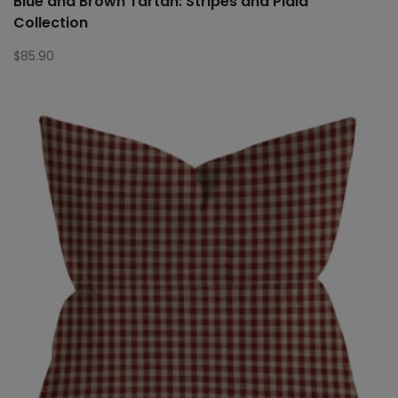
Blue and Brown Tartan: Stripes and Plaid
Collection
$
85.90