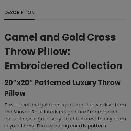
DESCRIPTION
Camel and Gold Cross
Throw Pillow:
Embroidered Collection
20″x20″ Patterned Luxury Throw
Pillow
This camel and gold cross pattern throw pillow, from
the Shayna Rose Interiors signature Embroidered
collection, is a great way to add interest to any room
in your home. The repeating courtly pattern