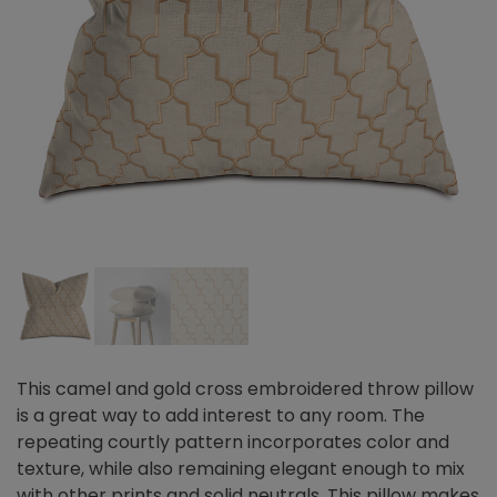
This camel and gold cross embroidered throw pillow
is a great way to add interest to any room. The
repeating courtly pattern incorporates color and
texture, while also remaining elegant enough to mix
with other prints and solid neutrals. This pillow makes