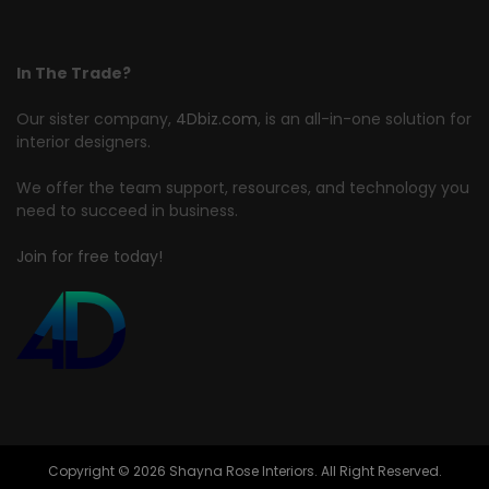
In The Trade?
Our sister company,
4Dbiz.com
, is an all-in-one solution for
interior designers.
We offer the team support, resources, and technology you
need to succeed in business.
Join for free today!
Copyright © 2026 Shayna Rose Interiors. All Right Reserved.