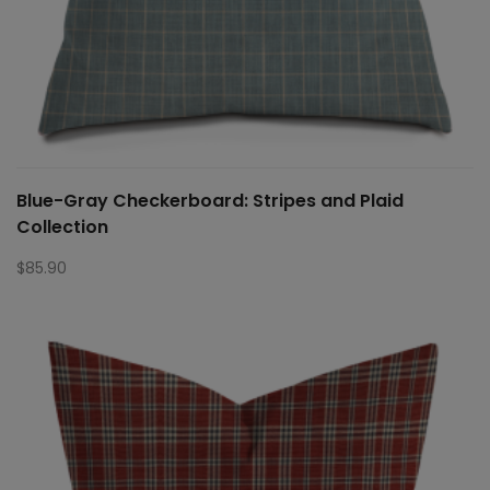
Blue-Gray Checkerboard: Stripes and Plaid
Collection
$
85.90