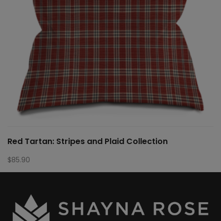
Red Tartan: Stripes and Plaid Collection
$
85.90