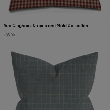
Red Gingham: Stripes and Plaid Collection
$
85.90