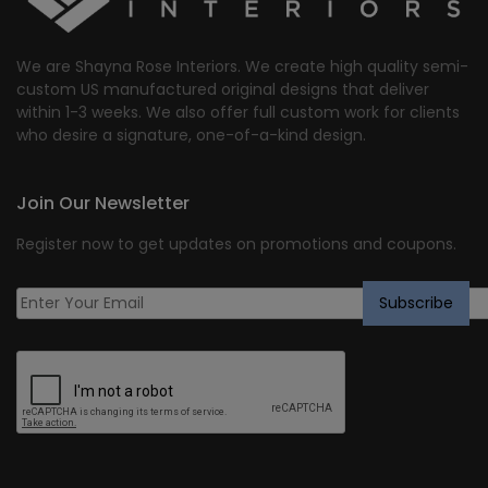
We are Shayna Rose Interiors. We create high quality semi-
custom US manufactured original designs that deliver
within 1-3 weeks. We also offer full custom work for clients
who desire a signature, one-of-a-kind design.
Join Our Newsletter
Register now to get updates on promotions and coupons.