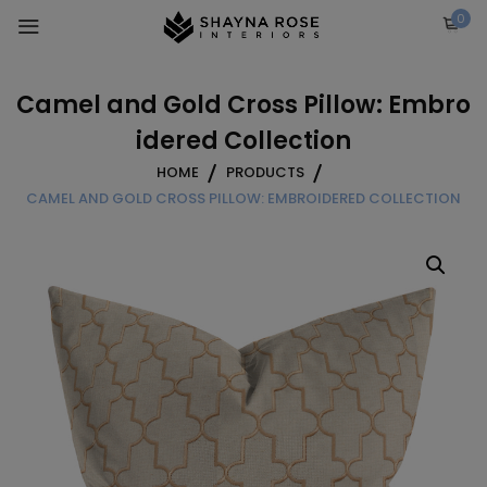
Skip
0
to
content
Camel and Gold Cross Pillow: Embro
idered Collection
HOME
PRODUCTS
CAMEL AND GOLD CROSS PILLOW: EMBROIDERED COLLECTION