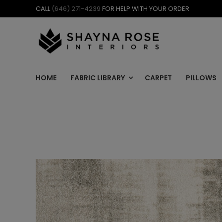
Skip
CALL
(646) 271-4239
FOR HELP WITH YOUR ORDER
to
content
HOME
FABRIC LIBRARY
CARPET
PILLOWS