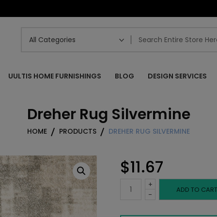
UULTIS HOME FURNISHINGS
BLOG
DESIGN SERVICES
Dreher Rug Silvermine
HOME
PRODUCTS
DREHER RUG SILVERMINE
$
11.67
+
Dreher
ADD TO CAR
-
Rug