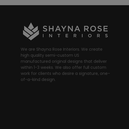
We are Shayna Rose Interiors. We create
high quality semi-custom US
manufactured original designs that deliver
within 1-3 weeks. We also offer full custom
work for clients who desire a signature, one-
of-a-kind design.