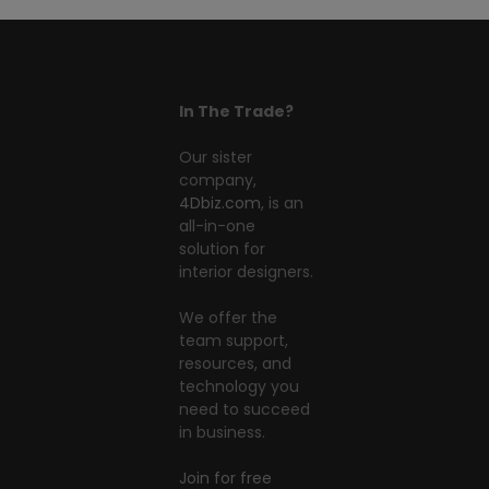
In The Trade?
Our sister
company,
4Dbiz.com
, is an
all-in-one
solution for
interior designers.
We offer the
team support,
resources, and
technology you
need to succeed
in business.
Join for free