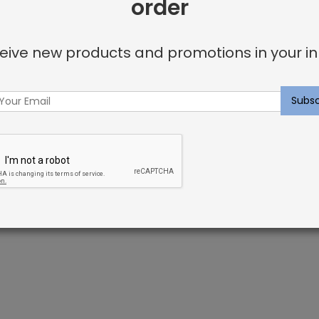
order
Facebook
Twitter
Go
Share:
eive new products and promotions in your in
+
t fibers. Nylon has superb resiliency, which helps keep yo