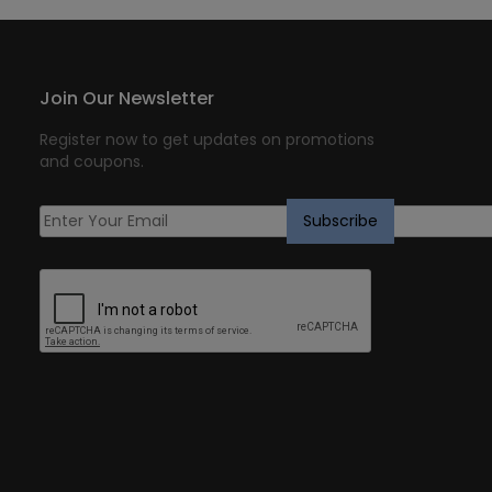
Join Our Newsletter
Register now to get updates on promotions
and coupons.