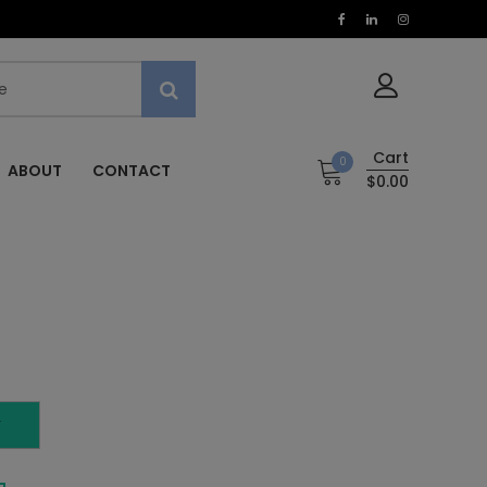
Cart
0
ABOUT
CONTACT
$0.00
T