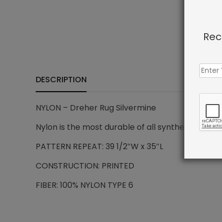
Rec
DESCRIPTION
NYLON – Dreher Rug Silvermine
Nylon is the most durable of all synthetic carpe
PATTERN REPEAT: 39 1/2″W x 35″L
CONSTRUCTION: PRINTED
FIBER: 100% NYLON TYPE 6