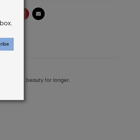
ogle
LinkedIn
Pinterest
Email
box.
ur carpet’s beauty for longer.