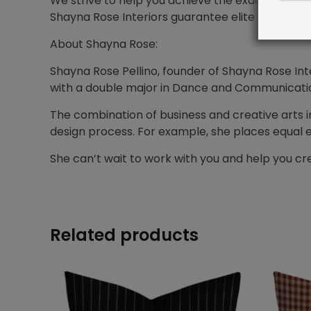
We strive to help you achieve the exact design
Shayna Rose Interiors guarantee elite service f
About Shayna Rose:
Shayna Rose Pellino, founder of Shayna Rose Inte
with a double major in Dance and Communications
The combination of business and creative arts i
design process. For example, she places equal 
She can’t wait to work with you and help you 
Related products