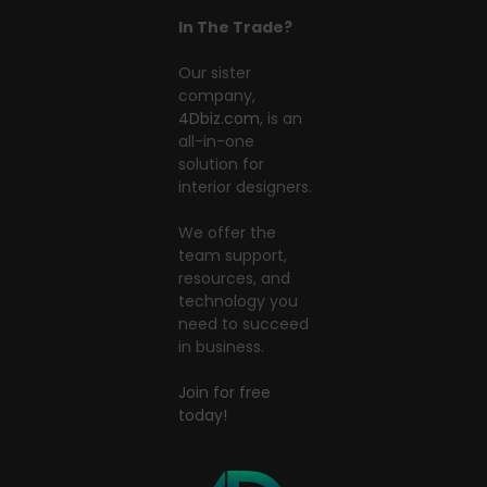
In The Trade?
Our sister
company,
4Dbiz.com
, is an
all-in-one
solution for
interior designers.
We offer the
team support,
resources, and
technology you
need to succeed
in business.
Join for free
today!