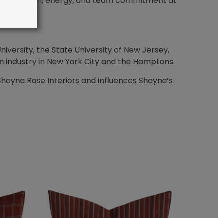
he inspiration, energy, and team commitment at
iversity, the State University of New Jersey,
n industry in New York City and the Hamptons.
Shayna Rose Interiors and influences Shayna’s