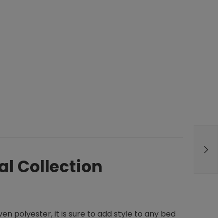
al Collection
n polyester, it is sure to add style to any bed