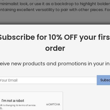
a minimalist look, or use it as a backdrop to highlight bold
ntaining excellent versatility to pair with other pieces. 
Subscribe for 10% OFF your firs
order
eive new products and promotions in your in
rs on
Instagram
for inspiration on
w pillows in your home.
to provide our clients with high-end products with fair pric
ered within one to three weeks.