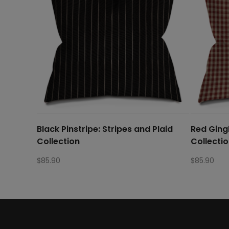
Black Pinstripe: Stripes and Plaid
Red Ging
Collection
Collecti
$
85.90
$
85.90