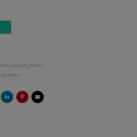
T
tive
,
neutrals
,
Pillows
row pillow
ogle
LinkedIn
Pinterest
Email