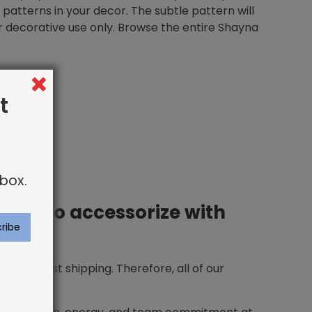
er patterns in your decor. The subtle pattern will
For decorative use only. Browse the entire Shayna
t
box.
 how to accessorize with
ing and fast shipping. Therefore, all of our