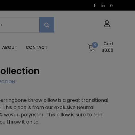
Cart
0
ABOUT
CONTACT
$0.00
ollection
LECTION
erringbone throw pillow is a great transitional
 This piece is from our exclusive Neutral
% woven polyester. This pillow is sure to add
ou throw it on to.