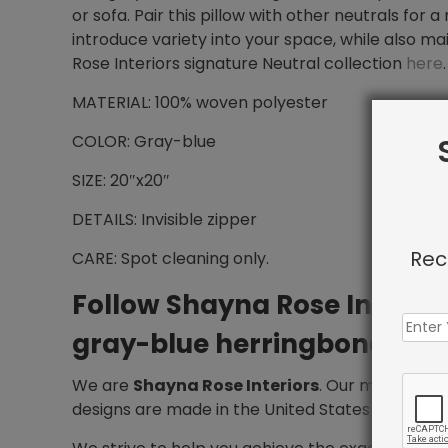
or sofa. Pair this pillow with other neutrals for 
introduce variety into your space, while also mai
Rose Interiors signature Neutral collection
here
.
MATERIAL: 100% woven polyester
COLOR: Gray-blue
SIZE: 20″x20″
DETAILS: Invisible zipper
Rec
CARE: Spot cleaning only.
Follow Shayna Rose Interio
gray-blue herringbone thro
We are
Shayna Rose Interiors
. Our mission is 
designs are made in the United States and deliv