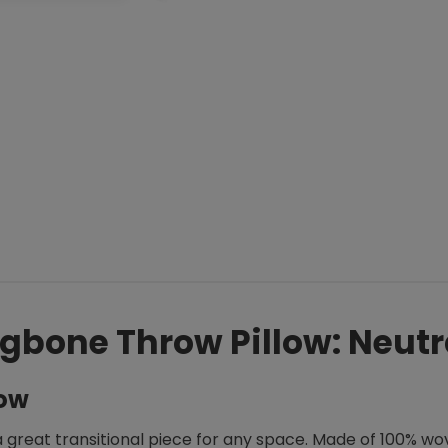
gbone Throw Pillow: Neutr
low
a great transitional piece for any space. Made of 100% wove