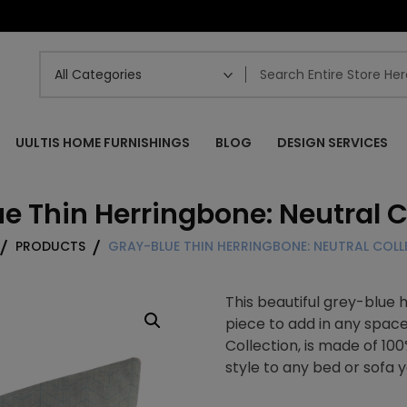
UULTIS HOME FURNISHINGS
BLOG
DESIGN SERVICES
e Thin Herringbone: Neutral C
PRODUCTS
GRAY-BLUE THIN HERRINGBONE: NEUTRAL COL
This beautiful grey-blue h
piece to add in any space.
Collection, is made of 100
style to any bed or sofa y