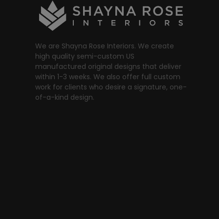
We are Shayna Rose Interiors. We create
high quality semi-custom US
manufactured original designs that deliver
within 1-3 weeks. We also offer full custom
work for clients who desire a signature, one-
of-a-kind design.