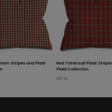
ham: Stripes and Plaid
Red Tattersall Plaid: Stripe
on
Plaid Collection
$
85.90