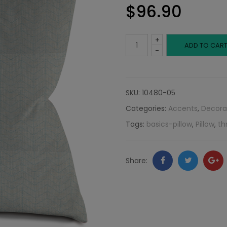
$
96.90
+
Gray-
ADD TO CAR
-
Blue
Thin
SKU:
10480-05
Categories:
Accents
,
Decora
Herringbone:
Tags:
basics-pillow
,
Pillow
,
th
Neutral
Collection
Facebook
Twitter
Go
Share:
quantity
+