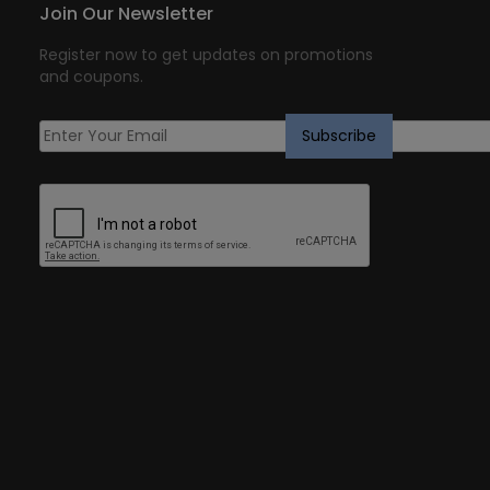
Join Our Newsletter
Register now to get updates on promotions
and coupons.