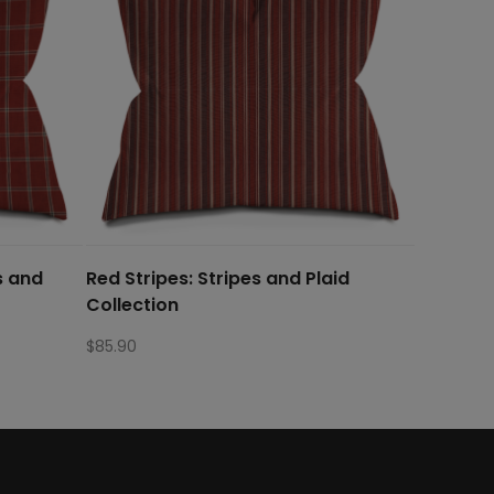
s and
Red Stripes: Stripes and Plaid
Collection
$
85.90