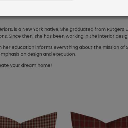
 you envision in your budget and on time. Furthermore, t
or our customers every time.
riors, is a New York native. She graduated from Rutgers Un
. Since then, she has been working in the interior desig
n her education informs everything about the mission of 
emphasis on design and execution.
create your dream home!