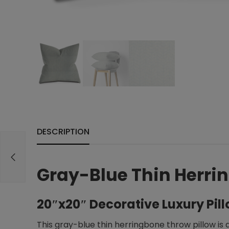
DESCRIPTION
Gray-Blue Thin Herrin
20″x20″ Decorative Luxury Pil
This gray-blue thin herringbone throw pillow is 