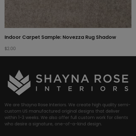
Indoor Carpet Sample: Novezza Rug Shadow
$
2.00
We are Shayna Rose Interiors. We create high quality semi-
custom US manufactured original designs that deliver
within 1-3 weeks. We also offer full custom work for clients
who desire a signature, one-of-a-kind design.