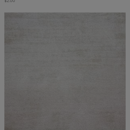
$
2.00