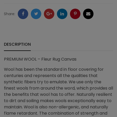
quantity
Facebook
Twitter
Google
LinkedIn
Pinterest
Email
Share:
+
DESCRIPTION
PREMIUM WOOL – Fleur Rug Canvas
Wool has been the standard in floor covering for
centuries and represents all the qualities that
synthetic fibers try to emulate. We use only the
finest wools from around the word, which provides all
the benefits that wool has to offer. Naturally resilient
to dirt and soiling makes wools exceptionally easy to
maintain. Wool is also non-allergenic, and naturally
flame retardant. The combination of strength and