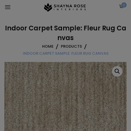
Skip
0
to
content
Indoor Carpet Sample: Fleur Rug Ca
nvas
HOME
PRODUCTS
INDOOR CARPET SAMPLE: FLEUR RUG CANVAS