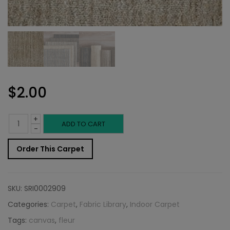
$
2.00
+
Indoor
ADD TO CART
-
Carpet
Order This Carpet
Sample:
Fleur
SKU:
SRI0002909
Rug
Categories:
Carpet
,
Fabric Library
,
Indoor Carpet
Tags:
canvas
,
fleur
Canvas