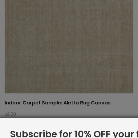
Indoor Carpet Sample: Aletta Rug Canvas
$
2.00
Subscribe for 10% OFF your f