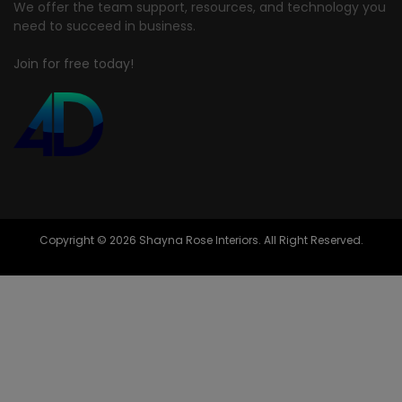
We offer the team support, resources, and technology you
need to succeed in business.
Join for free today!
Copyright © 2026 Shayna Rose Interiors. All Right Reserved.