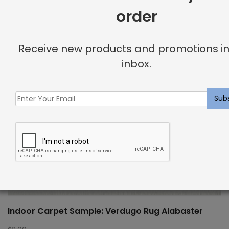
order
Receive new products and promotions in
inbox.
Indoor Carpet Sample: Verdugo Rug Alabaster