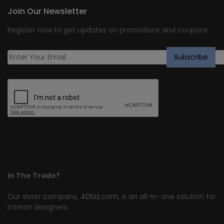
Join Our Newsletter
Register now to get updates on promotions and coupons.
In The Trade?
Our sister company,
4Dbiz.com
, is an all-in-one solution for
interior designers.