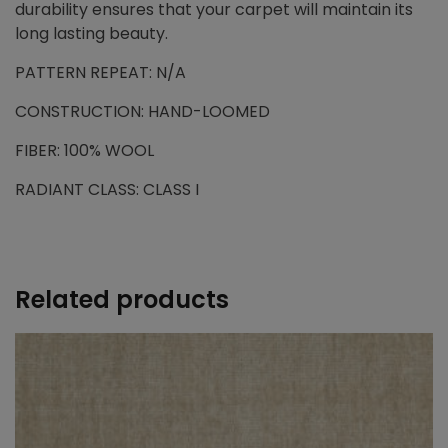
durability ensures that your carpet will maintain its
long lasting beauty.
PATTERN REPEAT: N/A
CONSTRUCTION: HAND-LOOMED
FIBER: 100% WOOL
RADIANT CLASS: CLASS I
Related products