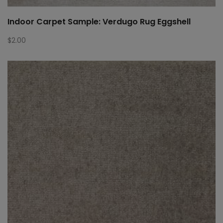
Indoor Carpet Sample: Verdugo Rug Eggshell
$
2.00