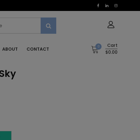
Cart
0
ABOUT
CONTACT
$0.00
 Sky
T