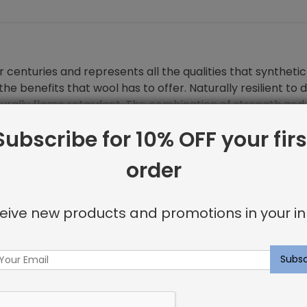
 centuries and represents all the qualities that synthetic 
he benefits that wool has to offer. Naturally resilient to 
turally flame retardant. The combination of strength and 
Subscribe for 10% OFF your firs
order
eive new products and promotions in your in