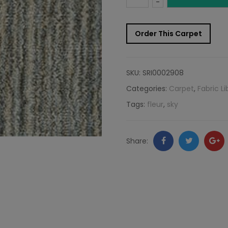
-
Carpet
Order This Carpet
Sample:
Fleur
SKU:
SRI0002908
Rug
Categories:
Carpet
,
Fabric Li
Tags:
fleur
,
sky
Sky
quantity
Facebook
Twitter
Go
Share:
+