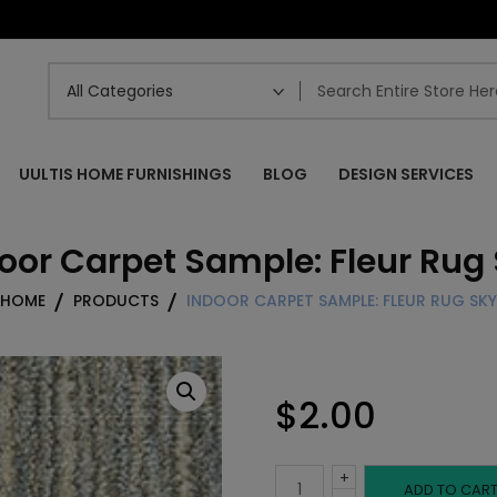
UULTIS HOME FURNISHINGS
BLOG
DESIGN SERVICES
oor Carpet Sample: Fleur Rug
HOME
PRODUCTS
INDOOR CARPET SAMPLE: FLEUR RUG SKY
$
2.00
+
Indoor
ADD TO CAR