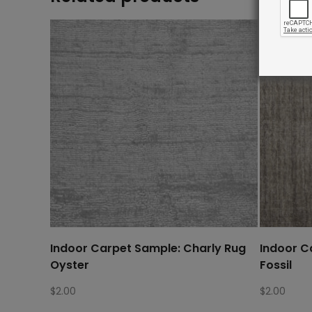
Indoor Carpet Sample: Charly Rug
Indoor C
Oyster
Fossil
$
2.00
$
2.00