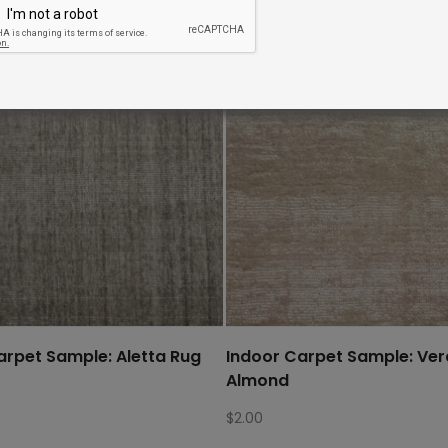
arpet Sample: Aletta Rug
Indoor Carpet Sample: Ve
Almond
$
2.00