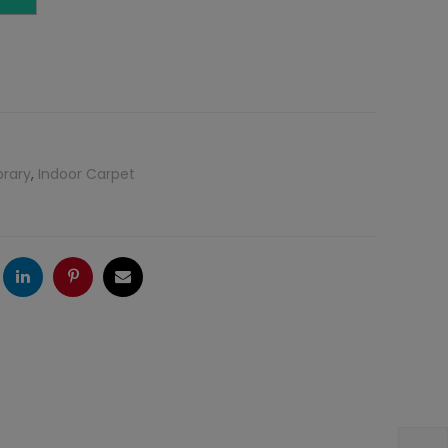
brary
,
Indoor Carpet
ogle
LinkedIn
Pinterest
Email