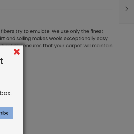
fibers try to emulate. We use only the finest
dirt and soiling makes wools exceptionally easy
durability ensures that your carpet will maintain
t
box.