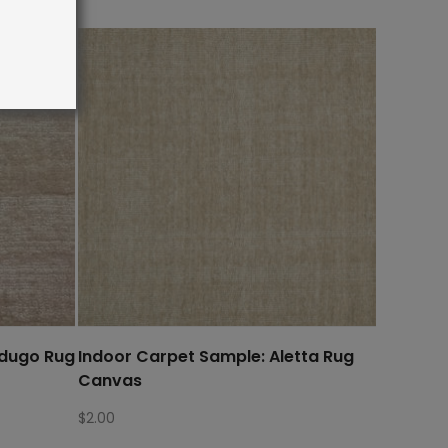
rdugo Rug
Indoor Carpet Sample: Aletta Rug
Canvas
$
2.00