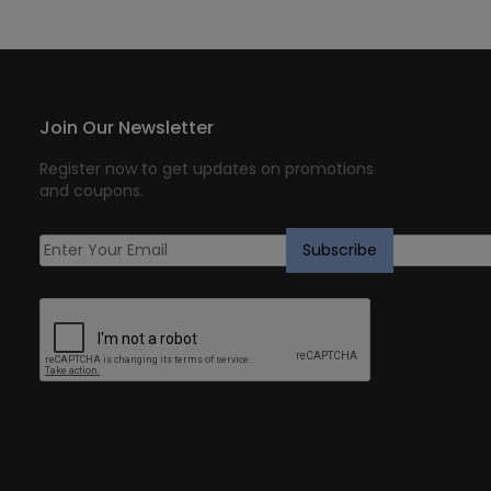
Join Our Newsletter
Register now to get updates on promotions
and coupons.