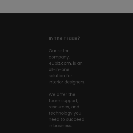
In The Trade?
Our sister
company,
4Dbiz.com
, is an
all-in-one
solution for
interior designers.
We offer the
team support,
resources, and
technology you
need to succeed
in business.