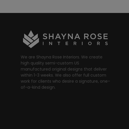
We are Shayna Rose Interiors. We create
high quality semi-custom US
manufactured original designs that deliver
within 1-3 weeks. We also offer full custom
work for clients who desire a signature, one-
of-a-kind design.