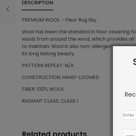
DESCRIPTION
PREMIUM WOOL – Fleur Rug Sky
Wool has been the standard in floor covering for
wools from around the word, which provides all t
to maintain. Wool is also non-allergenic, and na
its long lasting beauty.
PATTERN REPEAT: N/A
CONSTRUCTION: HAND-LOOMED
FIBER: 100% WOOL
Rec
RADIANT CLASS: CLASS I
Related products