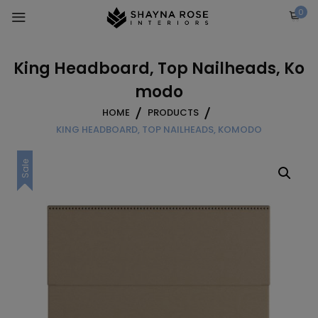
Skip
0
to
content
King Headboard, Top Nailheads, Ko
modo
HOME
PRODUCTS
KING HEADBOARD, TOP NAILHEADS, KOMODO
Sale