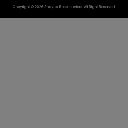
Copyright © 2026 Shayna Rose Interiors. All Right Reserved.