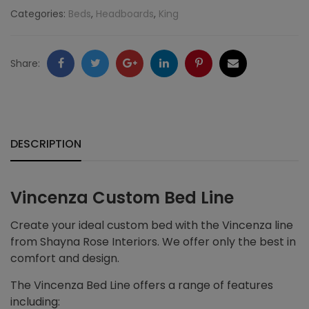
Categories:
Beds
,
Headboards
,
King
Facebook
Twitter
Google
LinkedIn
Pinterest
Email
Share:
+
DESCRIPTION
Vincenza Custom Bed Line
Create your ideal custom bed with the Vincenza line
from Shayna Rose Interiors. We offer only the best in
comfort and design.
The Vincenza Bed Line offers a range of features
including: