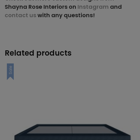
Shayna Rose Interiors on
Instagram
and
contact us
with any questions!
Related products
Sale