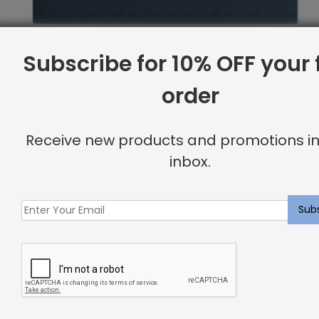
Subscribe for 10% OFF your f
order
Receive new products and promotions in
inbox.
Full Base, Piazza
Original
Current
$
1,962.38
$
1,569.00
price
price
was:
is:
Sale
$1,962.38.
$1,569.00.