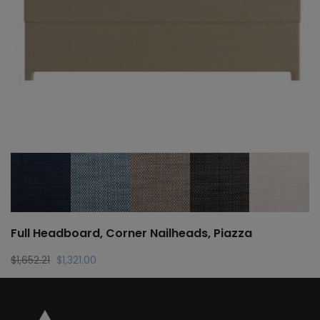
Full Headboard, Corner Nailheads, Piazza
Original
Current
$
1,652.21
$
1,321.00
price
price
was:
is:
$1,652.21.
$1,321.00.