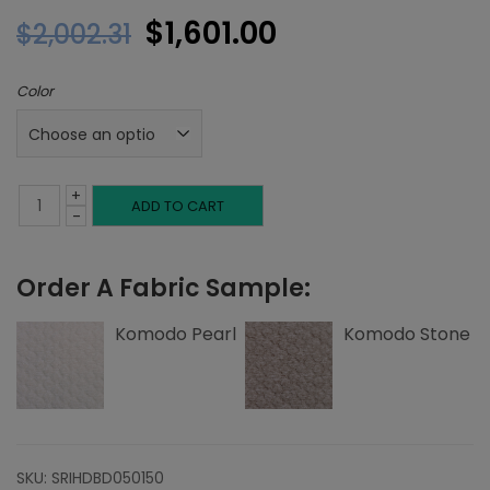
Original
Current
$
1,601.00
$
2,002.31
price
price
Color
was:
is:
$2,002.31.
$1,601.00.
+
King
ADD TO CART
-
Headboard,
Order A Fabric Sample:
Top
Nailheads,
Komodo Pearl
Komodo Stone
Komodo
quantity
SKU:
SRIHDBD050150