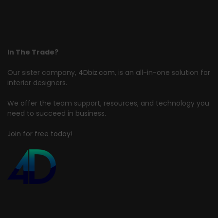
In The Trade?
Our sister company,
4Dbiz.com
, is an all-in-one solution for
interior designers.
We offer the team support, resources, and technology you
need to succeed in business.
Join for free today!