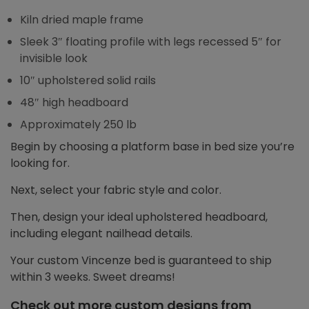
Kiln dried maple frame
Sleek 3″ floating profile with legs recessed 5″ for
invisible look
10″ upholstered solid rails
48″ high headboard
Approximately 250 lb
Begin by choosing a platform base in bed size you’re
looking for.
Next, select your fabric style and color.
Then, design your ideal upholstered headboard,
including elegant nailhead details.
Your custom Vincenze bed is guaranteed to ship
within 3 weeks. Sweet dreams!
Check out more custom designs from