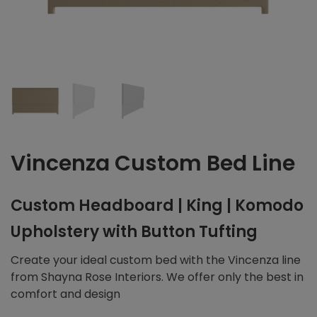
Vincenza Custom Bed Line
Custom Headboard | King | Komodo
Upholstery with Button Tufting
Create your ideal custom bed with the Vincenza line
from Shayna Rose Interiors. We offer only the best in
comfort and design