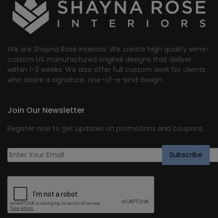
We are Shayna Rose Interiors. We create high quality semi-
custom US manufactured original designs that deliver
within 1-3 weeks. We also offer full custom work for clients
who desire a signature, one-of-a-kind design.
Join Our Newsletter
Register now to get updates on promotions and coupons.