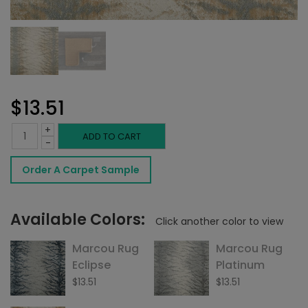
$
13.51
+
Marcou
ADD TO CART
-
Rug
Order A Carpet Sample
Antique
quantity
Available Colors:
Click another color to view
Marcou Rug
Marcou Rug
Eclipse
Platinum
$
13.51
$
13.51