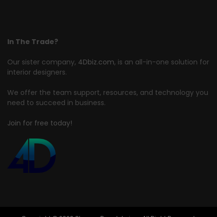
In The Trade?
Our sister company,
4Dbiz.com
, is an all-in-one solution for
interior designers.
We offer the team support, resources, and technology you
need to succeed in business.
Join for free today!