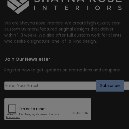
We are Shayna Rose Interiors. We create high quality semi-
custom US manufactured original designs that deliver
within 1-3 weeks. We also offer full custom work for clients
who desire a signature, one-of-a-kind design.
Join Our Newsletter
Register now to get updates on promotions and coupons.