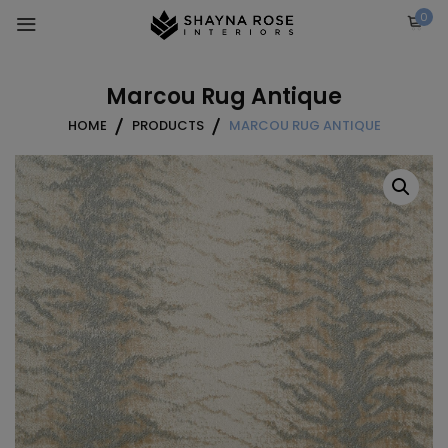
Skip
0
to
content
Marcou Rug Antique
HOME
PRODUCTS
MARCOU RUG ANTIQUE