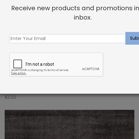
Receive new products and promotions in
inbox.
Indoor Carpet Sample: Verdugo Rug Indigo
$
2.00