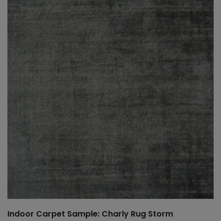
Indoor Carpet Sample: Charly Rug Storm