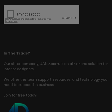
In The Trade?
Our sister company,
4Dbiz.com
, is an all-in-one solution for
interior designers.
We offer the team support, resources, and technology you
need to succeed in business.
Join for free today!