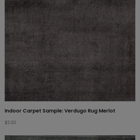
Indoor Carpet Sample: Verdugo Rug Merlot
$
2.00