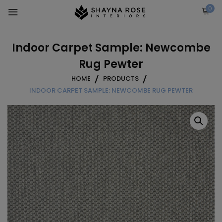
Skip
0
to
content
Indoor Carpet Sample: Newcombe
Rug Pewter
HOME
PRODUCTS
INDOOR CARPET SAMPLE: NEWCOMBE RUG PEWTER