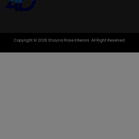
Copyright © 2026 Shayna Rose Interiors. All Right Reserved.