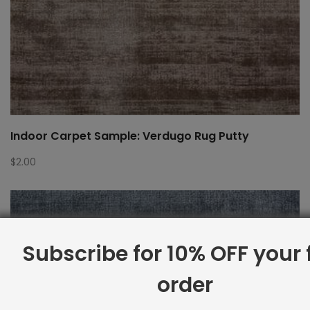
Indoor Carpet Sample: Verdugo Rug Putty
$
2.00
Subscribe for 10% OFF your f
order