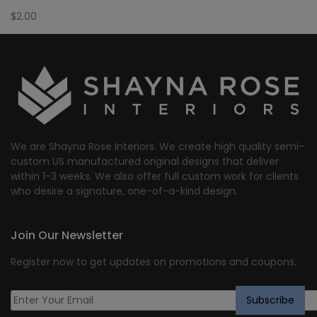
$
2.00
We are Shayna Rose Interiors. We create high quality semi-
custom US manufactured original designs that deliver
within 1-3 weeks. We also offer full custom work for clients
who desire a signature, one-of-a-kind design.
Join Our Newsletter
Register now to get updates on promotions and coupons.