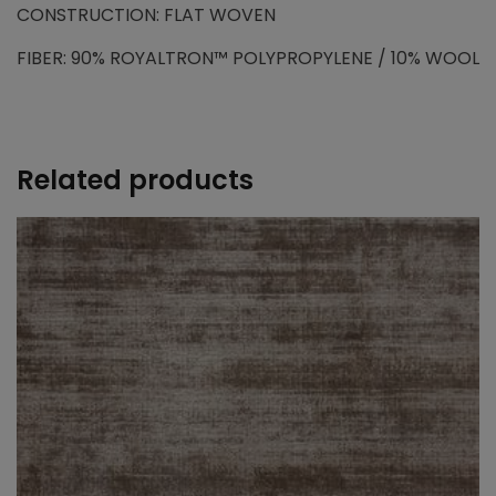
CONSTRUCTION: FLAT WOVEN
FIBER: 90% ROYALTRON™ POLYPROPYLENE / 10% WOOL
Related products