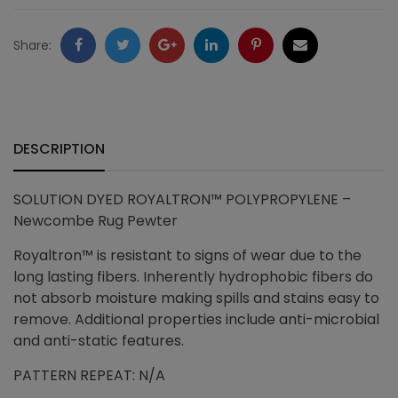
quantity
Facebook
Twitter
Google
LinkedIn
Pinterest
Email
Share:
+
DESCRIPTION
SOLUTION DYED ROYALTRON™ POLYPROPYLENE –
Newcombe Rug Pewter
Royaltron™ is resistant to signs of wear due to the
long lasting fibers. Inherently hydrophobic fibers do
not absorb moisture making spills and stains easy to
remove. Additional properties include anti-microbial
and anti-static features.
PATTERN REPEAT: N/A