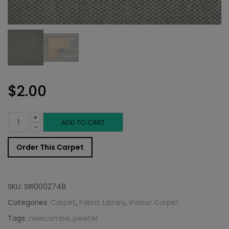
$
2.00
+
Indoor
ADD TO CART
-
Carpet
Order This Carpet
Sample:
Newcombe
SKU:
SRI0002748
Rug
Categories:
Carpet
,
Fabric Library
,
Indoor Carpet
Tags:
newcombe
,
pewter
Pewter