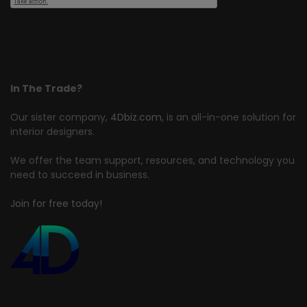
In The Trade?
Our sister company,
4Dbiz.com
, is an all-in-one solution for
interior designers.
We offer the team support, resources, and technology you
need to succeed in business.
Join for free today!