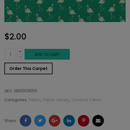
$
2.00
+
Outdoor
ADD TO CART
-
Fabric
Order This Carpet
Sample:
SD-
SKU:
SRI0003659
Flami
Categories:
Fabric
,
Fabric Library
,
Outdoor Fabric
210
quantity
Facebook
Twitter
Google
LinkedIn
Pinterest
Email
Share: