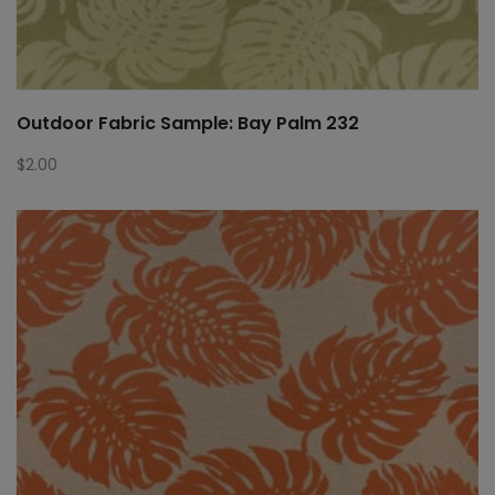
Outdoor Fabric Sample: Bay Palm 232
$
2.00