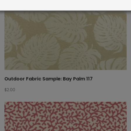
Outdoor Fabric Sample: Bay Palm 117
$
2.00