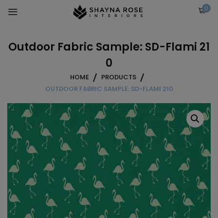
Skip
0
to
content
Outdoor Fabric Sample: SD-Flami 21
0
HOME
PRODUCTS
OUTDOOR FABRIC SAMPLE: SD-FLAMI 210