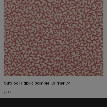
Outdoor Fabric Sample: Barrier 74
$
2.00