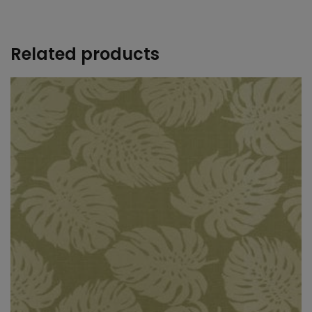
+
Related products