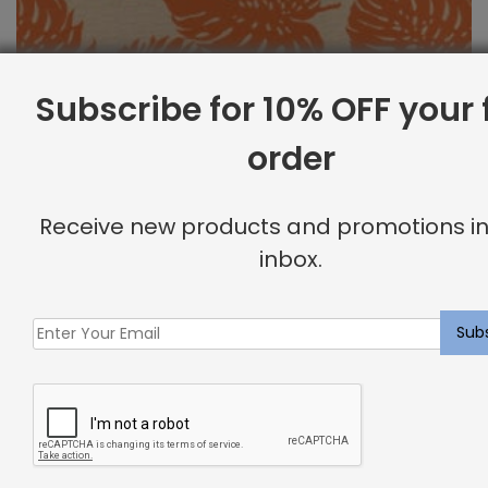
Subscribe for 10% OFF your f
order
Outdoor Fabric Sample: Bay Palm 340
Receive new products and promotions in
$
2.00
inbox.