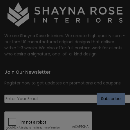
We are Shayna Rose Interiors. We create high quality semi-
custom US manufactured original designs that deliver
within 1-3 weeks. We also offer full custom work for clients
who desire a signature, one-of-a-kind design.
Join Our Newsletter
Register now to get updates on promotions and coupons.