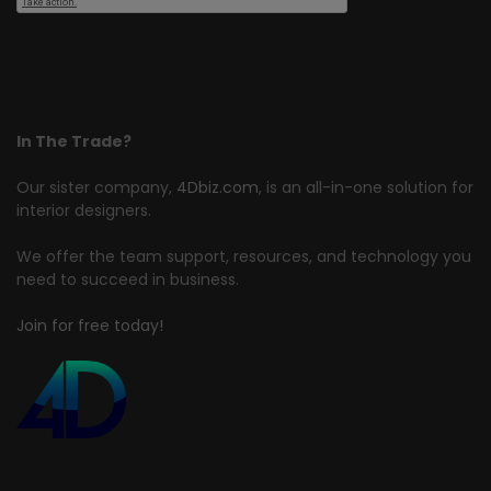
In The Trade?
Our sister company,
4Dbiz.com
, is an all-in-one solution for
interior designers.
We offer the team support, resources, and technology you
need to succeed in business.
Join for free today!