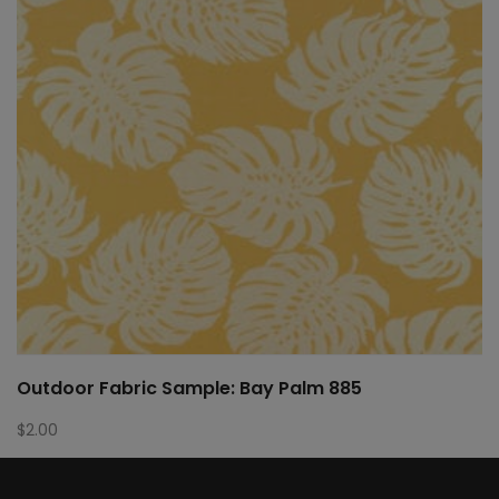
Outdoor Fabric Sample: Bay Palm 885
$
2.00