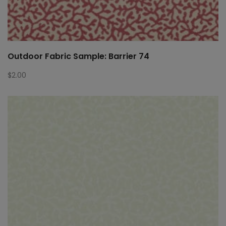
Outdoor Fabric Sample: Barrier 74
$
2.00