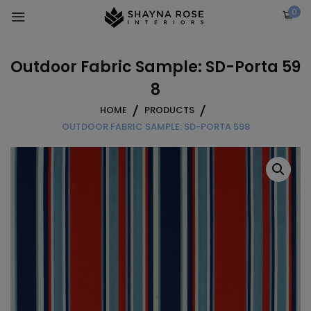
Skip
0
to
content
Outdoor Fabric Sample: SD-Porta 59
8
HOME
PRODUCTS
OUTDOOR FABRIC SAMPLE: SD-PORTA 598