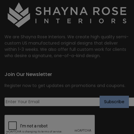
We are Shayna Rose Interiors. We create high quality semi-
custom US manufactured original designs that deliver
within 1-3 weeks. We also offer full custom work for clients
who desire a signature, one-of-a-kind design.
Join Our Newsletter
Register now to get updates on promotions and coupons.