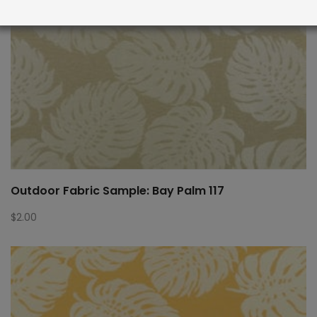
Outdoor Fabric Sample: Bay Palm 117
$
2.00