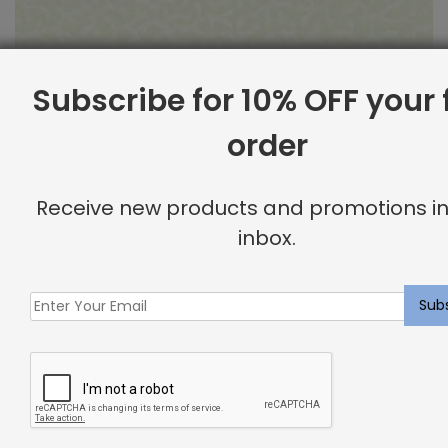
Subscribe for 10% OFF your f
order
Outdoor Fabric Sample: Barrier 115
Receive new products and promotions in
$
2.00
inbox.