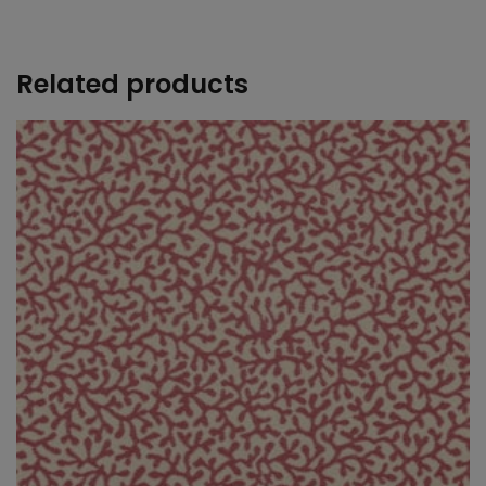
+
Related products