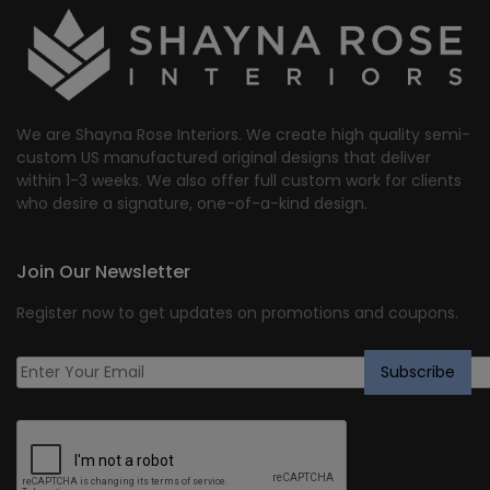
We are Shayna Rose Interiors. We create high quality semi-
custom US manufactured original designs that deliver
within 1-3 weeks. We also offer full custom work for clients
who desire a signature, one-of-a-kind design.
Join Our Newsletter
Register now to get updates on promotions and coupons.