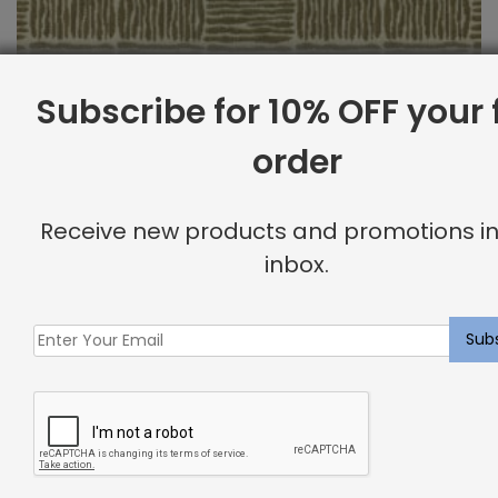
Subscribe for 10% OFF your f
order
Outdoor Fabric Sample: Bora Bor 69
Receive new products and promotions in
$
2.00
inbox.