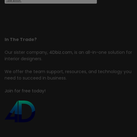
In The Trade?
Our sister company,
4Dbiz.com
, is an all-in-one solution for
interior designers.
We offer the team support, resources, and technology you
need to succeed in business.
Join for free today!