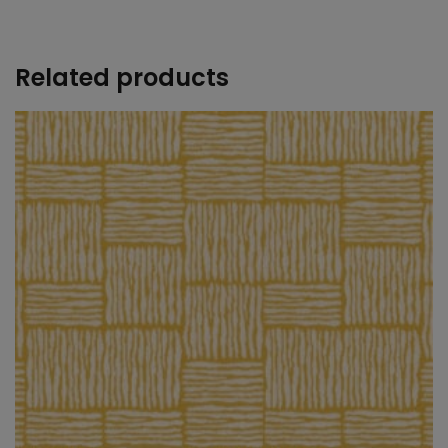
+
Related products