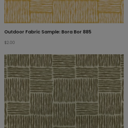
Outdoor Fabric Sample: Bora Bor 885
$
2.00