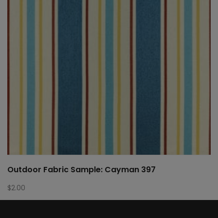
Outdoor Fabric Sample: Cayman 397
$
2.00