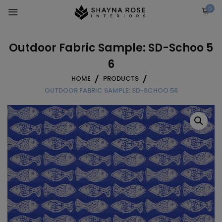
Skip
0
to
content
Outdoor Fabric Sample: SD-Schoo 5
6
HOME
PRODUCTS
OUTDOOR FABRIC SAMPLE: SD-SCHOO 56