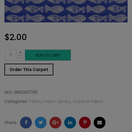
$
2.00
+
Outdoor
ADD TO CART
-
Fabric
Order This Carpet
Sample:
SD-
SKU:
SRI0003765
Schoo
Categories:
Fabric
,
Fabric Library
,
Outdoor Fabric
56
quantity
Facebook
Twitter
Google
LinkedIn
Pinterest
Email
Share: