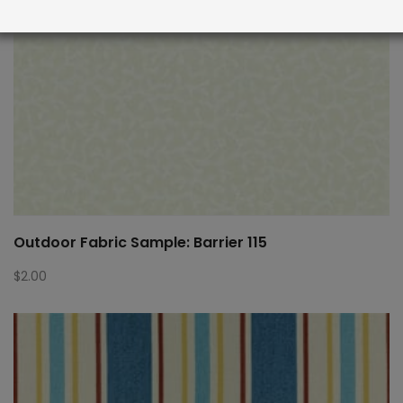
Outdoor Fabric Sample: Barrier 115
$
2.00