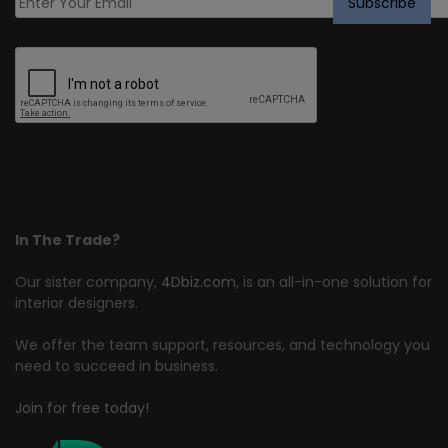
In The Trade?
Our sister company,
4Dbiz.com
, is an all-in-one solution for
interior designers.
We offer the team support, resources, and technology you
need to succeed in business.
Join for free today!