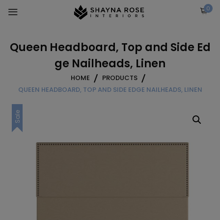
Skip
0
to
content
Queen Headboard, Top and Side Ed
ge Nailheads, Linen
HOME
PRODUCTS
QUEEN HEADBOARD, TOP AND SIDE EDGE NAILHEADS, LINEN
Sale