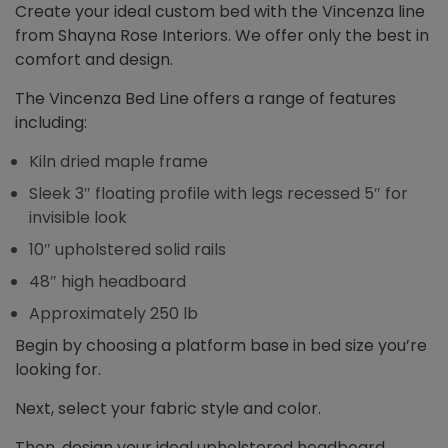
Create your ideal custom bed with the Vincenza line
from Shayna Rose Interiors. We offer only the best in
comfort and design.
The Vincenza Bed Line offers a range of features
including:
Kiln dried maple frame
Sleek 3″ floating profile with legs recessed 5″ for
invisible look
10″ upholstered solid rails
48″ high headboard
Approximately 250 lb
Begin by choosing a platform base in bed size you’re
looking for.
Next, select your fabric style and color.
Then, design your ideal upholstered headboard,