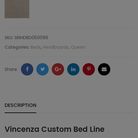
Nailheads,
Linen
quantity
SKU:
SRIHDBD050099
Categories:
Beds
,
Headboards
,
Queen
Facebook
Twitter
Google
LinkedIn
Pinterest
Email
Share:
+
DESCRIPTION
Vincenza Custom Bed Line