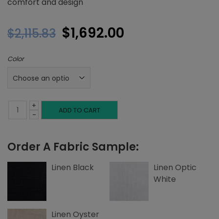
comfort and design
Original
Current
$
1,692.00
$
2,115.83
price
price
Color
was:
is:
$2,115.83.
$1,692.00.
+
Queen
ADD TO CART
-
Headboard,
Order A Fabric Sample:
Top
and
Linen Black
Linen Optic
White
Side
Edge
Linen Oyster