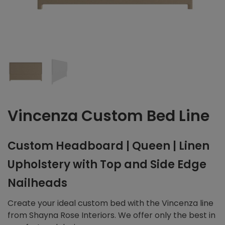
Vincenza Custom Bed Line
Custom Headboard | Queen | Linen
Upholstery with Top and Side Edge
Nailheads
Create your ideal custom bed with the Vincenza line
from Shayna Rose Interiors. We offer only the best in