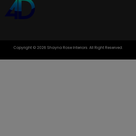
Copyright © 2026 Shayna Rose Interiors. All Right Reserved.