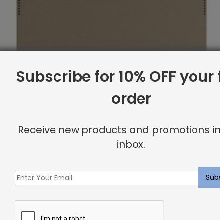
Subscribe for 10% OFF your f
order
Receive new products and promotions in
inbox.
Full Headboard, Corner Nailheads, Komodo