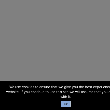
We use cookies to ensure that we give you the best experienc
website. If you continue to use this site we will assume that you
with it.
Ok