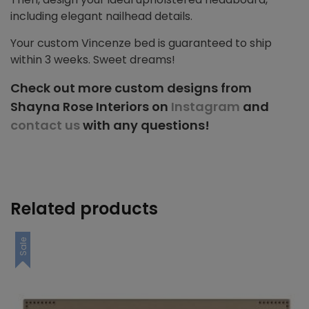
including elegant nailhead details.
Your custom Vincenze bed is guaranteed to ship
within 3 weeks. Sweet dreams!
Check out more custom designs from
Shayna Rose Interiors on
Instagram
and
contact us
with any questions!
Related products
Sale