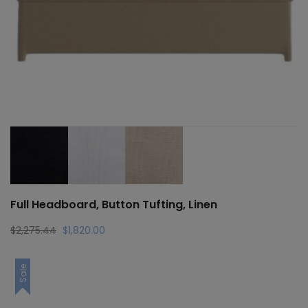
Full Headboard, Button Tufting, Linen
Original
Current
$
2,275.44
$
1,820.00
price
price
was:
is:
Sale
$2,275.44.
$1,820.00.