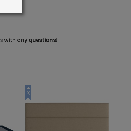
s
with any questions!
Sale