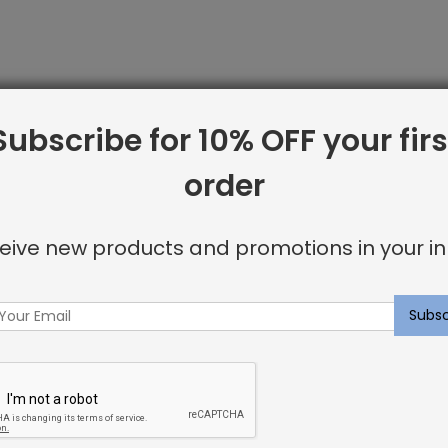
Subscribe for 10% OFF your firs
order
line from Shayna Rose Interiors. We offer only the best i
 including:
eive new products and promotions in your in
or invisible look
u’re looking for.