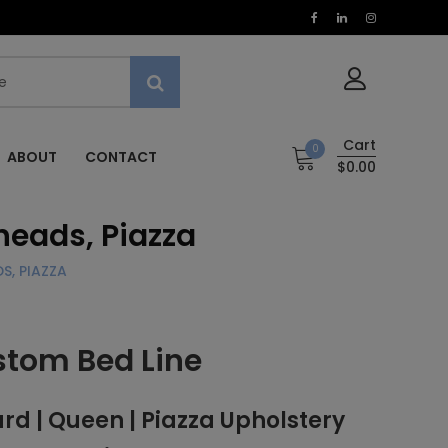
Cart
0
ABOUT
CONTACT
$0.00
heads, Piazza
S, PIAZZA
stom Bed Line
 | Queen | Piazza Upholstery