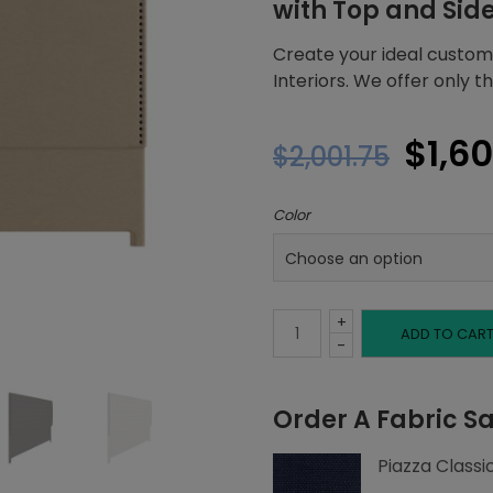
with Top and Sid
Create your ideal custom
Interiors. We offer only 
Origi
$
1,6
$
2,001.75
price
Color
was:
$2,00
+
Queen
ADD TO CAR
-
Headboard,
Order A Fabric S
Top
Piazza Classi
and