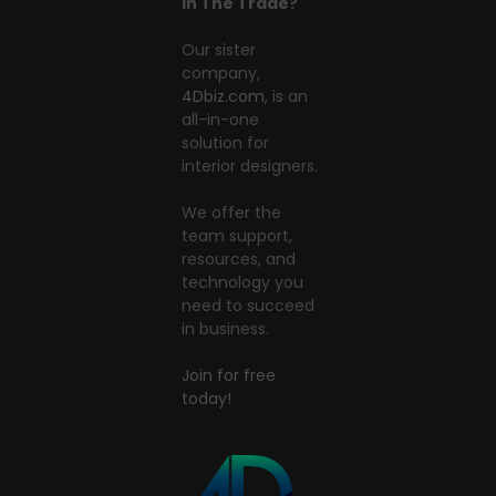
In The Trade?
Our sister
company,
4Dbiz.com
, is an
all-in-one
solution for
interior designers.
We offer the
team support,
resources, and
technology you
need to succeed
in business.
Join for free
today!