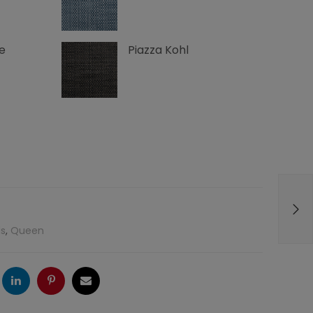
e
Piazza Kohl
s
,
Queen
ogle
LinkedIn
Pinterest
Email