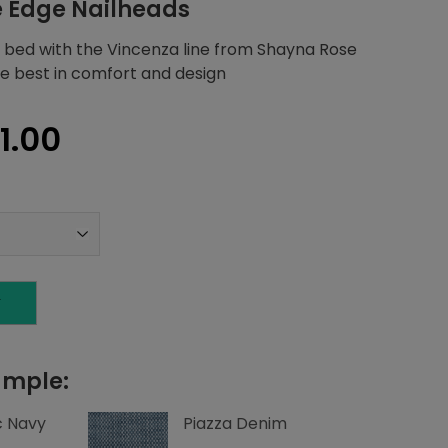
e Edge Nailheads
 bed with the Vincenza line from Shayna Rose
the best in comfort and design
nal
Current
01.00
price
is:
1.75.
$1,601.00.
T
ample:
c Navy
Piazza Denim