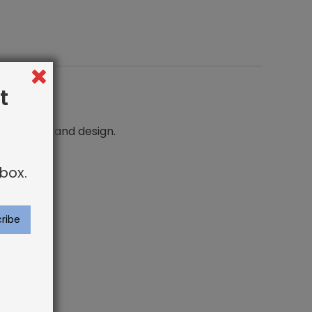
t
n comfort and design.
box.