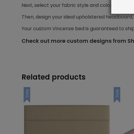
Next, select your fabric style and color.
Then, design your ideal upholstered headboard, i
Your custom Vincenze bed is guaranteed to shi
Check out more custom designs from Sh
Related products
Sale
Sale