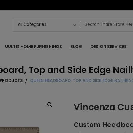
UULTIS HOME FURNISHINGS
BLOG
DESIGN SERVICES
ard, Top and Side Edge Nail
PRODUCTS
QUEEN HEADBOARD, TOP AND SIDE EDGE NAILHEAD
Vincenza Cu
Custom Headboard