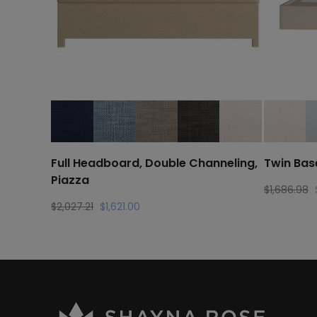
Full Headboard, Double Channeling,
Twin Bas
Piazza
O
$
1,686.98
p
Original
Current
$
2,027.21
$
1,621.00
w
price
price
$
was:
is:
$2,027.21.
$1,621.00.