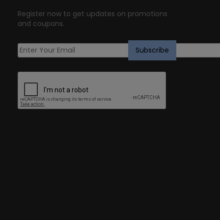
Register now to get updates on promotions
and coupons.