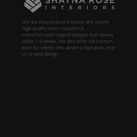
We are Shayna Rose Interiors. We create
high quality semi-custom US
manufactured original designs that deliver
within 1-3 weeks. We also offer full custom
work for clients who desire a signature, one-
of-a-kind design.