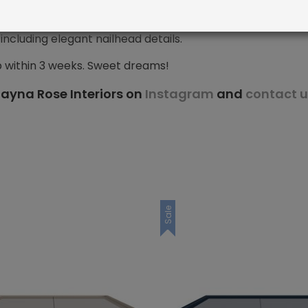
ncluding elegant nailhead details.
p within 3 weeks. Sweet dreams!
ayna Rose Interiors on
Instagram
and
contact u
Sale