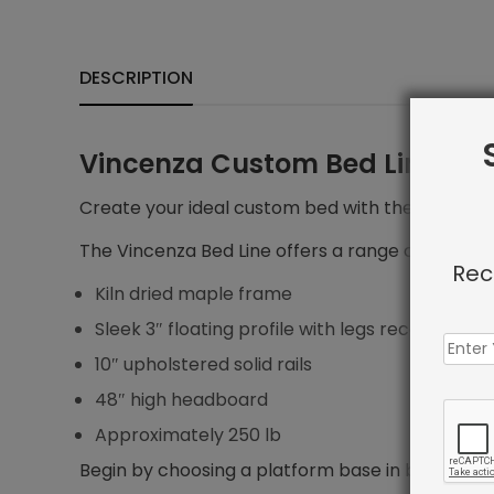
DESCRIPTION
Vincenza Custom Bed Line
Create your ideal custom bed with the Vincenza 
The Vincenza Bed Line offers a range of features
Rec
Kiln dried maple frame
Sleek 3″ floating profile with legs recessed 5″ f
10″ upholstered solid rails
48″ high headboard
Approximately 250 lb
Begin by choosing a platform base in bed size yo