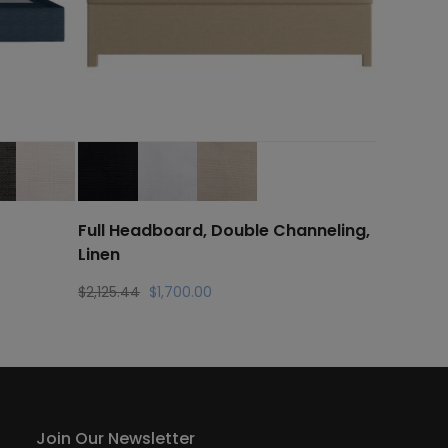
Full Headboard, Double Channeling,
Linen
Original
Current
$
2,125.44
$
1,700.00
price
price
was:
is:
$2,125.44.
$1,700.00.
Join Our Newsletter