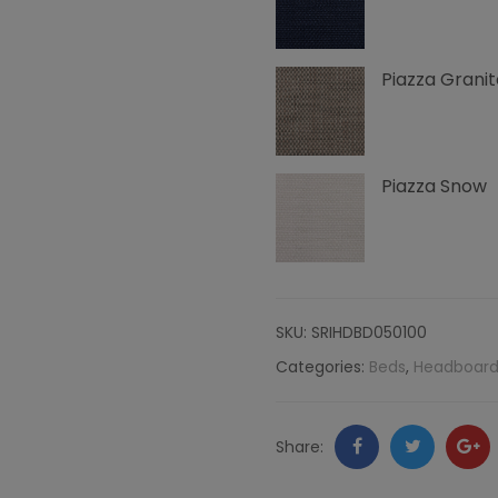
Side
Piazza Granit
Edge
Nailheads,
Piazza
Piazza Snow
quantity
SKU:
SRIHDBD050100
Categories:
Beds
,
Headboard
Facebook
Twitter
Go
Share:
+