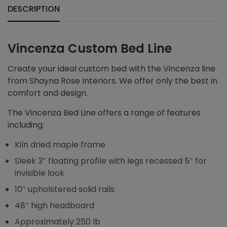
DESCRIPTION
Vincenza Custom Bed Line
Create your ideal custom bed with the Vincenza line
from Shayna Rose Interiors. We offer only the best in
comfort and design.
The Vincenza Bed Line offers a range of features
including:
Kiln dried maple frame
Sleek 3″ floating profile with legs recessed 5″ for
invisible look
10″ upholstered solid rails
48″ high headboard
Approximately 250 lb