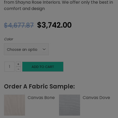
from Shayna Rose Interiors. We offer only the best in
comfort and design
Original
Current
$
3,742.00
$
4,677.87
price
price
Color
was:
is:
$4,677.87.
$3,742.00.
+
Queen
ADD TO CART
-
Platform
Order A Fabric Sample:
Bed,
Button
Canvas Bone
Canvas Dove
Tufting,
Canvas