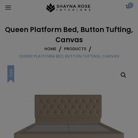
Skip
0
to
content
Queen Platform Bed, Button Tufting,
Canvas
HOME
PRODUCTS
QUEEN PLATFORM BED, BUTTON TUFTING, CANVAS
Sale