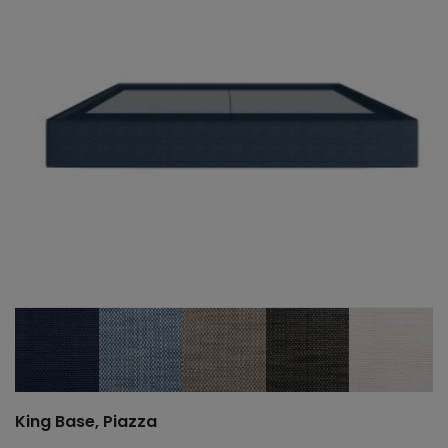
King Base, Piazza