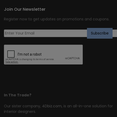
Join Our Newsletter
Register now to get updates on promotions and coupons.
In The Trade?
Our sister company,
4Dbiz.com
, is an all-in-one solution for
interior designers.