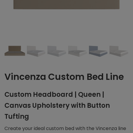
Vincenza Custom Bed Line
Custom Headboard | Queen |
Canvas Upholstery with Button
Tufting
Create your ideal custom bed with the Vincenza line