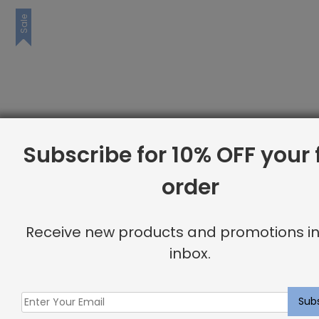
Sale
Subscribe for 10% OFF your f
order
Receive new products and promotions in
inbox.