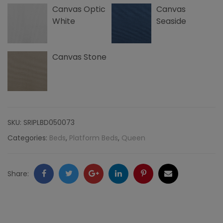
Canvas Optic
Canvas
quantity
White
Seaside
Canvas Stone
SKU:
SRIPLBD050073
Categories:
Beds
,
Platform Beds
,
Queen
Facebook
Twitter
Google
LinkedIn
Pinterest
Email
Share:
+