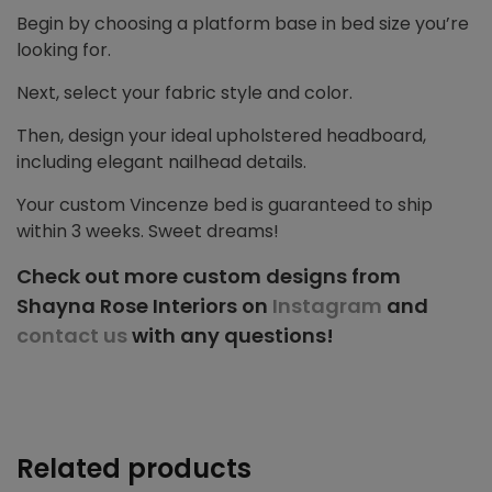
Begin by choosing a platform base in bed size you’re
looking for.
Next, select your fabric style and color.
Then, design your ideal upholstered headboard,
including elegant nailhead details.
Your custom Vincenze bed is guaranteed to ship
within 3 weeks. Sweet dreams!
Check out more custom designs from
Shayna Rose Interiors on
Instagram
and
contact us
with any questions!
Related products