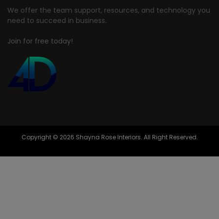
We offer the team support, resources, and technology you
need to succeed in business.
Join for free today!
Copyright © 2026 Shayna Rose Interiors. All Right Reserved.