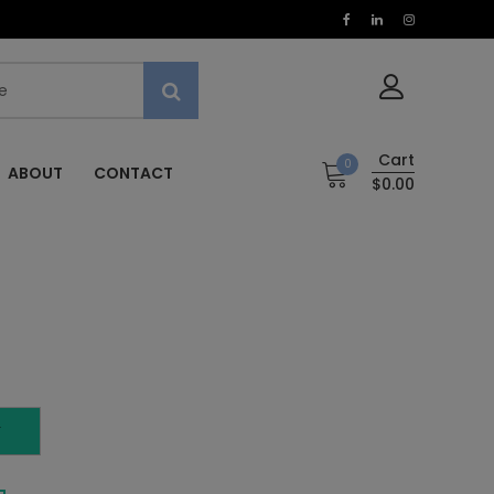
Cart
0
ABOUT
CONTACT
$0.00
T