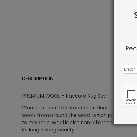
Rec
DESCRIPTION
PREMIUM WOOL – Raccord Rug Sky
Wool has been the standard in floor covering for
wools from around the word, which provides all t
to maintain. Wool is also non-allergenic, and na
its long lasting beauty.