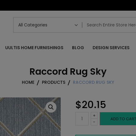
UULTIS HOME FURNISHINGS
BLOG
DESIGN SERVICES
Raccord Rug Sky
HOME
PRODUCTS
RACCORD RUG SKY
$
20.15
+
Raccord
ADD TO CAR
-
Rug