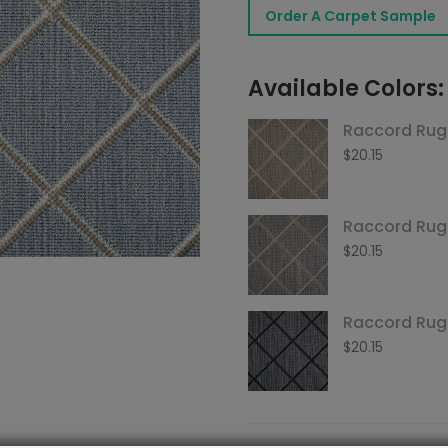
Order A Carpet Sample
Sky
quantity
Available Colors:
Raccord Rug
$
20.15
Raccord Ru
$
20.15
Raccord Rug
$
20.15