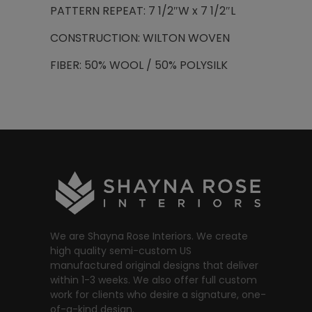
PATTERN REPEAT: 7 1/2″W x 7 1/2″L
CONSTRUCTION: WILTON WOVEN
FIBER: 50% WOOL / 50% POLYSILK
We are Shayna Rose Interiors. We create
high quality semi-custom US
manufactured original designs that deliver
within 1-3 weeks. We also offer full custom
work for clients who desire a signature, one-
of-a-kind design.