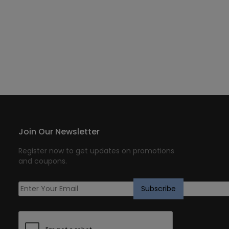
Join Our Newsletter
Register now to get updates on promotions
and coupons.