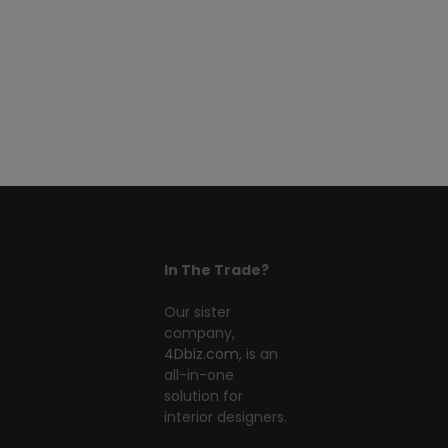
In The Trade?
Our sister
company,
4Dbiz.com
, is an
all-in-one
solution for
interior designers.