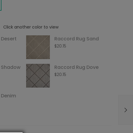
Click another color to view
 Desert
Raccord Rug Sand
$
20.15
g Shadow
Raccord Rug Dove
$
20.15
 Denim