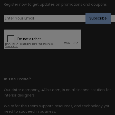
Register now to get updates on promotions and coupons.
In The Trade?
Our sister company,
4Dbiz.com
, is an all-in-one solution for
interior designers.
We offer the team support, resources, and technology you
need to succeed in business.