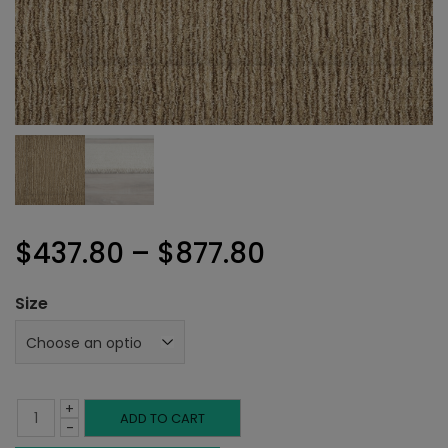
Price
$
437.80
–
$
877.80
range:
Size
$437.80
through
+
$877.80
Sellette
ADD TO CART
-