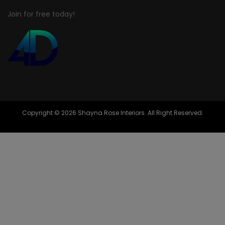
Join for free today!
Copyright © 2026 Shayna Rose Interiors. All Right Reserved.