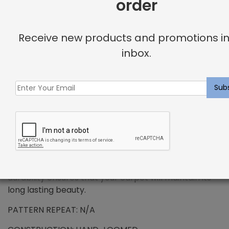
order
+
DESCRIPTION
Receive new products and promotions in
inbox.
PREMIUM WOOL – Sellette Rug Weathered Oak
Wool has been the standard in floorcovering for
centuries and represents all the qualities that
synthetic fibers try to emulate. We use only the
finest wools from around the word, which provides all
the benefits that wool has to offer. Naturally resilient
to dirt and soiling makes wools exceptionally easy to
maintain. Wool is also non-allergenic, and naturally
flame retardant. The combination of strength and
durability ensures that your carpet will maintain its
long lasting beauty.
PATTERN REPEAT: N/A