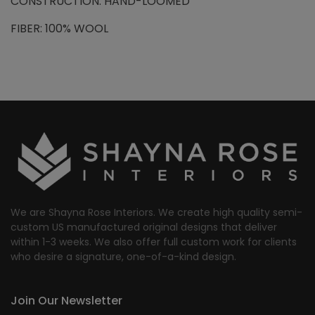
CONSTRUCTION: HAND-LOOMED
FIBER: 100% WOOL
We are Shayna Rose Interiors. We create high quality semi-
custom US manufactured original designs that deliver
within 1-3 weeks. We also offer full custom work for clients
who desire a signature, one-of-a-kind design.
Join Our Newsletter