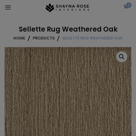
Skip
0
to
content
Sellette Rug Weathered Oak
HOME
PRODUCTS
SELLETTE RUG WEATHERED OAK