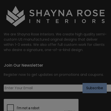
We are Shayna Rose Interiors. We create high quality semi-
custom US manufactured original designs that deliver
within 1-3 weeks. We also offer full custom work for clients
who desire a signature, one-of-a-kind design.
Join Our Newsletter
Register now to get updates on promotions and coupons.