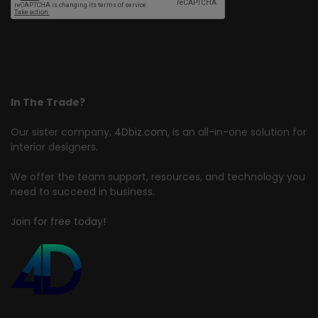
In The Trade?
Our sister company,
4Dbiz.com
, is an all-in-one solution for
interior designers.
We offer the team support, resources, and technology you
need to succeed in business.
Join for free today!