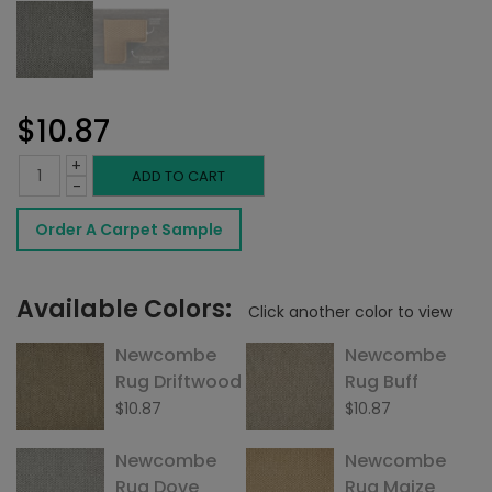
$
10.87
+
Newcombe
ADD TO CART
-
Rug
Order A Carpet Sample
Pewter
quantity
Available Colors:
Click another color to view
Newcombe
Newcombe
Rug Driftwood
Rug Buff
$
10.87
$
10.87
Newcombe
Newcombe
Rug Dove
Rug Maize