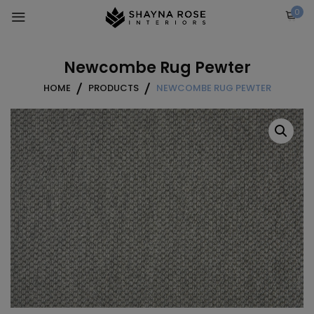
Skip
0
to
content
Newcombe Rug Pewter
HOME
PRODUCTS
NEWCOMBE RUG PEWTER