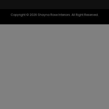
Copyright © 2026 Shayna Rose Interiors. All Right Reserved.