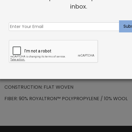
DESCRIPTION
inbox.
SOLUTION DYED ROYALTRON™ POLYPROPYLENE –
Newcombe Rug Pewter
Royaltron™ is resistant to signs of wear due to the
long lasting fibers. Inherently hydrophobic fibers do
not absorb moisture making spills and stains easy to
remove. Additional properties include anti-microbial
and anti-static features.
PATTERN REPEAT: N/A
CONSTRUCTION: FLAT WOVEN
FIBER: 90% ROYALTRON™ POLYPROPYLENE / 10% WOOL