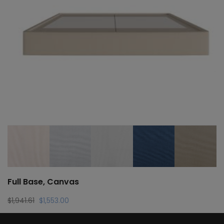
Full Base, Canvas
Original
Current
$
1,941.61
$
1,553.00
price
price
was:
is: