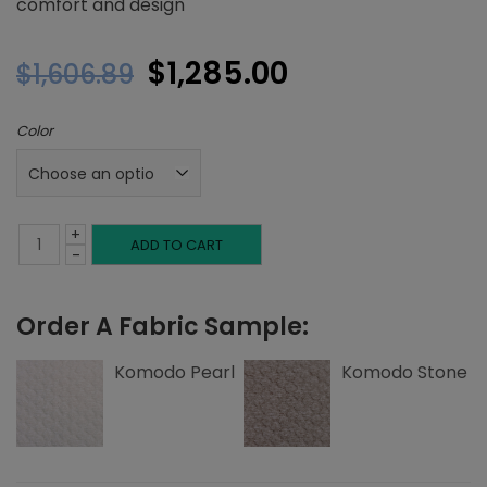
comfort and design
Original
Current
$
1,285.00
$
1,606.89
price
price
Color
was:
is:
$1,606.89.
$1,285.00.
+
Twin
ADD TO CART
-
Headboard,
Order A Fabric Sample:
Top
and
Komodo Pearl
Komodo Stone
Side
Edge