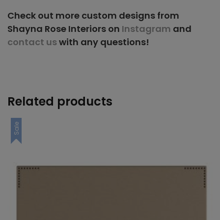
Check out more custom designs from
Shayna Rose Interiors on
Instagram
and
contact us
with any questions!
Related products
Sale