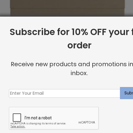
Subscribe for 10% OFF your f
order
Receive new products and promotions in
inbox.
Full Headboard, Corner Nailheads, Linen
Original
Current
$
1,750.44
$
1,400.00
price
price
was:
is:
Sale
$1,750.44.
$1,400.00.