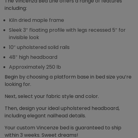
The Vincenza Bed Line offers a range of features
including:
Kiln dried maple frame
Sleek 3″ floating profile with legs recessed 5″ for
invisible look
10″ upholstered solid rails
48″ high headboard
Approximately 250 lb
Begin by choosing a platform base in bed size you’re
looking for.
Next, select your fabric style and color.
Then, design your ideal upholstered headboard,
including elegant nailhead details.
Your custom Vincenze bed is guaranteed to ship
within 3 weeks. Sweet dreams!