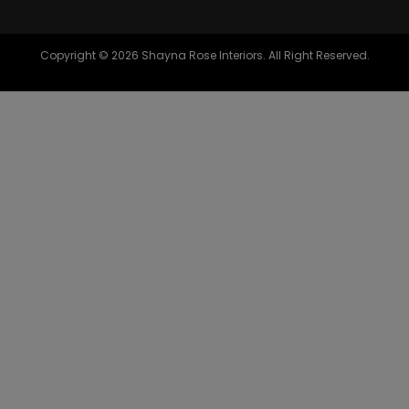
Copyright © 2026 Shayna Rose Interiors. All Right Reserved.