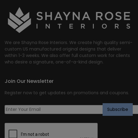
$1,941.61.
$1,553.00.
We are Shayna Rose Interiors. We create high quality semi-
custom US manufactured original designs that deliver
within 1-3 weeks. We also offer full custom work for clients
who desire a signature, one-of-a-kind design.
Join Our Newsletter
Register now to get updates on promotions and coupons.