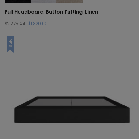
Full Headboard, Button Tufting, Linen
Original
Current
$
2,275.44
$
1,820.00
price
price
was:
is:
Sale
$2,275.44.
$1,820.00.