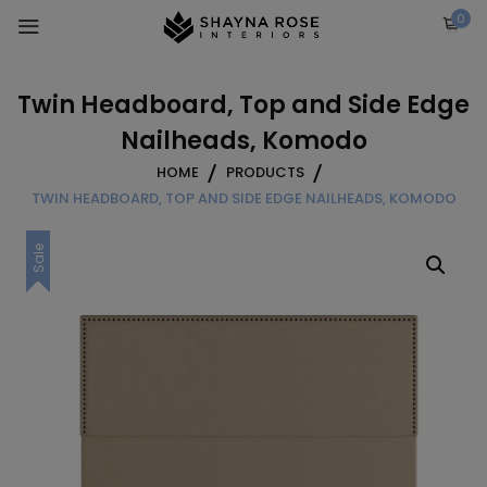
Skip
0
to
content
Twin Headboard, Top and Side Edge
Nailheads, Komodo
HOME
PRODUCTS
TWIN HEADBOARD, TOP AND SIDE EDGE NAILHEADS, KOMODO
Sale