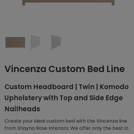
Vincenza Custom Bed Line
Custom Headboard | Twin | Komodo
Upholstery with Top and Side Edge
Nailheads
Create your ideal custom bed with the Vincenza line
from Shayna Rose Interiors. We offer only the best in