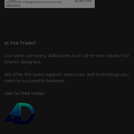
In The Trade?
Our sister company,
4Dbiz.com
, is an all-in-one solution for
interior designers.
We offer the team support, resources, and technology you
need to succeed in business.
Join for free today!