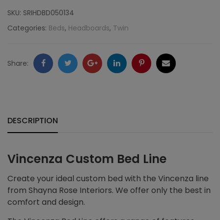
Nailheads,
SKU:
SRIHDBD050134
Komodo
Categories:
Beds
,
Headboards
,
Twin
quantity
Facebook
Twitter
Google
LinkedIn
Pinterest
Email
Share:
+
DESCRIPTION
Vincenza Custom Bed Line
Create your ideal custom bed with the Vincenza line
from Shayna Rose Interiors. We offer only the best in
comfort and design.