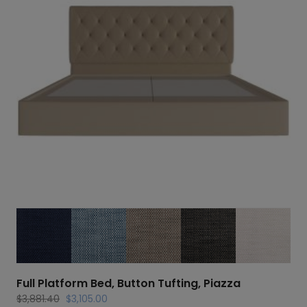
Full Platform Bed, Button Tufting, Piazza
Original
Current
$
3,881.40
$
3,105.00