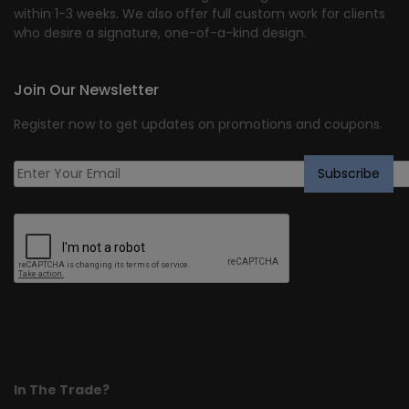
within 1-3 weeks. We also offer full custom work for clients
who desire a signature, one-of-a-kind design.
Join Our Newsletter
Register now to get updates on promotions and coupons.
In The Trade?