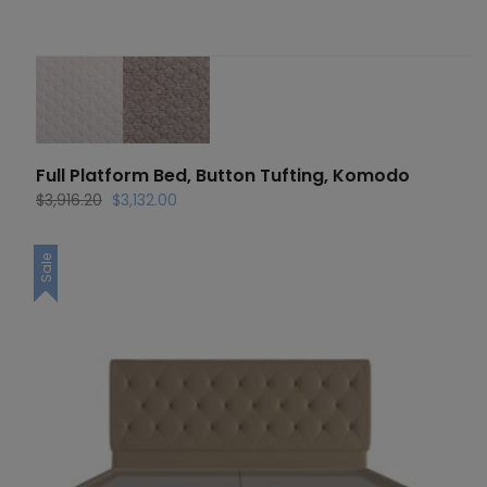
Full Platform Bed, Button Tufting, Komodo
Original
Current
$
3,916.20
$
3,132.00
price
price
was:
is:
Sale
$3,916.20.
$3,132.00.