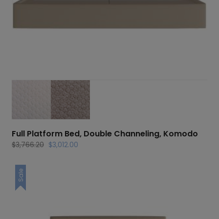
Full Platform Bed, Double Channeling, Komodo
Original
Current
$
3,766.20
$
3,012.00
price
price
was:
is:
Sale
$3,766.20.
$3,012.00.