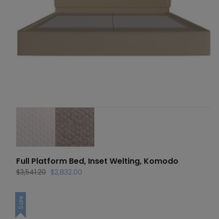
Full Platform Bed, Inset Welting, Komodo
Original
Current
$
3,541.20
$
2,832.00
price
price
was:
is:
Sale
$3,541.20.
$2,832.00.