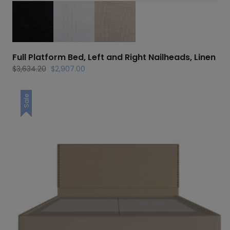
Full Platform Bed, Left and Right Nailheads, Linen
Original
Current
$
3,634.20
$
2,907.00
price
price
was:
is:
Sale
$3,634.20.
$2,907.00.