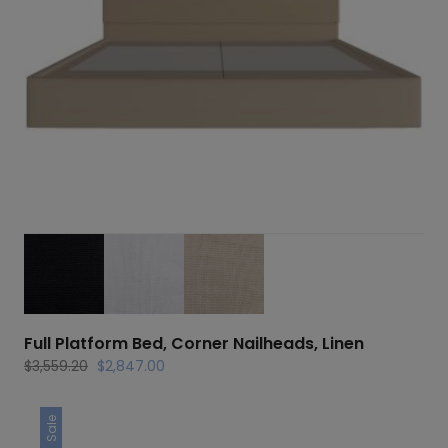
Full Platform Bed, Corner Nailheads, Linen
Original
Current
$
3,559.20
$
2,847.00
price
price
was:
is:
Sale
$3,559.20.
$2,847.00.