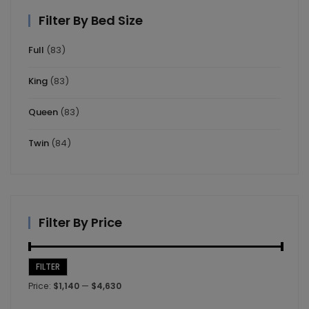
Filter By Bed Size
Full
(83)
King
(83)
Queen
(83)
Twin
(84)
Filter By Price
FILTER
Min
Max
Price:
$1,140
—
$4,630
price
price