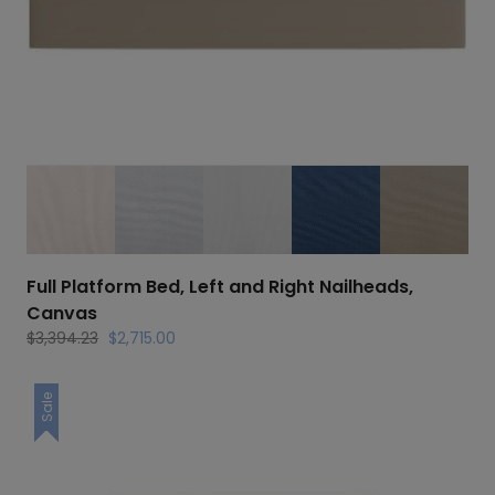
Full Platform Bed, Left and Right Nailheads,
Canvas
Original
Current
$
3,394.23
$
2,715.00
price
price
was:
is:
Sale
$3,394.23.
$2,715.00.