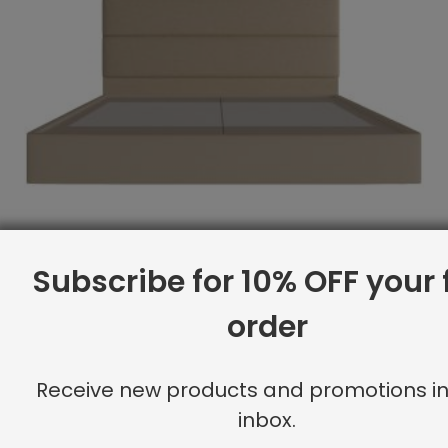
Subscribe for 10% OFF your f
order
Receive new products and promotions in
Full Platform Bed, Double Channeling, Linen
inbox.
Original
Current
$
3,934.20
$
3,147.00
price
price