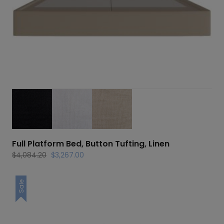
Full Platform Bed, Button Tufting, Linen
Original
Current
$
4,084.20
$
3,267.00
price
price
was:
is:
Sale
$4,084.20.
$3,267.00.