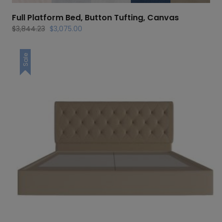
Full Platform Bed, Button Tufting, Canvas
Original
Current
$
3,844.23
$
3,075.00
price
price
was:
is:
Sale
$3,844.23.
$3,075.00.