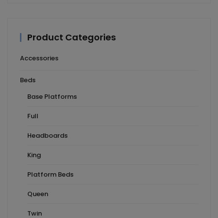
Product Categories
Accessories
Beds
Base Platforms
Full
Headboards
King
Platform Beds
Queen
Twin