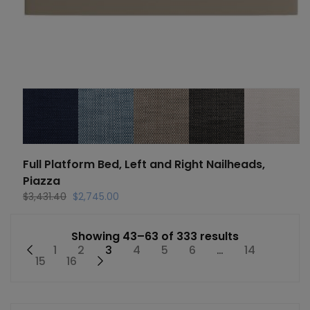
Full Platform Bed, Left and Right Nailheads,
Piazza
Original
Current
$
3,431.40
$
2,745.00
price
price
was:
is:
Showing 43–63 of 333 results
$3,431.40.
$2,745.00.
←
1
2
3
4
5
6
…
14
15
16
→