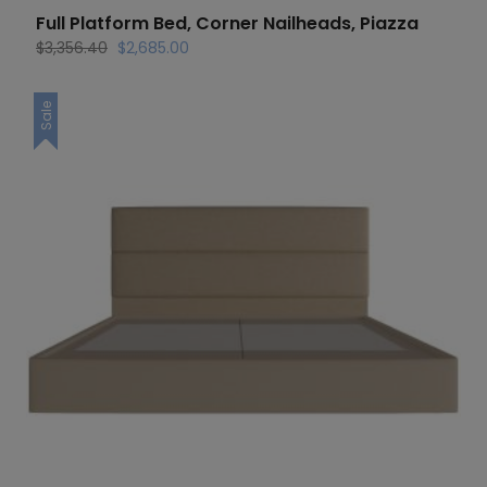
Full Platform Bed, Corner Nailheads, Piazza
Original
Current
$
3,356.40
$
2,685.00
price
price
was:
is:
Sale
$3,356.40.
$2,685.00.