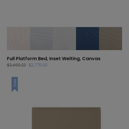
Full Platform Bed, Inset Welting, Canvas
Original
Current
$
3,469.23
$
2,775.00
price
price
was:
is:
Sale
$3,469.23.
$2,775.00.