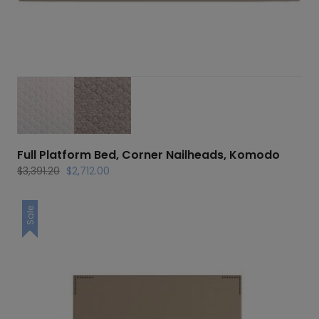
Full Platform Bed, Corner Nailheads, Komodo
Original
Current
$
3,391.20
$
2,712.00
price
price
was:
is:
Sale
$3,391.20.
$2,712.00.