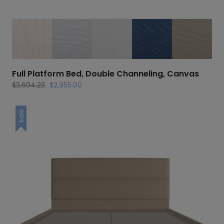
Full Platform Bed, Double Channeling, Canvas
Original
Current
$
3,694.23
$
2,955.00
price
price
was:
is:
Sale
$3,694.23.
$2,955.00.