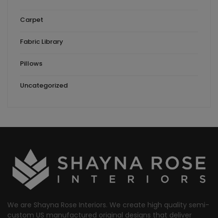
Carpet
Fabric Library
Pillows
Uncategorized
We are Shayna Rose Interiors. We create high quality semi-
custom US manufactured original designs that deliver