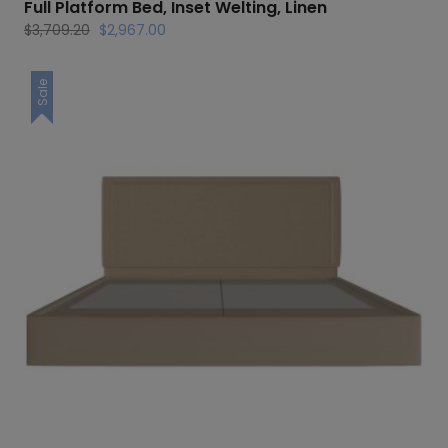
Full Platform Bed, Inset Welting, Linen
Original
Current
$
3,709.20
$
2,967.00
price
price
was:
is:
Sale
$3,709.20.
$2,967.00.