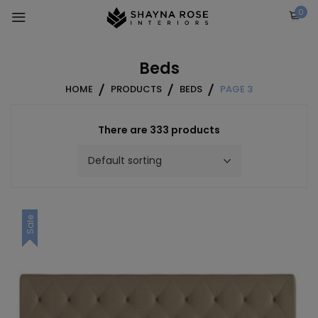
Skip
0
to
content
Beds
HOME
PRODUCTS
BEDS
PAGE 3
There are 333 products
Sale