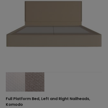
Full Platform Bed, Left and Right Nailheads,
Komodo