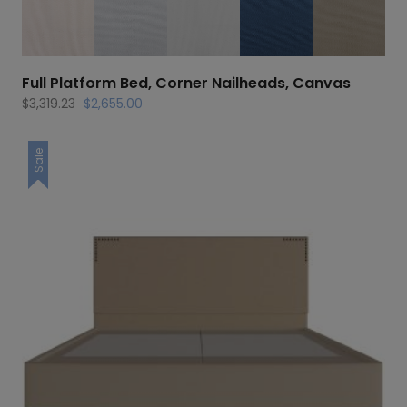
Full Platform Bed, Corner Nailheads, Canvas
Original
Current
$
3,319.23
$
2,655.00
price
price
was:
is:
Sale
$3,319.23.
$2,655.00.