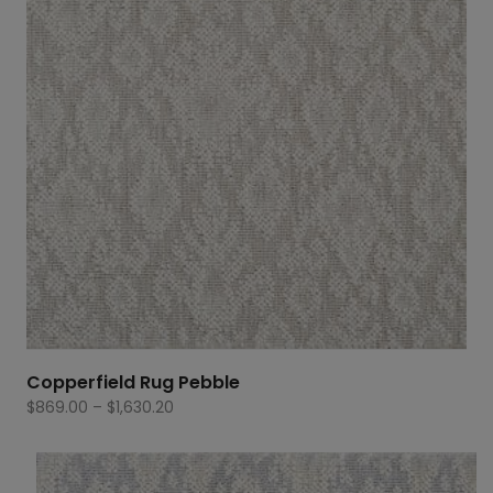
Copperfield Rug Pebble
Price
$
869.00
–
$
1,630.20
range:
$869.00
through