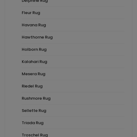
Delphine Rug
Fleur Rug
Havana Rug
Hawthorne Rug
Holborn Rug
Kalahari Rug
Mesera Rug
Riedel Rug
Rushmore Rug
Sellette Rug
Triada Rug
Troschel Rug