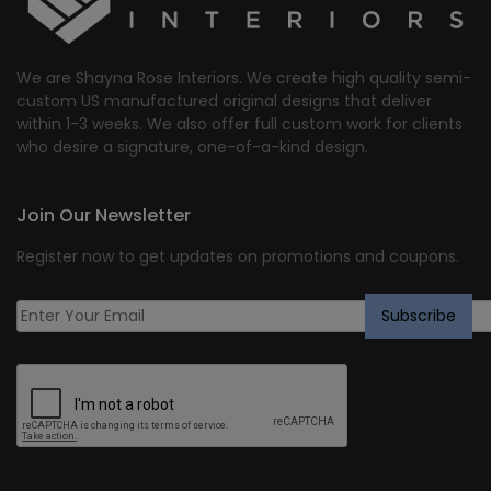
We are Shayna Rose Interiors. We create high quality semi-
custom US manufactured original designs that deliver
within 1-3 weeks. We also offer full custom work for clients
who desire a signature, one-of-a-kind design.
Join Our Newsletter
Register now to get updates on promotions and coupons.