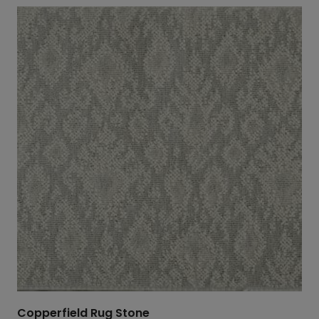
$869.00
through
$1,630.20
Copperfield Rug Stone