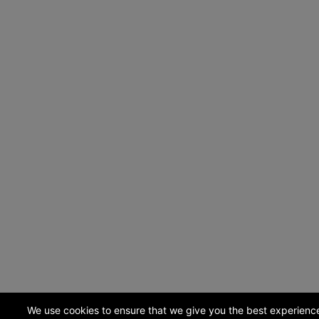
We use cookies to ensure that we give you the best experienc