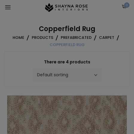
Skip
0
to
content
Copperfield Rug
HOME
PRODUCTS
PREFABRICATED
CARPET
COPPERFIELD RUG
There are 4 products