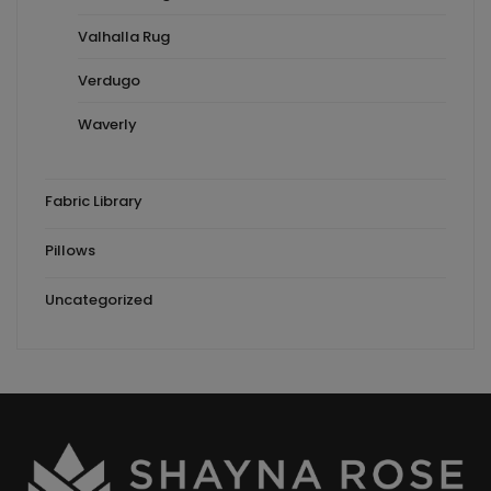
Valhalla Rug
Verdugo
Waverly
Fabric Library
Pillows
Uncategorized