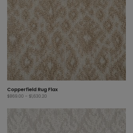
Copperfield Rug Flax
Price
$
869.00
–
$
1,630.20
range:
$869.00
through
$1,630.20