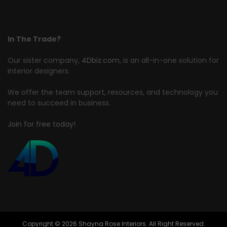
In The Trade?
Our sister company,
4Dbiz.com
, is an all-in-one solution for
interior designers.
We offer the team support, resources, and technology you
need to succeed in business.
Join for free today!
Copyright © 2026 Shayna Rose Interiors. All Right Reserved.