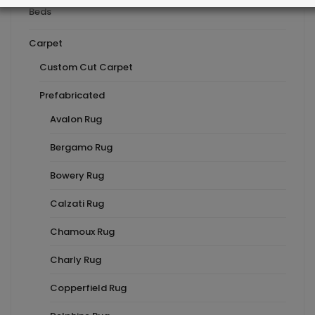
Beds
Carpet
Custom Cut Carpet
Prefabricated
Avalon Rug
Bergamo Rug
Bowery Rug
Calzati Rug
Chamoux Rug
Charly Rug
Copperfield Rug