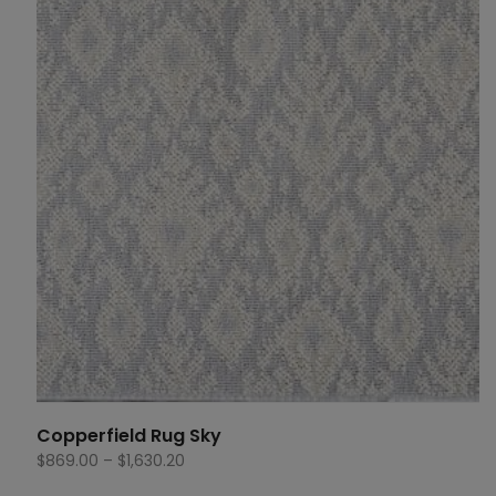
$1,630.20
Copperfield Rug Sky
Price
$
869.00
–
$
1,630.20
range: