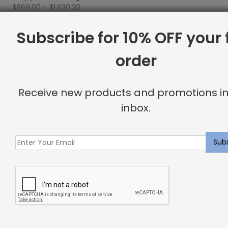
Price
$
869.00
–
$
1,630.20
range:
$869.00
Subscribe for 10% OFF your f
Showing all 4 results
through
$1,630.20
order
Filter By Price
Receive new products and promotions in
inbox.
FILTER
Min
Max
Price:
$860
—
$1,640
price
price
Product Categories
Accessories