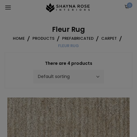
Skip
0
to
content
Fleur Rug
HOME
PRODUCTS
PREFABRICATED
CARPET
FLEUR RUG
There are 4 products