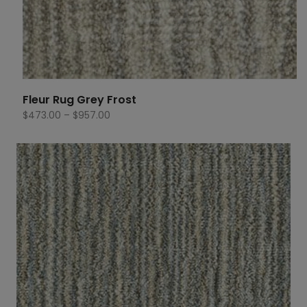
Fleur Rug Grey Frost
Price
$
473.00
–
$
957.00
range:
$473.00
through
$957.00