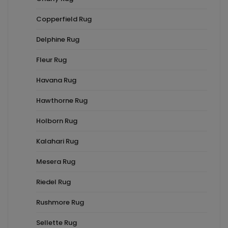
Copperfield Rug
Delphine Rug
Fleur Rug
Havana Rug
Hawthorne Rug
Holborn Rug
Kalahari Rug
Mesera Rug
Riedel Rug
Rushmore Rug
Sellette Rug