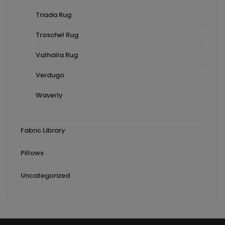
Triada Rug
Troschel Rug
Valhalla Rug
Verdugo
Waverly
Fabric Library
Pillows
Uncategorized