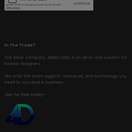
In The Trade?
Our sister company,
4Dbiz.com
, is an all-in-one solution for
interior designers.
We offer the team support, resources, and technology you
need to succeed in business.
Join for free today!