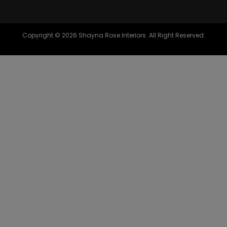
Copyright © 2026 Shayna Rose Interiors. All Right Reserved.