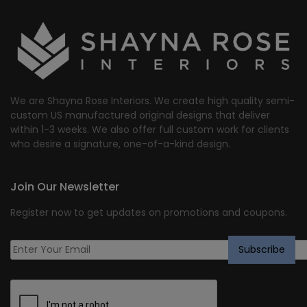
We are Shayna Rose Interiors. We create high quality semi-
custom US manufactured original designs that deliver
within 1-3 weeks. We also offer full custom work for clients
who desire a signature, one-of-a-kind design.
Join Our Newsletter
Register now to get updates on promotions and coupons.