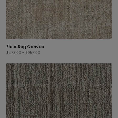
Fleur Rug Canvas
Price
$
473.00
–
$
957.00
range:
$473.00
through
$957.00