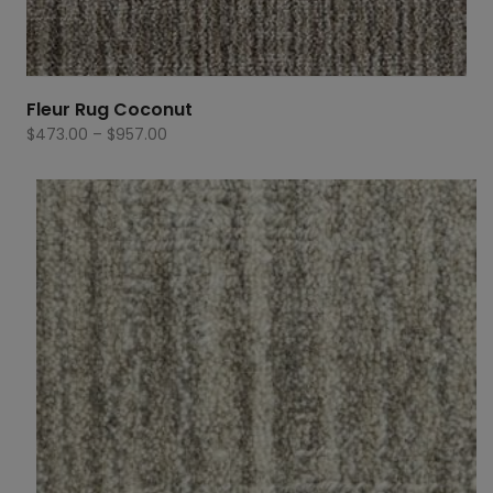
Fleur Rug Coconut
Price
$
473.00
–
$
957.00
range:
$473.00
through
$957.00