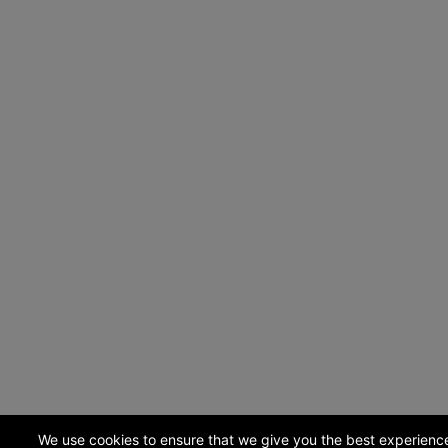
We use cookies to ensure that we give you the best experienc