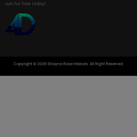
Join for free today!
Copyright © 2026 Shayna Rose Interiors. All Right Reserved.