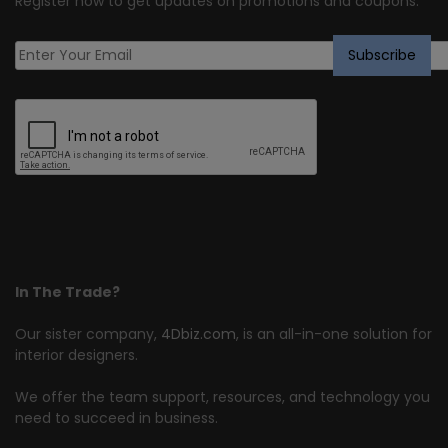
Register now to get updates on promotions and coupons.
In The Trade?
Our sister company,
4Dbiz.com
, is an all-in-one solution for
interior designers.
We offer the team support, resources, and technology you
need to succeed in business.