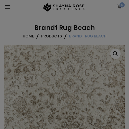
Skip
0
to
content
Brandt Rug Beach
HOME
PRODUCTS
BRANDT RUG BEACH