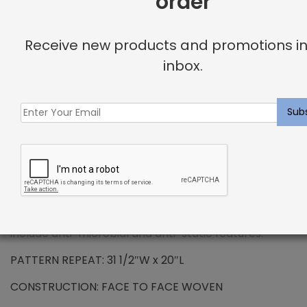
order
Receive new products and promotions in
DESCRIPTION
inbox.
SOLUTION DYED ROYALTRON™ POLYPROPYLENE –
Brandt Rug Beach
Solution dying is a process where the yarn is infused
with color pigment during the manufacturing
process. Royaltron™ is resistant to signs of wear due
to the long lasting fibers. Inherently hydrophobic
fibers do not absorb moisture making spills and
stains easy to remove. Additionally, properties
include anti-microbial and anti-static features.
PATTERN REPEAT: 31 1/2″W x 20″L
CONSTRUCTION: FACE TO FACE WOVEN