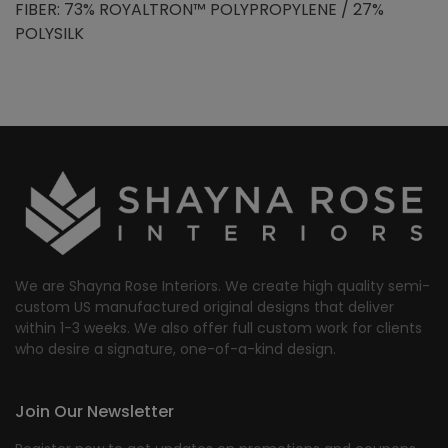
FIBER: 73% ROYALTRON™ POLYPROPYLENE / 27%
POLYSILK
We are Shayna Rose Interiors. We create high quality semi-
custom US manufactured original designs that deliver
within 1-3 weeks. We also offer full custom work for clients
who desire a signature, one-of-a-kind design.
Join Our Newsletter