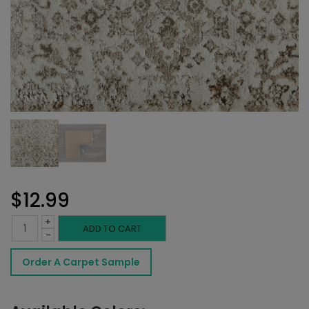
$
12.99
+
Brandt
ADD TO CART
-
Rug
Order A Carpet Sample
Beach
quantity