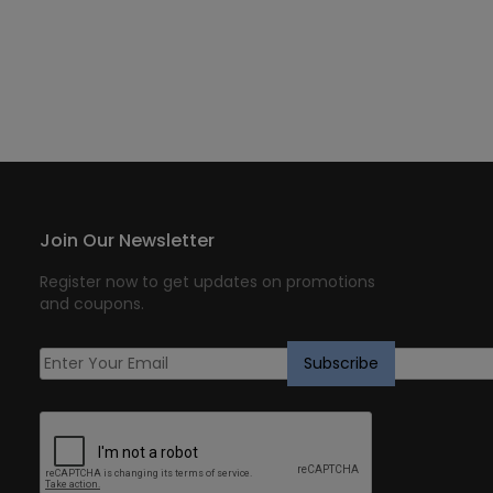
Join Our Newsletter
Register now to get updates on promotions
and coupons.