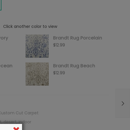
Click another color to view
vory
Brandt Rug Porcelain
$
12.99
Ocean
Brandt Rug Beach
$
12.99
Custom Cut Carpet
t
,
desert
,
indoor