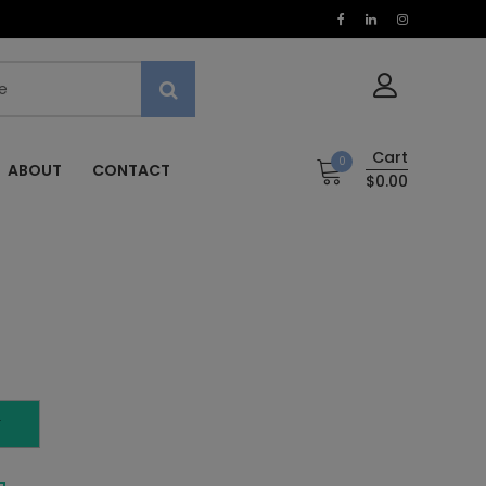
Cart
0
ABOUT
CONTACT
$0.00
T