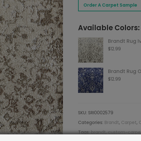
Order A Carpet Sample
Desert
quantity
Available Colors:
Brandt Rug I
$
12.99
Brandt Rug 
$
12.99
SKU:
SRI0002579
Categories:
Brandt
,
Carpet
,
Tags:
brandt
,
custom-carpe