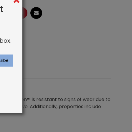
t
ogle
LinkedIn
Pinterest
Email
box.
. Royaltron™ is resistant to signs of wear due to
y to remove. Additionally, properties include