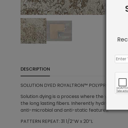
Rec
DESCRIPTION
SOLUTION DYED ROYALTRON™ POLYPROPYLENE – 
Solution dying is a process where the yarn is in
the long lasting fibers. Inherently hydrophobic 
anti-microbial and anti-static features.
PATTERN REPEAT: 31 1/2″W x 20″L