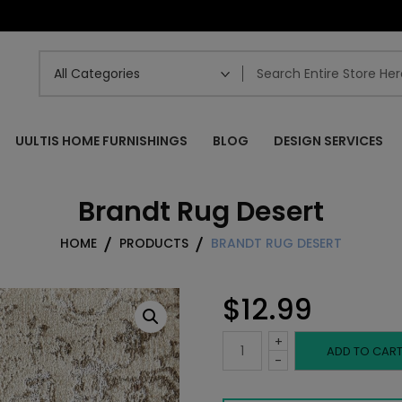
UULTIS HOME FURNISHINGS
BLOG
DESIGN SERVICES
Brandt Rug Desert
HOME
PRODUCTS
BRANDT RUG DESERT
$
12.99
+
Brandt
ADD TO CAR
-
Rug