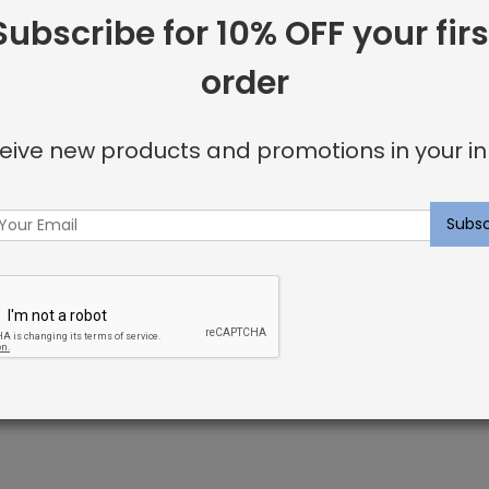
Subscribe for 10% OFF your firs
Facebook
Twitter
Go
Share:
order
+
eive new products and promotions in your in
Brandt Rug Desert
fused with color pigment during the manufacturing process
fibers do not absorb moisture making spills and stains eas