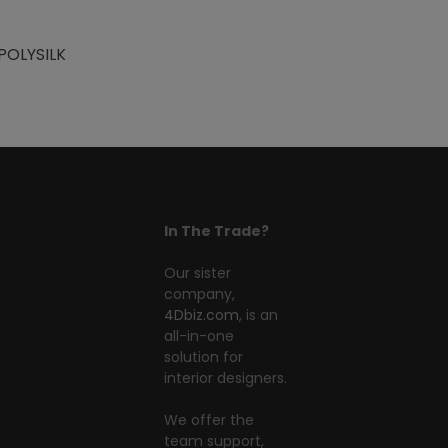
POLYSILK
In The Trade?
Our sister
company,
4Dbiz.com
, is an
all-in-one
solution for
interior designers.
We offer the
team support,