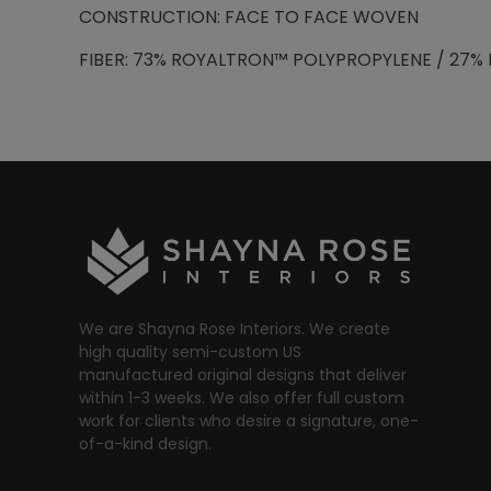
CONSTRUCTION: FACE TO FACE WOVEN
FIBER: 73% ROYALTRON™ POLYPROPYLENE / 27% 
We are Shayna Rose Interiors. We create
high quality semi-custom US
manufactured original designs that deliver
within 1-3 weeks. We also offer full custom
work for clients who desire a signature, one-
of-a-kind design.