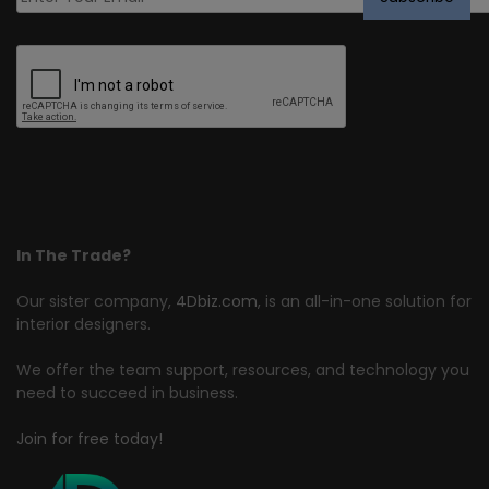
In The Trade?
Our sister company,
4Dbiz.com
, is an all-in-one solution for
interior designers.
We offer the team support, resources, and technology you
need to succeed in business.
Join for free today!