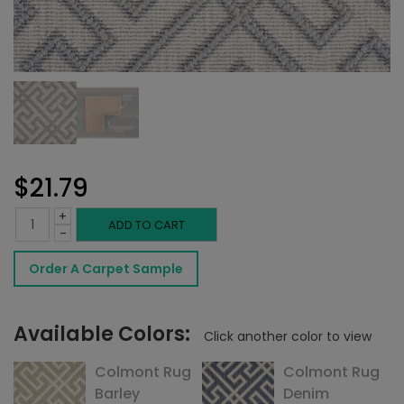
$
21.79
+
Colmont
ADD TO CART
-
Rug
Order A Carpet Sample
Heather
quantity
Available Colors:
Click another color to view
Colmont Rug
Colmont Rug
Barley
Denim