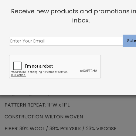
Receive new products and promotions in
PREMIUM WOOL – Colmont Rug Heather
inbox.
Wool has been the standard in floor covering for
centuries and represents all the qualities that
synthetic fibers try to emulate. We use only the
finest wools from around the word, which provides all
the benefits that wool has to offer. Naturally resilient
to dirt and soiling makes wools exceptionally easy to
maintain. Wool is also non-allergenic, and naturally
flame retardant. The combination of strength and
durability ensures that your carpet will maintain its
long lasting beauty.
PATTERN REPEAT: 11″W x 11″L
CONSTRUCTION: WILTON WOVEN
FIBER: 39% WOOL / 38% POLYSILK / 23% VISCOSE