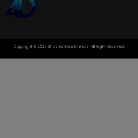
Copyright © 2026 Shayna Rose Interiors. All Right Reserved.