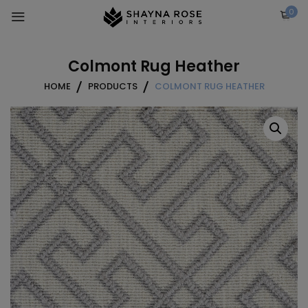
Skip
0
to
content
Colmont Rug Heather
HOME
PRODUCTS
COLMONT RUG HEATHER