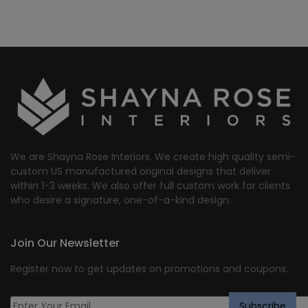
We are Shayna Rose Interiors. We create high quality semi-
custom US manufactured original designs that deliver
within 1-3 weeks. We also offer full custom work for clients
who desire a signature, one-of-a-kind design.
Join Our Newsletter
Register now to get updates on promotions and coupons.