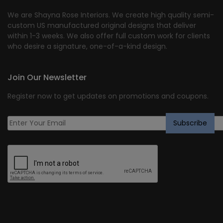
We are Shayna Rose Interiors. We create high quality semi-
custom US manufactured original designs that deliver
within 1-3 weeks. We also offer full custom work for clients
who desire a signature, one-of-a-kind design.
Join Our Newsletter
Register now to get updates on promotions and coupons.