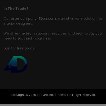
In The Trade?
Our sister company,
4Dbiz.com
, is an all-in-one solution for
interior designers.
We offer the team support, resources, and technology you
need to succeed in business.
Join for free today!
Copyright © 2026 Shayna Rose Interiors. All Right Reserved.