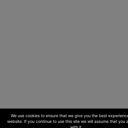
We use cookies to ensure that we give you the best experienc
website. If you continue to use this site we will assume that you
with it.