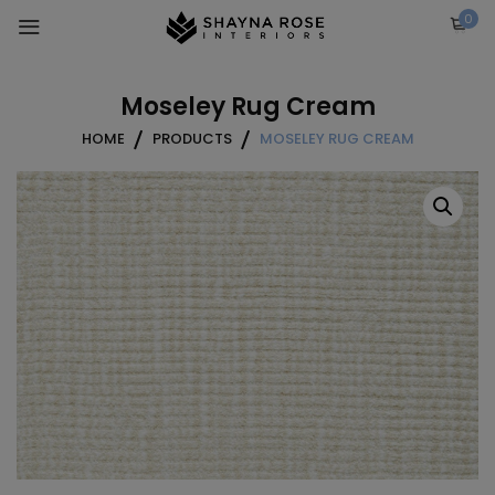
Skip
0
to
content
Moseley Rug Cream
HOME
PRODUCTS
MOSELEY RUG CREAM