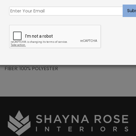
Polysilk is a premium quality polyester fiber that
does not absorb moisture, making spills and stains
easily removable with normal cleaning agents. It is
mold and mildew resistant to help insure a healthy
home.
PATTERN REPEAT: N/A
CONSTRUCTION: HAND-LOOMED
FIBER: 100% POLYESTER