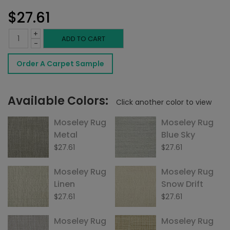
$
27.61
+
Moseley
ADD TO CART
-
Rug
Order A Carpet Sample
Cream
quantity
Available Colors:
Click another color to view
Moseley Rug
Moseley Rug
Metal
Blue Sky
$
27.61
$
27.61
Moseley Rug
Moseley Rug
Linen
Snow Drift
$
27.61
$
27.61
Moseley Rug
Moseley Rug