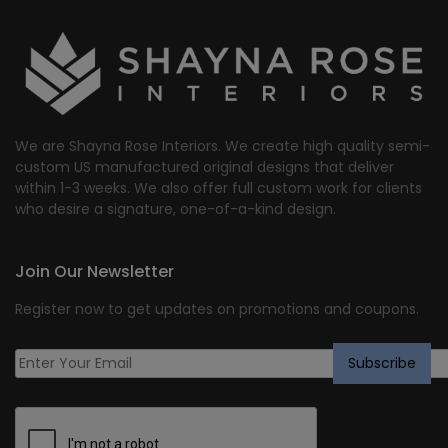
We are Shayna Rose Interiors. We create high quality semi-
custom US manufactured original designs that deliver
within 1-3 weeks. We also offer full custom work for clients
who desire a signature, one-of-a-kind design.
Join Our Newsletter
Register now to get updates on promotions and coupons.