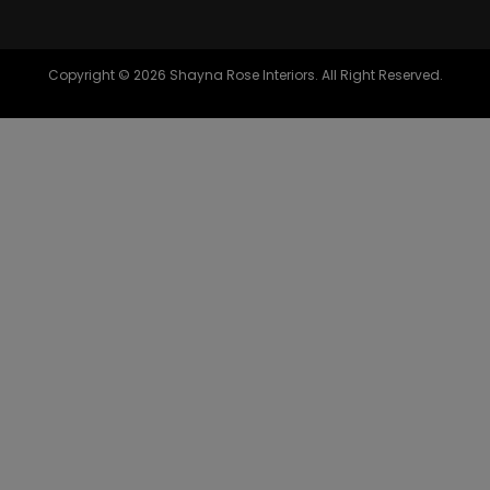
Copyright © 2026 Shayna Rose Interiors. All Right Reserved.