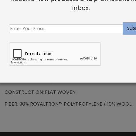
DESCRIPTION
inbox.
SOLUTION DYED ROYALTRON™ POLYPROPYLENE –
Newcombe Rug Driftwood
Royaltron™ is resistant to signs of wear due to the
long lasting fibers. Inherently hydrophobic fibers do
not absorb moisture making spills and stains easy to
remove. Additional properties include anti-microbial
and anti-static features.
PATTERN REPEAT: N/A
CONSTRUCTION: FLAT WOVEN
FIBER: 90% ROYALTRON™ POLYPROPYLENE / 10% WOOL