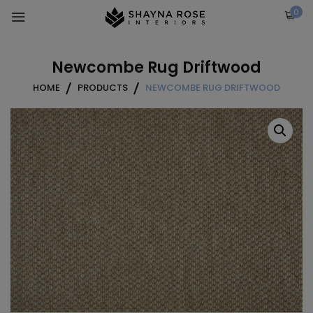
Skip
0
to
content
Newcombe Rug Driftwood
HOME
PRODUCTS
NEWCOMBE RUG DRIFTWOOD