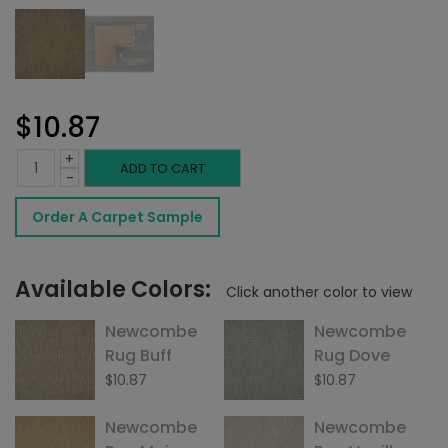
$
10.87
+
Newcombe
ADD TO CART
-
Rug
Order A Carpet Sample
Driftwood
quantity
Available Colors:
Click another color to view
Newcombe
Newcombe
Rug Buff
Rug Dove
$
10.87
$
10.87
Newcombe
Newcombe