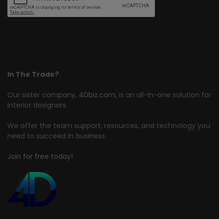
In The Trade?
Our sister company,
4Dbiz.com
, is an all-in-one solution for
interior designers.
We offer the team support, resources, and technology you
need to succeed in business.
Join for free today!