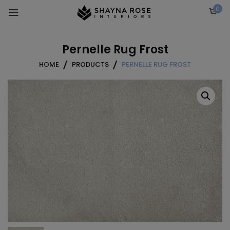
Skip
0
to
content
Pernelle Rug Frost
HOME
PRODUCTS
PERNELLE RUG FROST