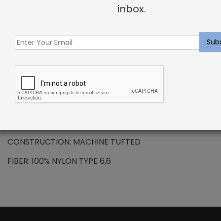
+
inbox.
DESCRIPTION
NYLON – Pernelle Rug Frost
Nylon also has inherent anti-microbial properties, is
resistant to moisture and has good cleanability.
PATTERN REPEAT: N/A
CONSTRUCTION: MACHINE TUFTED
FIBER: 100% NYLON TYPE 6,6