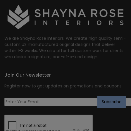
We are Shayna Rose Interiors. We create high quality semi-
custom US manufactured original designs that deliver
within 1-3 weeks. We also offer full custom work for clients
who desire a signature, one-of-a-kind design.
Join Our Newsletter
Register now to get updates on promotions and coupons.