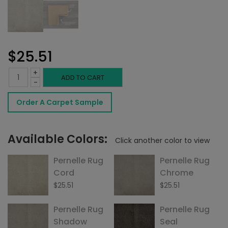
$
25.51
+
Pernelle
ADD TO CART
-
Rug
Order A Carpet Sample
Frost
quantity
Available Colors:
Click another color to view
Pernelle Rug
Pernelle Rug
Cord
Chrome
$
25.51
$
25.51
Pernelle Rug
Pernelle Rug
Shadow
Seal