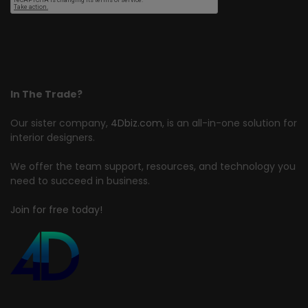
In The Trade?
Our sister company,
4Dbiz.com
, is an all-in-one solution for
interior designers.
We offer the team support, resources, and technology you
need to succeed in business.
Join for free today!