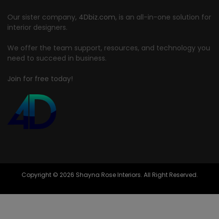
Our sister company,
4Dbiz.com
, is an all-in-one solution for
interior designers.
We offer the team support, resources, and technology you
need to succeed in business.
Join for free today!
Copyright © 2026 Shayna Rose Interiors. All Right Reserved.