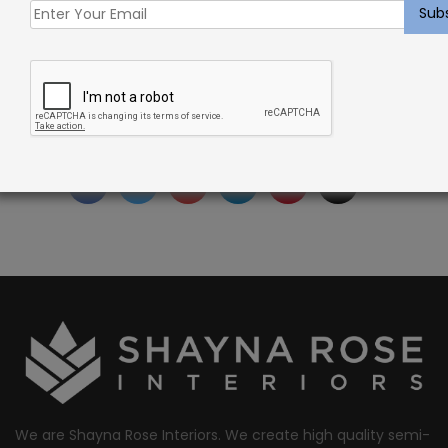
SKU:
SRI0002633
Categories:
Carpet
,
Custom Cut Carpet
,
Verdugo
Tags:
custom-carpet
,
indoor
Facebook
Twitter
Google
LinkedIn
Pinterest
Email
Share:
+
We are Shayna Rose Interiors. We create high quality semi-