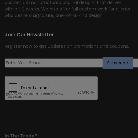
custom US manufactured original designs that deliver
within 1-3 weeks. We also offer full custom work for clients
who desire a signature, one-of-a-kind design.
Join Our Newsletter
Register now to get updates on promotions and coupons.
In The Trade?