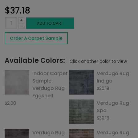
$
37.18
+
Verdugo
ADD TO CART
-
Sandstone
Order A Carpet Sample
quantity
Available Colors:
Click another color to view
Indoor Carpet
Verdugo Rug
Sample:
Indigo
Verdugo Rug
$
30.18
Eggshell
Verdugo Rug
$
2.00
Spa
$
30.18
Verdugo Rug
Verdugo Rug