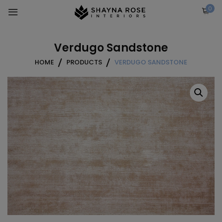
Skip
0
to
content
Verdugo Sandstone
HOME
PRODUCTS
VERDUGO SANDSTONE