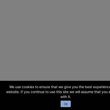
We use cookies to ensure that we give you the best experienc
website. If you continue to use this site we will assume that you
with it.
Ok