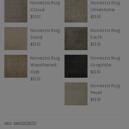
Novezza Rug
Novezza Rug
Cloud
Limestone
$
13.51
$
13.51
Novezza Rug
Novezza Rug
Sand
Earth
$
13.51
$
13.51
Novezza Rug
Novezza Rug
Weathered
Graphite
Oak
$
13.51
$
13.51
Novezza Rug
Pearl
$
13.51
SKU:
SRI0002632