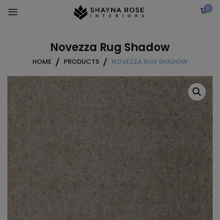
Skip
0
to
content
Novezza Rug Shadow
HOME
PRODUCTS
NOVEZZA RUG SHADOW