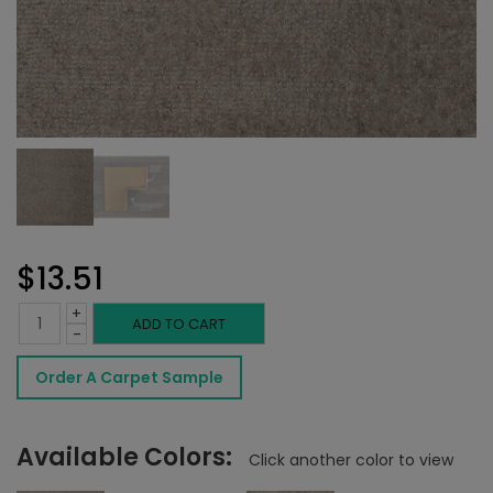
$
13.51
+
Novezza
ADD TO CART
-
Rug
Order A Carpet Sample
Shadow
quantity
Available Colors:
Click another color to view