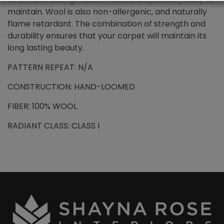
maintain. Wool is also non-allergenic, and naturally
flame retardant. The combination of strength and
durability ensures that your carpet will maintain its
long lasting beauty.
PATTERN REPEAT: N/A
CONSTRUCTION: HAND-LOOMED
FIBER: 100% WOOL
RADIANT CLASS: CLASS I