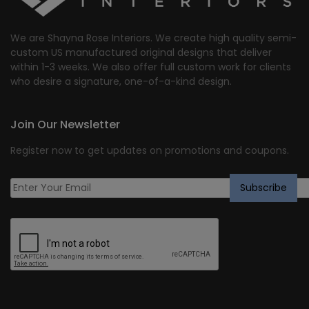
We are Shayna Rose Interiors. We create high quality semi-
custom US manufactured original designs that deliver
within 1-3 weeks. We also offer full custom work for clients
who desire a signature, one-of-a-kind design.
Join Our Newsletter
Register now to get updates on promotions and coupons.