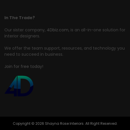
In The Trade?
Our sister company,
4Dbiz.com
, is an all-in-one solution for
interior designers.
We offer the team support, resources, and technology you
need to succeed in business.
Join for free today!
Copyright © 2026 Shayna Rose Interiors. All Right Reserved.