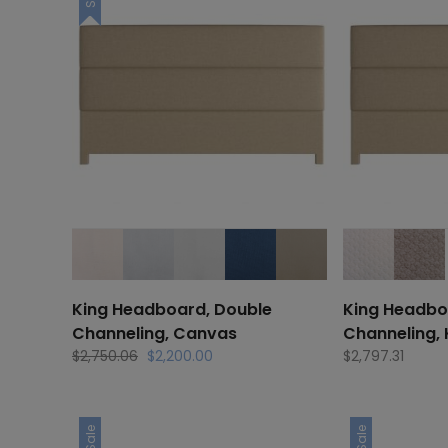
King Headboard, Double
King Headbo
Channeling, Canvas
Channeling,
Original
Current
$
2,750.06
$
2,200.00
$
2,797.31
price
price
was:
is:
$2,750.06.
$2,200.00.
Sale
Sale