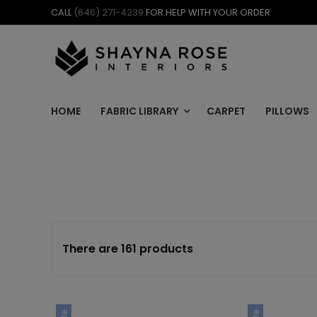
Skip
CALL
(646) 271-4239
FOR HELP WITH YOUR ORDER
to
content
HOME
FABRIC LIBRARY
CARPET
PILLOWS
There are 161 products