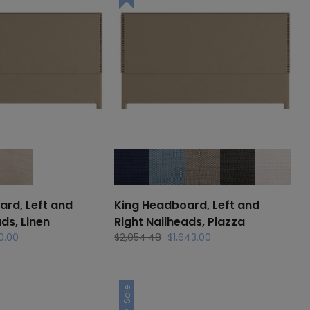
rd, Left and
King Headboard, Left and
ds, Linen
Right Nailheads, Piazza
al
Current
Original
Current
0.00
$
2,054.48
$
1,643.00
price
price
price
is:
was:
is:
.56.
$1,750.00.
$2,054.48.
$1,643.00.
Sale