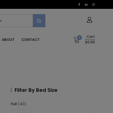
Cart
0
ABOUT
CONTACT
$0.00
Filter By Bed Size
Full
(40)