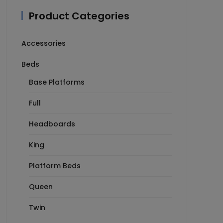
Product Categories
Accessories
Beds
Base Platforms
Full
Headboards
King
Platform Beds
Queen
Twin