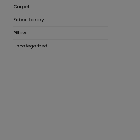
Carpet
Fabric Library
Pillows
Uncategorized