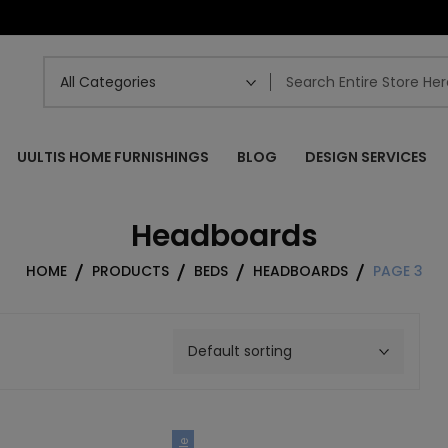
UULTIS HOME FURNISHINGS
BLOG
DESIGN SERVICES
Headboards
HOME
PRODUCTS
BEDS
HEADBOARDS
PAGE 3