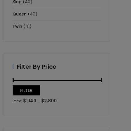
King
(40)
Queen
(40)
Twin
(41)
Filter By Price
Min
Max
FILTER
price
price
$1,140
$2,800
Price:
—