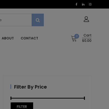
Cart
0
ABOUT
CONTACT
$0.00
Filter By Price
Min
Max
FILTER