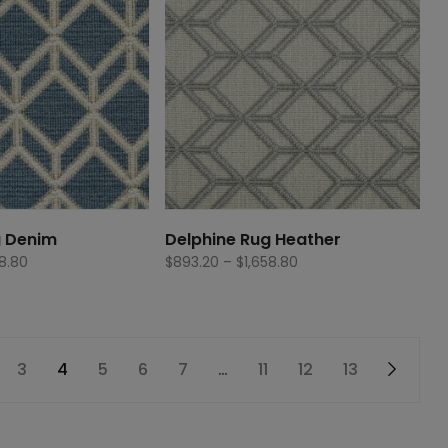
g Denim
Delphine Rug Heather
Price
Price
58.80
$
893.20
–
$
1,658.80
range:
range:
$893.20
$893.20
through
through
$1,658.80
$1,658.80
3
4
5
6
7
…
11
12
13
→