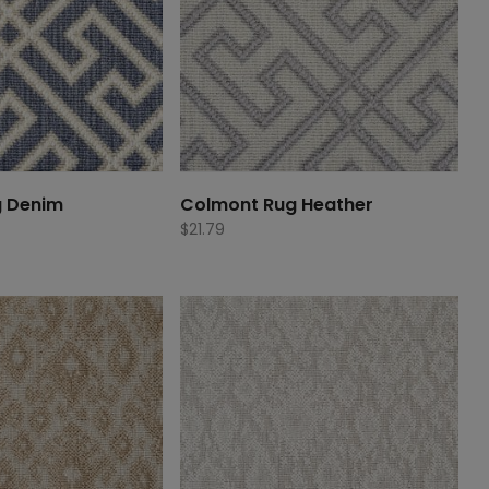
g Denim
Colmont Rug Heather
$
21.79