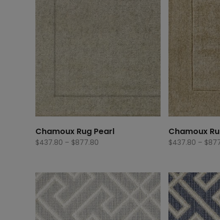
Chamoux Rug Pearl
Chamoux Ru
Price
$
437.80
–
$
877.80
$
437.80
–
$
877
range:
$437.80
through
$877.80