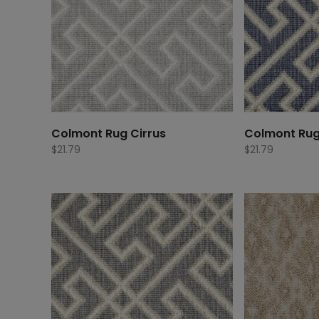
Colmont Rug Cirrus
Colmont Ru
$
21.79
$
21.79