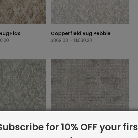
Rug Flax
Copperfield Rug Pebble
Price
Price
30.20
$
869.00
–
$
1,630.20
range:
range:
$869.00
$869.00
through
through
$1,630.20
$1,630.20
Subscribe for 10% OFF your firs