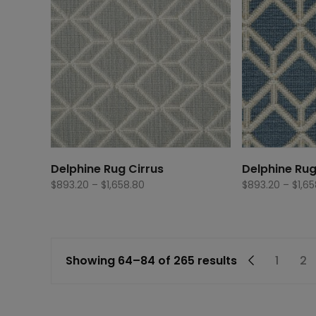
Delphine Rug Cirrus
Delphine Ru
Price
$
893.20
–
$
1,658.80
$
893.20
–
$
1,6
range:
$893.20
through
$1,658.80
←
1
2
Showing 64–84 of 265 results