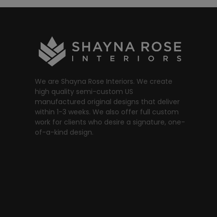
We are Shayna Rose Interiors. We create
high quality semi-custom US
manufactured original designs that deliver
within 1-3 weeks. We also offer full custom
work for clients who desire a signature, one-
of-a-kind design.