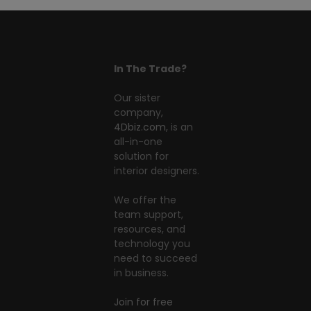
In The Trade?
Our sister
company,
4Dbiz.com
, is an
all-in-one
solution for
interior designers.
We offer the
team support,
resources, and
technology you
need to succeed
in business.
Join for free