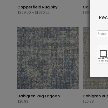
Copperfield Rug Sky
Copperfield
Price
$
869.00
–
$
1,630.20
$
869.00
–
$
1,6
Rec
range:
$869.00
through
$1,630.20
Dahlgren Rug Lagoon
Dahlgren Ru
$
20.98
$
20.98