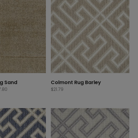
g Sand
Colmont Rug Barley
Price
.80
$
21.79
range:
$437.80
through
$877.80