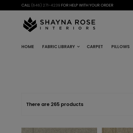
Skip
CALL
(646) 271-4239
FOR HELP WITH YOUR ORDER
to
content
HOME
FABRIC LIBRARY
CARPET
PILLOWS
There are 265 products