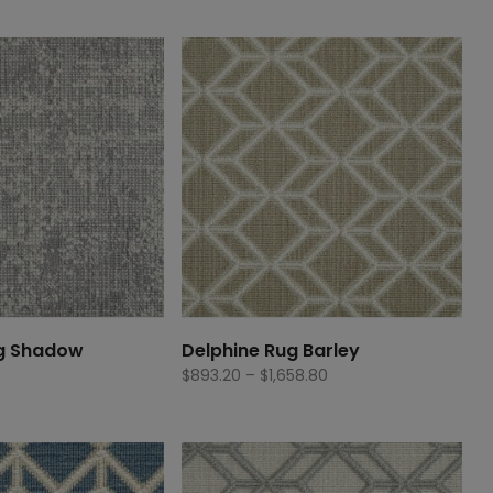
g Shadow
Delphine Rug Barley
Price
$
893.20
–
$
1,658.80
range:
$893.20
through
$1,658.80