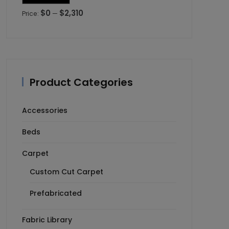
price
price
$0
$2,310
Price:
—
Product Categories
Accessories
Beds
Carpet
Custom Cut Carpet
Prefabricated
Fabric Library