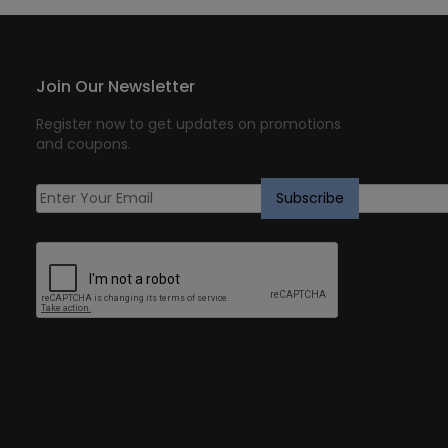
Join Our Newsletter
Register now to get updates on promotions
and coupons.