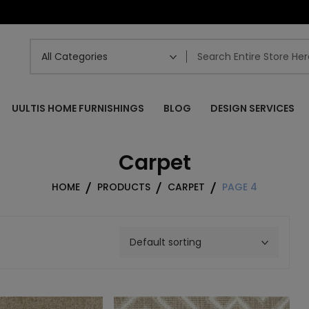
UULTIS HOME FURNISHINGS
BLOG
DESIGN SERVICES
Carpet
HOME
PRODUCTS
CARPET
PAGE 4