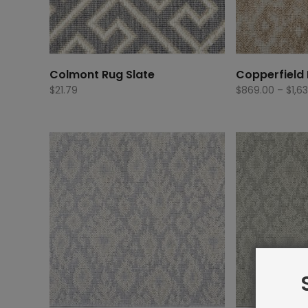
Colmont Rug Slate
Copperfield 
$
21.79
$
869.00
–
$
1,6