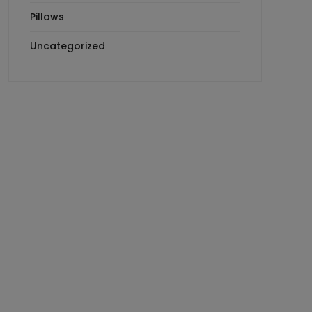
Pillows
Uncategorized