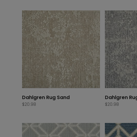
Dahlgren Rug Sand
Dahlgren Ru
$
20.98
$
20.98