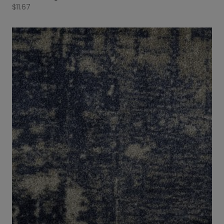
$
11.67