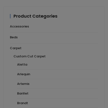
Product Categories
Accessories
Beds
Carpet
Custom Cut Carpet
Aletta
Arlequin
Artemis
Barillet
Brandt