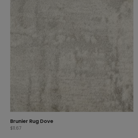
Brunier Rug Dove
$
11.67