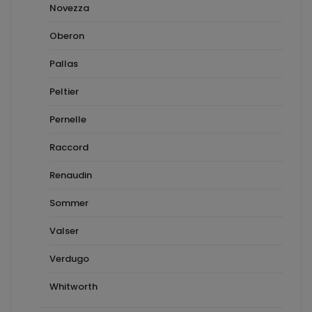
Novezza
Oberon
Pallas
Peltier
Pernelle
Raccord
Renaudin
Sommer
Valser
Verdugo
Whitworth