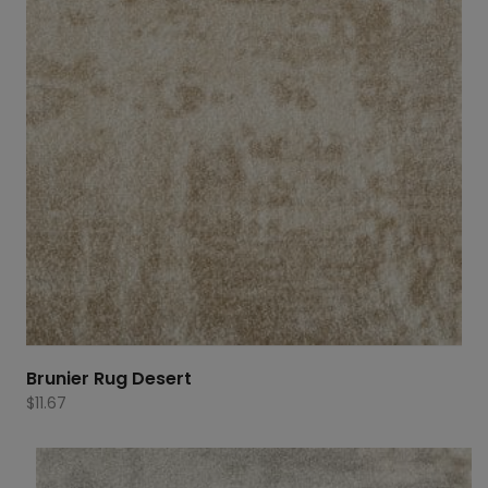
Brunier Rug Desert
$
11.67