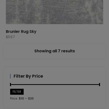
Brunier Rug Sky
$
11.67
Showing all 7 results
Filter By Price
FILTER
Min
Max
Price:
$10
—
$20
price
price