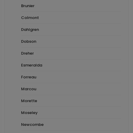
Brunier
Colmont
Dahlgren
Dobson
Dreher
Esmeralda
Forreau
Marcou
Morette
Moseley
Newcombe