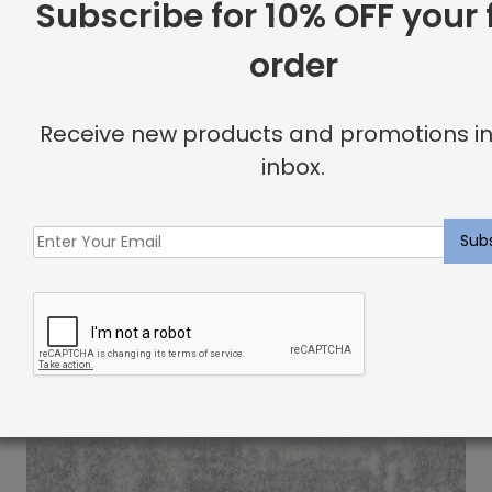
Subscribe for 10% OFF your f
order
Brunier Rug Silvermine
$
11.67
Receive new products and promotions in
inbox.