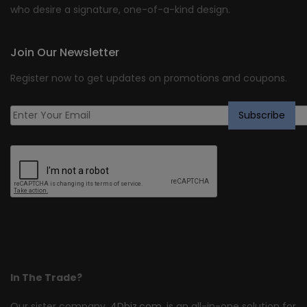
who desire a signature, one-of-a-kind design.
Join Our Newsletter
Register now to get updates on promotions and coupons.
In The Trade?
Our sister company,
4Dbiz.com
, is an all-in-one solution for