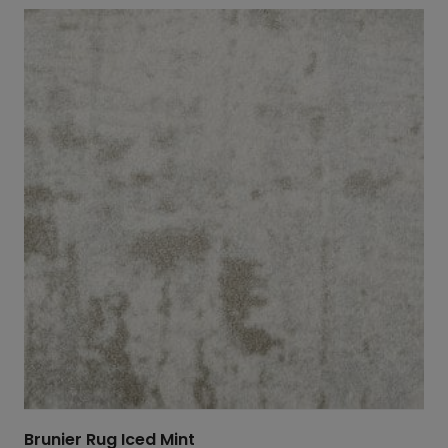
Brunier Rug Iced Mint