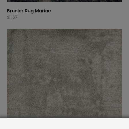
Brunier Rug Marine
$
11.67