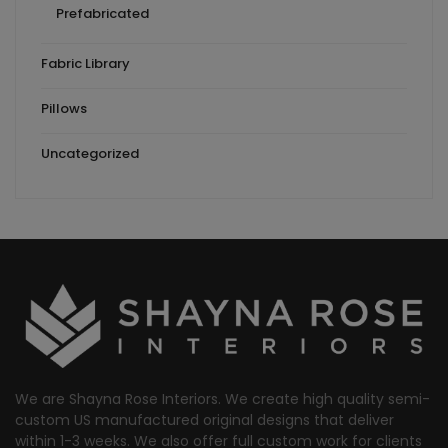
Prefabricated
Fabric Library
Pillows
Uncategorized
We are Shayna Rose Interiors. We create high quality semi-
custom US manufactured original designs that deliver
within 1-3 weeks. We also offer full custom work for clients