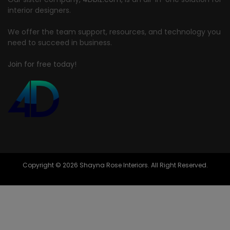
interior designers.
We offer the team support, resources, and technology you
need to succeed in business.
Join for free today!
Copyright © 2026 Shayna Rose Interiors. All Right Reserved.