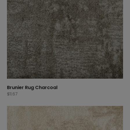
Brunier Rug Charcoal
$
11.67