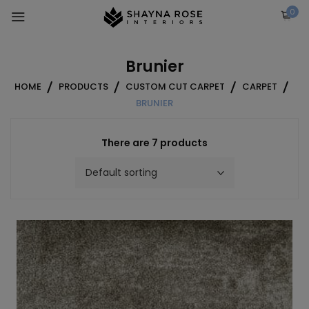
Skip
0
to
content
Brunier
HOME
PRODUCTS
CUSTOM CUT CARPET
CARPET
BRUNIER
There are 7 products