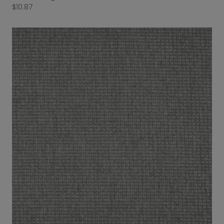
$
10.87