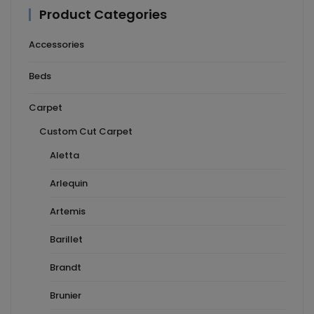
Product Categories
Accessories
Beds
Carpet
Custom Cut Carpet
Aletta
Arlequin
Artemis
Barillet
Brandt
Brunier