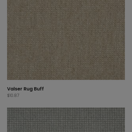
Valser Rug Buff
$
10.87