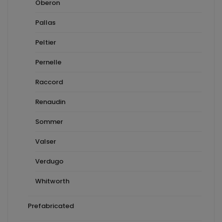
Oberon
Pallas
Peltier
Pernelle
Raccord
Renaudin
Sommer
Valser
Verdugo
Whitworth
Prefabricated