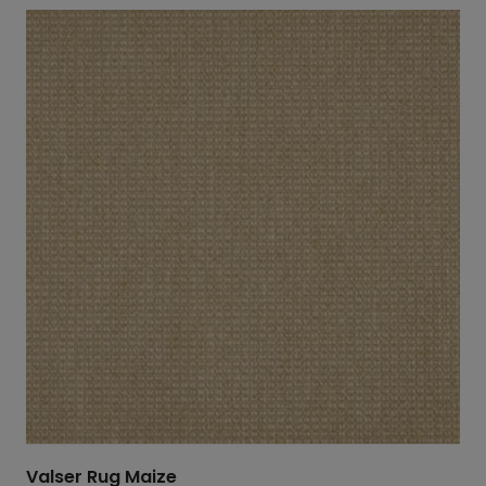
Valser Rug Maize