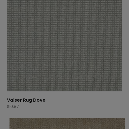
Valser Rug Dove
$
10.87