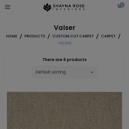
Skip
0
to
content
Valser
HOME
PRODUCTS
CUSTOM CUT CARPET
CARPET
VALSER
There are 6 products