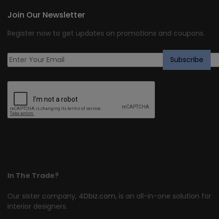
Join Our Newsletter
Register now to get updates on promotions and coupons.
In The Trade?
Our sister company,
4Dbiz.com
, is an all-in-one solution for
interior designers.