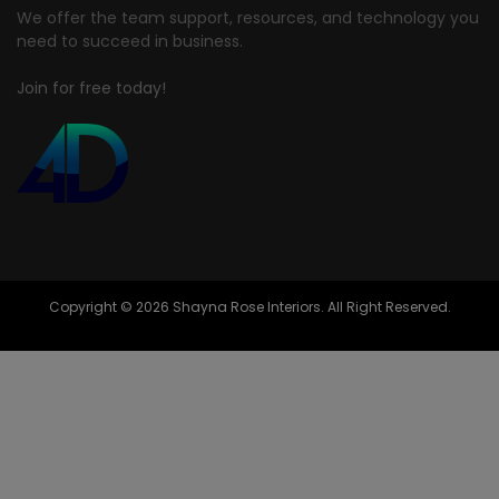
We offer the team support, resources, and technology you
need to succeed in business.
Join for free today!
Copyright © 2026 Shayna Rose Interiors. All Right Reserved.