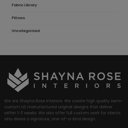
Fabric Library
Pillows
Uncategorized
We are Shayna Rose Interiors. We create high quality semi-
custom US manufactured original designs that deliver
within 1-3 weeks. We also offer full custom work for clients
who desire a signature, one-of-a-kind design.