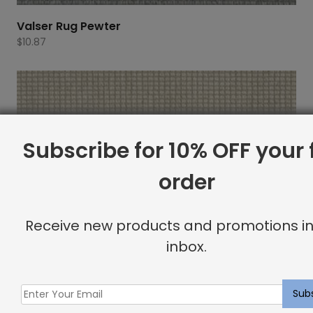
Valser Rug Pewter
$
10.87
Subscribe for 10% OFF your f
order
Receive new products and promotions in
inbox.