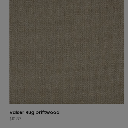
Valser Rug Driftwood
$
10.87