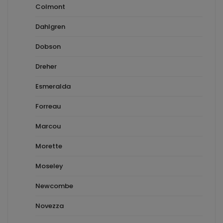
Colmont
Dahlgren
Dobson
Dreher
Esmeralda
Forreau
Marcou
Morette
Moseley
Newcombe
Novezza