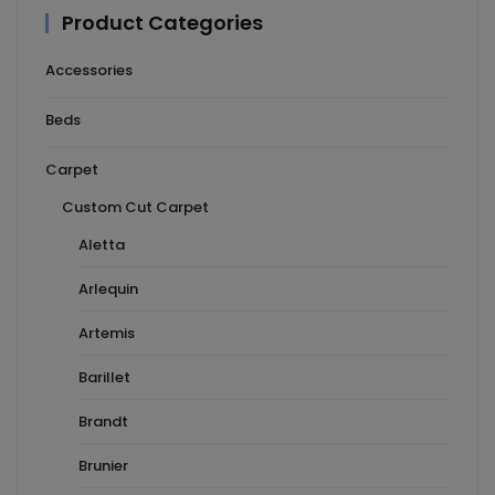
Product Categories
Accessories
Beds
Carpet
Custom Cut Carpet
Aletta
Arlequin
Artemis
Barillet
Brandt
Brunier