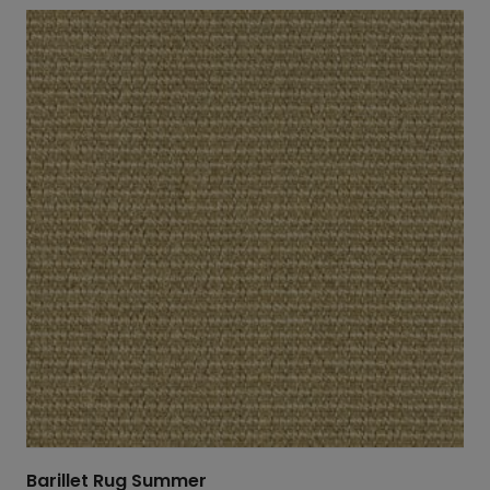
Barillet Rug Summer