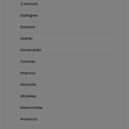
Colmont
Dahlgren
Dobson
Dreher
Esmeralda
Forreau
Marcou
Morette
Moseley
Newcombe
Novezza