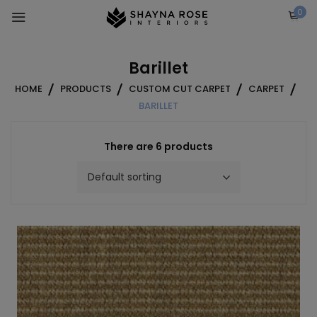
Skip
0
to
content
Barillet
HOME
PRODUCTS
CUSTOM CUT CARPET
CARPET
BARILLET
There are 6 products