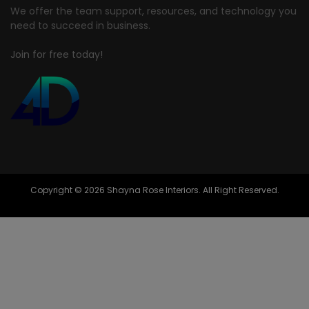
We offer the team support, resources, and technology you
need to succeed in business.
Join for free today!
Copyright © 2026 Shayna Rose Interiors. All Right Reserved.