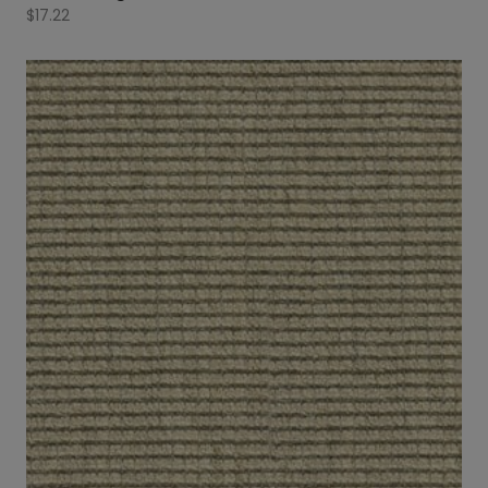
$
17.22