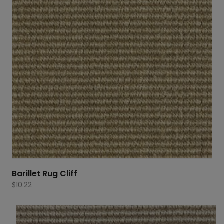
Barillet Rug Cliff
$
10.22