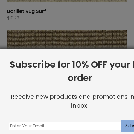
Barillet Rug Surf
$
10.22
Subscribe for 10% OFF your f
order
Receive new products and promotions in
inbox.