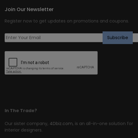
Join Our Newsletter
Register now to get updates on promotions and coupons.
In The Trade?
Our sister company,
4Dbiz.com
, is an all-in-one solution for
interior designers.