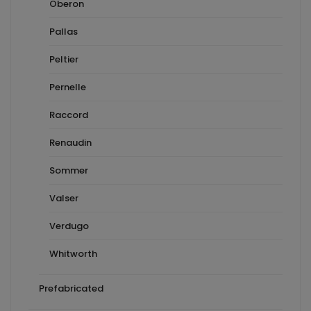
Oberon
Pallas
Peltier
Pernelle
Raccord
Renaudin
Sommer
Valser
Verdugo
Whitworth
Prefabricated