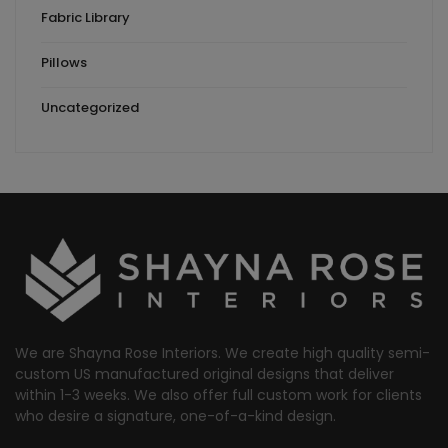
Fabric Library
Pillows
Uncategorized
We are Shayna Rose Interiors. We create high quality semi-
custom US manufactured original designs that deliver
within 1-3 weeks. We also offer full custom work for clients
who desire a signature, one-of-a-kind design.