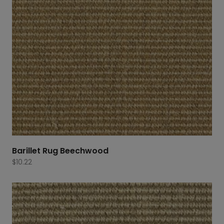
Barillet Rug Beechwood
$
10.22