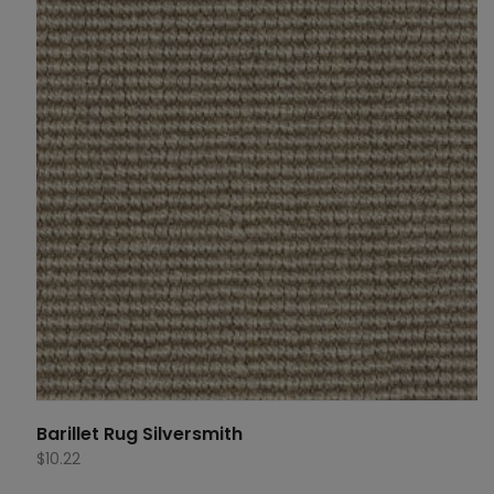
Barillet Rug Silversmith
$
10.22