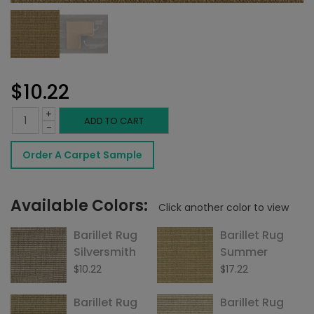
$
10.22
+
Barillet
ADD TO CART
-
Rug
Order A Carpet Sample
Beechwood
quantity
Available Colors:
Click another color to view
Barillet Rug
Barillet Rug
Silversmith
Summer
$
10.22
$
17.22
Barillet Rug
Barillet Rug