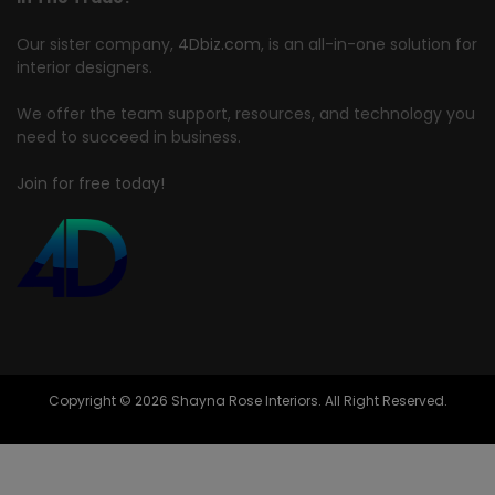
Our sister company,
4Dbiz.com
, is an all-in-one solution for
interior designers.
We offer the team support, resources, and technology you
need to succeed in business.
Join for free today!
Copyright © 2026 Shayna Rose Interiors. All Right Reserved.