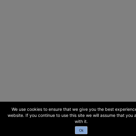
We use cookies to ensure that we give you the best experienc
website. If you continue to use this site we will assume that you
with it.
Ok