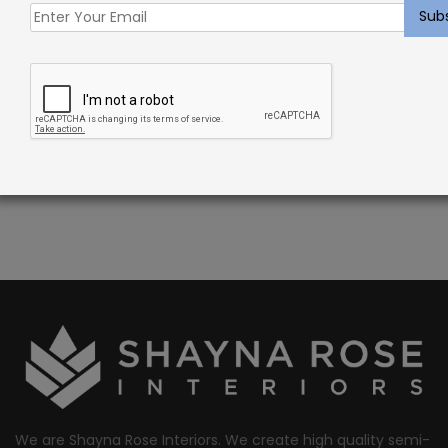
DESCRIPTION
Barillet Rug Beechwood – Sisal Blend Carpet
PATTERN REPEAT: 1 1/2″W x 1 1/2″L
CONSTRUCTION: WOVEN
FIBER: 100% SISAL
We are Shayna Rose Interiors. We create high quality semi-