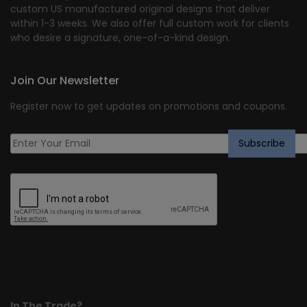
custom US manufactured original designs that deliver
within 1-3 weeks. We also offer full custom work for clients
who desire a signature, one-of-a-kind design.
Join Our Newsletter
Register now to get updates on promotions and coupons.
In The Trade?