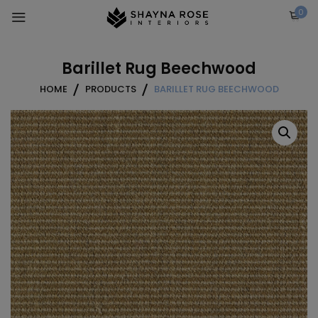
Skip
0
to
content
Barillet Rug Beechwood
HOME
PRODUCTS
BARILLET RUG BEECHWOOD