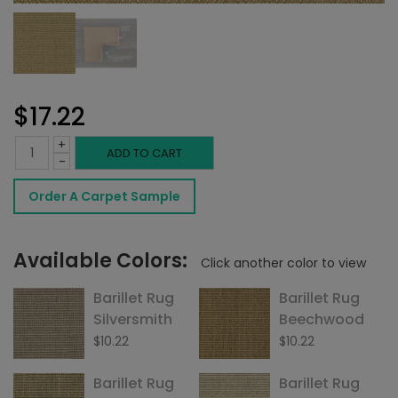
$
17.22
+
Barillet
ADD TO CART
-
Rug
Order A Carpet Sample
Summer
quantity
Available Colors:
Click another color to view
Barillet Rug
Barillet Rug
Silversmith
Beechwood
$
10.22
$
10.22
Barillet Rug
Barillet Rug