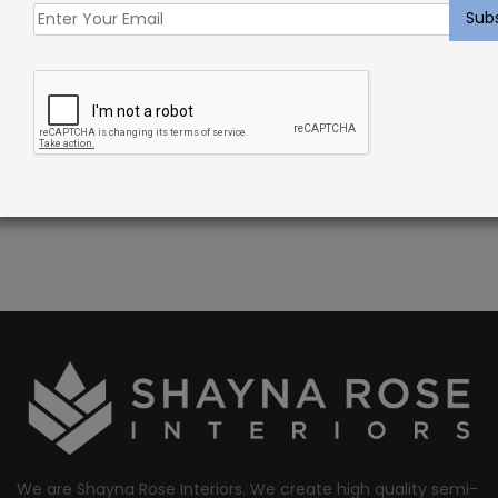
DESCRIPTION
Barillet Rug Summer – Sisal Blend Carpet
PATTERN REPEAT: 1 1/2″W x 1 1/2″L
CONSTRUCTION: WOVEN
FIBER: 100% SISAL
We are Shayna Rose Interiors. We create high quality semi-