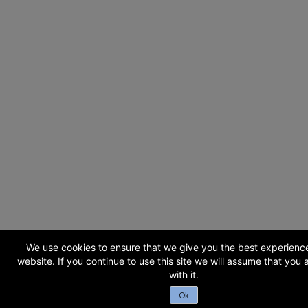
We use cookies to ensure that we give you the best experienc
website. If you continue to use this site we will assume that you
with it.
Ok