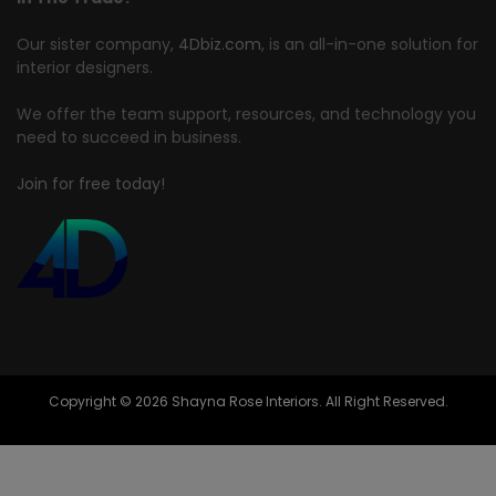
Our sister company,
4Dbiz.com
, is an all-in-one solution for
interior designers.
We offer the team support, resources, and technology you
need to succeed in business.
Join for free today!
Copyright © 2026 Shayna Rose Interiors. All Right Reserved.