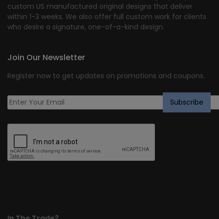
custom US manufactured original designs that deliver
within 1-3 weeks. We also offer full custom work for clients
who desire a signature, one-of-a-kind design.
Join Our Newsletter
Register now to get updates on promotions and coupons.
In The Trade?