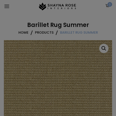
Skip
0
to
content
Barillet Rug Summer
HOME
PRODUCTS
BARILLET RUG SUMMER