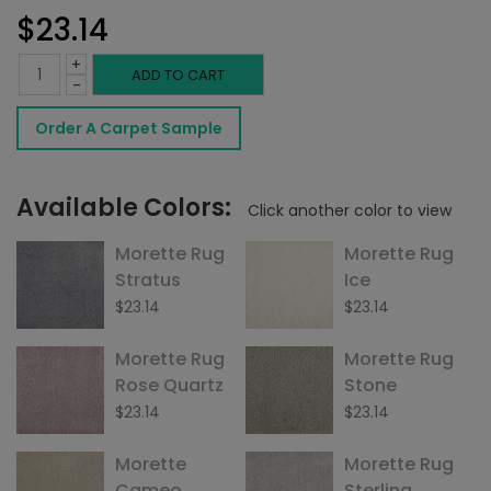
$
23.14
+
Morette
ADD TO CART
-
Rug
Order A Carpet Sample
French
Vanilla
Available Colors:
Click another color to view
quantity
Morette Rug
Morette Rug
Stratus
Ice
$
23.14
$
23.14
Morette Rug
Morette Rug
Rose Quartz
Stone
$
23.14
$
23.14
Morette
Morette Rug
Cameo
Sterling