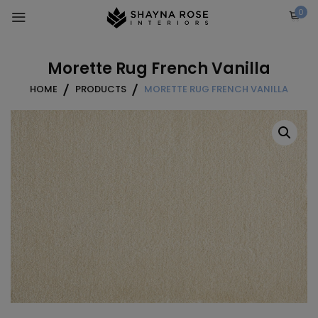
Skip
0
to
content
Morette Rug French Vanilla
HOME
PRODUCTS
MORETTE RUG FRENCH VANILLA