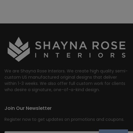
We are Shayna Rose Interiors. We create high quality semi-
custom US manufactured original designs that deliver
within 1-3 weeks. We also offer full custom work for clients
who desire a signature, one-of-a-kind design.
Join Our Newsletter
Register now to get updates on promotions and coupons.