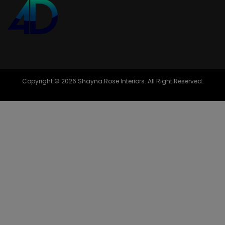
Copyright © 2026 Shayna Rose Interiors. All Right Reserved.