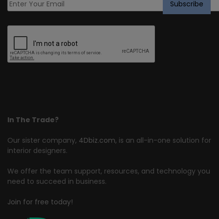
In The Trade?
Our sister company,
4Dbiz.com
, is an all-in-one solution for
interior designers.
We offer the team support, resources, and technology you
need to succeed in business.
Join for free today!