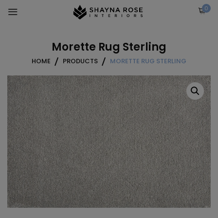
Skip
0
to
content
Morette Rug Sterling
HOME
PRODUCTS
MORETTE RUG STERLING