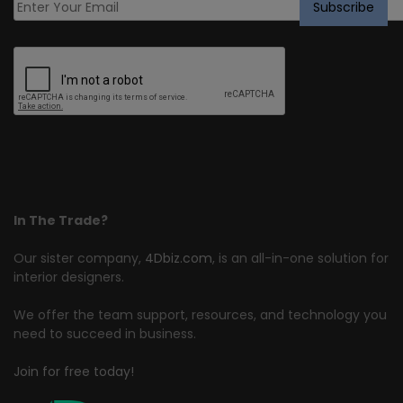
In The Trade?
Our sister company,
4Dbiz.com
, is an all-in-one solution for
interior designers.
We offer the team support, resources, and technology you
need to succeed in business.
Join for free today!