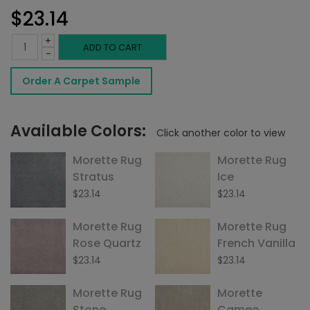
$
23.14
+
Morette
ADD TO CART
-
Rug
Order A Carpet Sample
Sterling
quantity
Available Colors:
Click another color to view
Morette Rug
Morette Rug
Stratus
Ice
$
23.14
$
23.14
Morette Rug
Morette Rug
Rose Quartz
French Vanilla
$
23.14
$
23.14
Morette Rug
Morette
Stone
Cameo