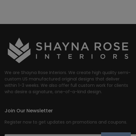
We are Shayna Rose Interiors. We create high quality semi-
custom US manufactured original designs that deliver
within 1-3 weeks. We also offer full custom work for clients
who desire a signature, one-of-a-kind design.
Join Our Newsletter
Register now to get updates on promotions and coupons.