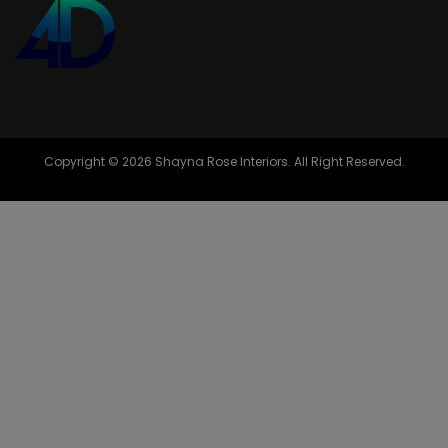
Copyright © 2026 Shayna Rose Interiors. All Right Reserved.