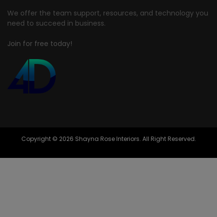
We offer the team support, resources, and technology you
need to succeed in business.
Join for free today!
Copyright © 2026 Shayna Rose Interiors. All Right Reserved.