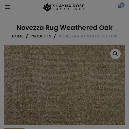
Skip
0
to
content
Novezza Rug Weathered Oak
HOME
PRODUCTS
NOVEZZA RUG WEATHERED OAK