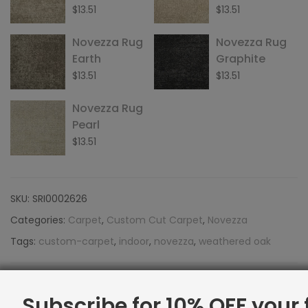
$
13.51
$
13.51
Novezza Rug
Novezza Rug
Earth
Graphite
$
13.51
$
13.51
Novezza Rug
Pearl
$
13.51
SKU:
SRI0002626
Categories:
Carpet
,
Custom Cut Carpet
,
Novezza
Tags:
custom-carpet
,
indoor
,
novezza
,
weathered oak
Facebook
Twitter
Google
LinkedIn
Pinterest
Email
Share:
Subscribe for 10% OFF your f