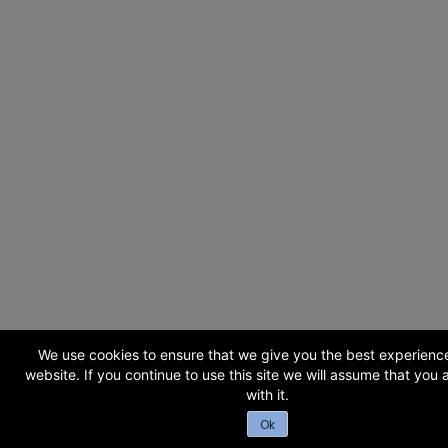
We use cookies to ensure that we give you the best experienc
website. If you continue to use this site we will assume that you
with it.
Ok