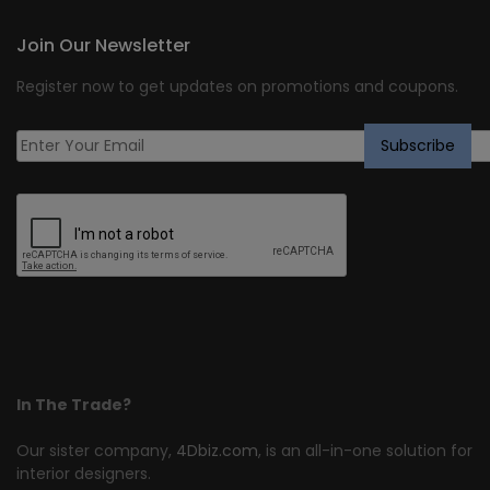
Join Our Newsletter
Register now to get updates on promotions and coupons.
In The Trade?
Our sister company,
4Dbiz.com
, is an all-in-one solution for
interior designers.