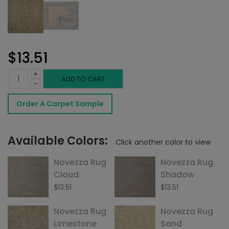
$
13.51
+
Novezza
ADD TO CART
-
Rug
Order A Carpet Sample
Weathered
Oak
Available Colors:
Click another color to view
quantity
Novezza Rug
Novezza Rug
Cloud
Shadow
$
13.51
$
13.51
Novezza Rug
Novezza Rug
Limestone
Sand