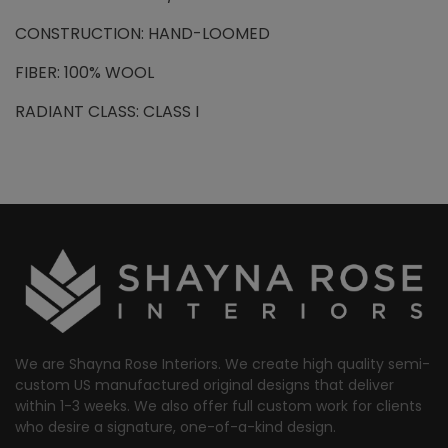
CONSTRUCTION: HAND-LOOMED
FIBER: 100% WOOL
RADIANT CLASS: CLASS I
We are Shayna Rose Interiors. We create high quality semi-
custom US manufactured original designs that deliver
within 1-3 weeks. We also offer full custom work for clients
who desire a signature, one-of-a-kind design.