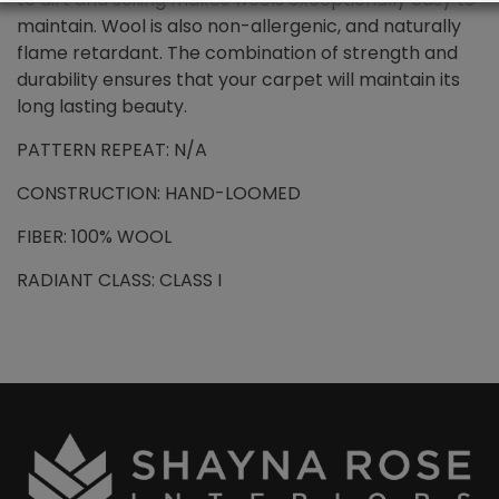
maintain. Wool is also non-allergenic, and naturally
flame retardant. The combination of strength and
durability ensures that your carpet will maintain its
long lasting beauty.
PATTERN REPEAT: N/A
CONSTRUCTION: HAND-LOOMED
FIBER: 100% WOOL
RADIANT CLASS: CLASS I