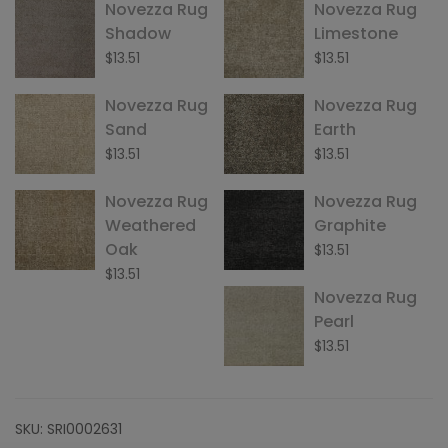
Novezza Rug
Novezza Rug
Shadow
Limestone
$
13.51
$
13.51
Novezza Rug
Novezza Rug
Sand
Earth
$
13.51
$
13.51
Novezza Rug
Novezza Rug
Weathered
Graphite
Oak
$
13.51
$
13.51
Novezza Rug
Pearl
$
13.51
SKU:
SRI0002631