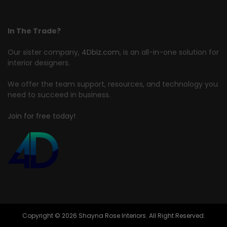
In The Trade?
Our sister company,
4Dbiz.com
, is an all-in-one solution for
interior designers.
We offer the team support, resources, and technology you
need to succeed in business.
Join for free today!
Copyright © 2026 Shayna Rose Interiors. All Right Reserved.