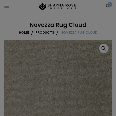
Skip
0
to
content
Novezza Rug Cloud
HOME
PRODUCTS
NOVEZZA RUG CLOUD