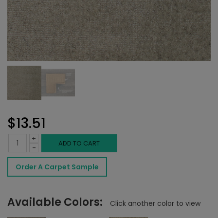
$
13.51
+
Novezza
ADD TO CART
-
Rug
Order A Carpet Sample
Cloud
quantity
Available Colors:
Click another color to view