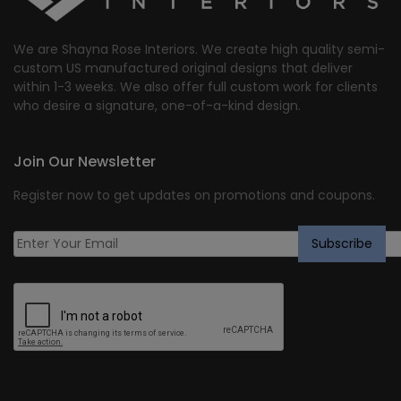
We are Shayna Rose Interiors. We create high quality semi-
custom US manufactured original designs that deliver
within 1-3 weeks. We also offer full custom work for clients
who desire a signature, one-of-a-kind design.
Join Our Newsletter
Register now to get updates on promotions and coupons.