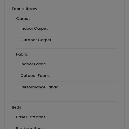
Fabric Library
Carpet
Indoor Carpet
Outdoor Carpet
Fabric
Indoor Fabric
Outdoor Fabric
Performance Fabric
Beds
Base Platforms
Platform Beds