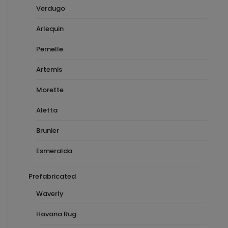
Verdugo
Arlequin
Pernelle
Artemis
Morette
Aletta
Brunier
Esmeralda
Prefabricated
Waverly
Havana Rug