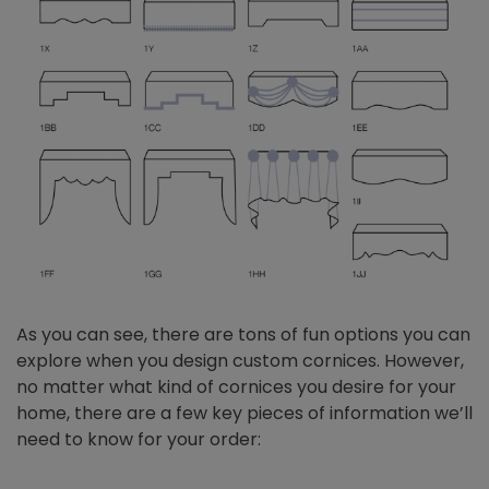
As you can see, there are tons of fun options you can
explore when you design custom cornices. However,
no matter what kind of cornices you desire for your
home, there are a few key pieces of information we’ll
need to know for your order: