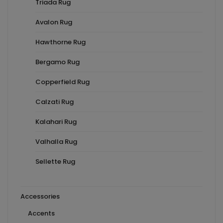
Triada Rug
Avalon Rug
Hawthorne Rug
Bergamo Rug
Copperfield Rug
Calzati Rug
Kalahari Rug
Valhalla Rug
Sellette Rug
Accessories
Accents