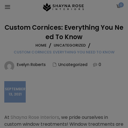
Skip
0
to
content
Custom Cornices: Everything You Ne
ed To Know
HOME
UNCATEGORIZED
CUSTOM CORNICES: EVERYTHING YOU NEED TO KNOW
Evelyn Roberts
Uncategorized
0
SEPTEMBER
13, 2021
At
Shayna Rose Interiors
, we pride ourselves in
custom window treatments! Window treatments are