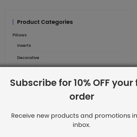
Product Categories
Pillows
Inserts
Decorative
stripes/plaids
Subscribe for 10% OFF your f
floral
geometric
order
animal microfiber
Receive new products and promotions in
solids
inbox.
neutrals