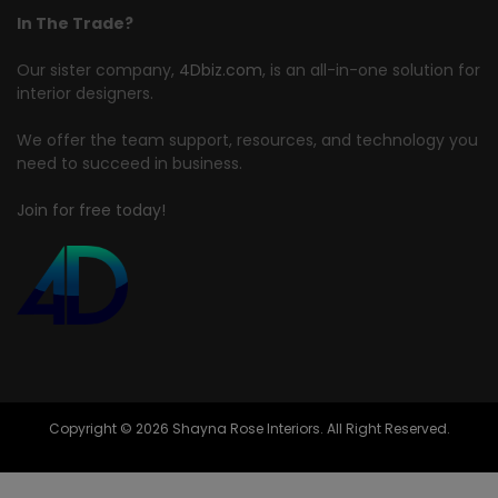
In The Trade?
Our sister company,
4Dbiz.com
, is an all-in-one solution for
interior designers.
We offer the team support, resources, and technology you
need to succeed in business.
Join for free today!
Copyright © 2026 Shayna Rose Interiors. All Right Reserved.