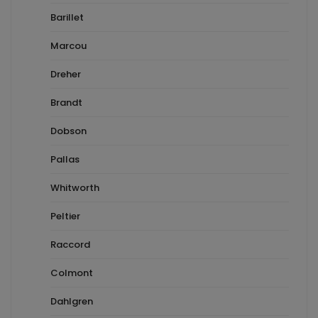
Barillet
Marcou
Dreher
Brandt
Dobson
Pallas
Whitworth
Peltier
Raccord
Colmont
Dahlgren