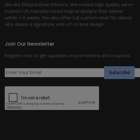
We are Shayna Rose Interiors. We create high quality semi-
custom US manufactured original designs that deliver
within 1-3 weeks. We also offer full custom work for clients
who desire a signature, one-of-a-kind design.
Join Our Newsletter
Register now to get updates on promotions and coupons.