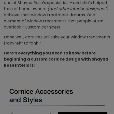
one of Shayna Rose’s specialties – and she’s helped
tons of home owners
(and other interior designers!)
achieve their window treatment dreams. One
element of window treatments that people often
overlook? Custom cornices!
Done well, cornices will take your window treatments
from “eh” to “ahh!”
Here’s everything you need to know before
beginning a custom cornice design with Shayna
Rose Interiors: