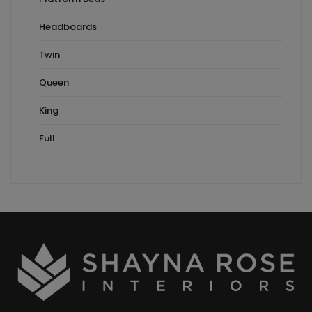
Headboards
Twin
Queen
King
Full