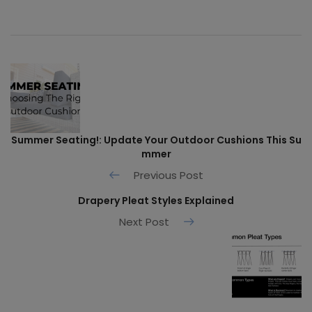
Summer Seating!: Update Your Outdoor Cushions This Su
mmer
Previous Post
Drapery Pleat Styles Explained
Next Post