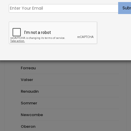
embroidered
Carpet
Custom Cut Carpet
Moseley
Novezza
Forreau
Valser
Renaudin
Sommer
Newcombe
Oberon