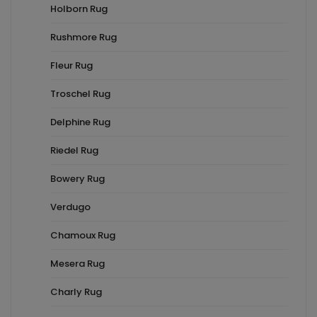
Holborn Rug
Rushmore Rug
Fleur Rug
Troschel Rug
Delphine Rug
Riedel Rug
Bowery Rug
Verdugo
Chamoux Rug
Mesera Rug
Charly Rug