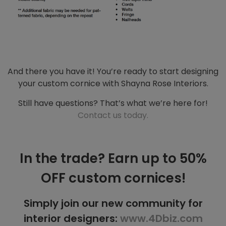
And there you have it! You’re ready to start designing
your custom cornice with Shayna Rose Interiors.
Still have questions? That’s what we’re here for!
Contact us today.
In the trade? Earn up to 50%
OFF custom cornices!
Simply join our new community for
interior designers:
www.4Dbiz.com