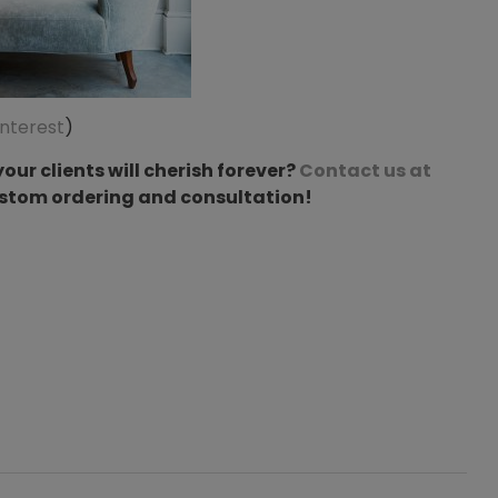
interest
)
our clients will cherish forever?
Contact us at
ustom ordering and consultation!