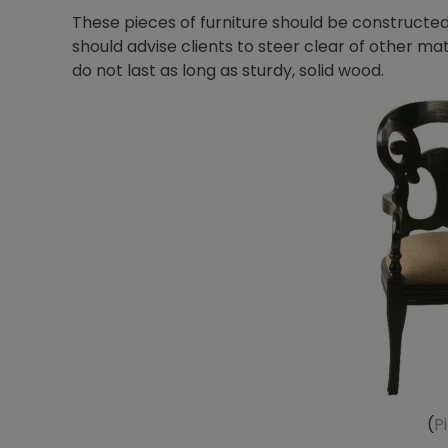
These pieces of furniture should be constructe
should advise clients to steer clear of other ma
do not last as long as sturdy, solid wood.
(
P