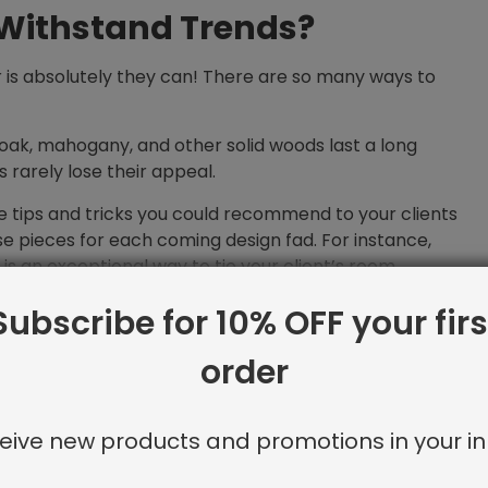
 Withstand Trends?
r is absolutely they can! There are so many ways to
oak, mahogany, and other solid woods last a long
s rarely lose their appeal.
 tips and tricks you could recommend to your clients
e pieces for each coming design fad. For instance,
 is an exceptional way to tie your client’s room
Subscribe for 10% OFF your firs
n is a perfect fit for heirloom furniture because our
owing clients to seamlessly switch pillow covers. For
order
ion be sure to check out our blog post, “
All About
ows
.”
eive new products and promotions in your in