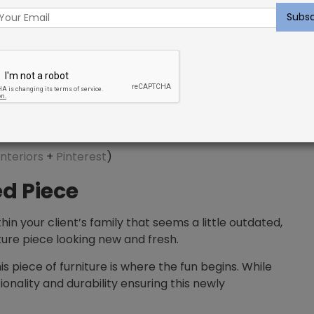
nteriors
+
Pinterest
)
d Piece
thin your client’s family that seems a little outdated,
iture piece looking new and fresh.
 piece of furniture is where the fun begins. While
tionality and durability ensuring this newly