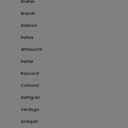
Dreher
Brandt
Dobson
Pallas
Whitworth
Peltier
Raccord
Colmont
Dahlgren
Verdugo
Arlequin