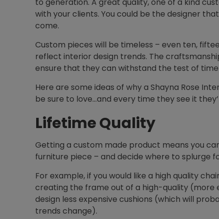
to generation. A great quality, one of a kind cus
with your clients. You could be the designer that 
come.
Custom pieces will be timeless – even ten, fif
reflect interior design trends. The craftsmanshi
ensure that they can withstand the test of ti
Here are some ideas of why a Shayna Rose Interio
be sure to love…and every time they see it they’ll
Lifetime Quality
Getting a custom made product means you can a
furniture piece – and decide where to splurge fo
For example, if you would like a high quality cha
creating the frame out of a high-quality (more
design less expensive cushions (which will prob
trends change).