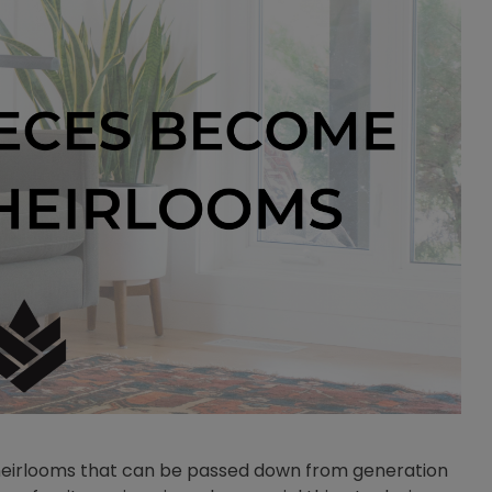
y heirlooms that can be passed down from generation