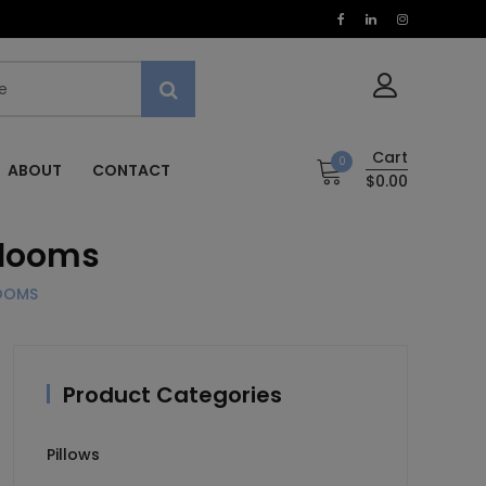
Cart
0
ABOUT
CONTACT
$0.00
rlooms
LOOMS
Product Categories
Pillows