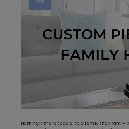
2021
Nothing is more special to a family than famil