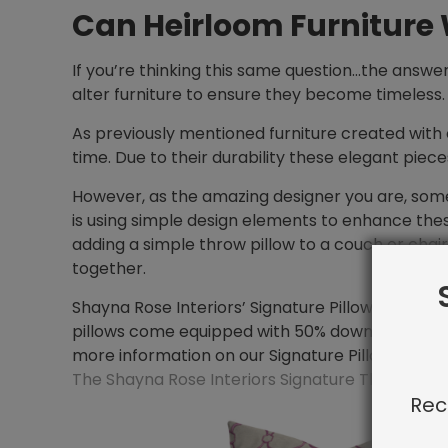
Can Heirloom Furniture
If you’re thinking this same question…the answe
alter furniture to ensure they become timeless.
As previously mentioned furniture created with 
time. Due to their durability these elegant piece
However, as the amazing designer you are, some
is using simple design elements to enhance thes
adding a simple throw pillow to a couch or chair
together.
Shayna Rose Interiors’ Signature Pillow Collectio
pillows come equipped with 50% down inserts all
more information on our Signature Pillow Collect
The Shayna Rose Interiors Signature Throw Pill
Rec