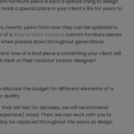
tom furniture piece is such a special thing to design
holds a special place in your client’s life for years to
teen, twenty years from now they can be updated to
p of a
Shayna Rose Interiors
custom furniture pieces
me when passed down throughout generations.
rs’ one of a kind piece is something your client will
 think of their rockstar interior designer!
llocate the budget for different elements of a
r quality.
ir that will last for decades, we will recommend
 expensive) wood. Then, we can work with you to
ably be replaced throughout the years as design