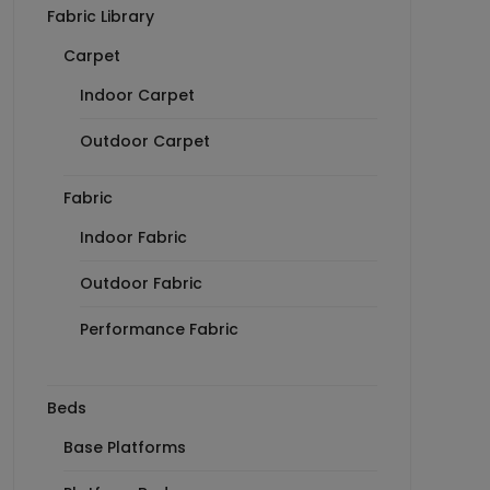
Fabric Library
Carpet
Indoor Carpet
Outdoor Carpet
Fabric
Indoor Fabric
Outdoor Fabric
Performance Fabric
Beds
Base Platforms