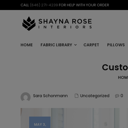
Skip
CALL
(646) 271-4239
FOR HELP WITH YOUR ORDER
to
content
HOME
FABRIC LIBRARY
CARPET
PILLOWS
Custo
HOM
Sara Schonmann
Uncategorized
0
MAY 3,