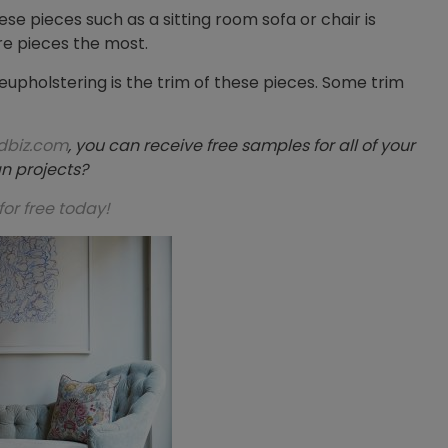
hese pieces such as a sitting room sofa or chair is
ure pieces the most.
eupholstering is the trim of these pieces. Some trim
dbiz.com
, you can receive free samples for all of your
n projects?
for free today!