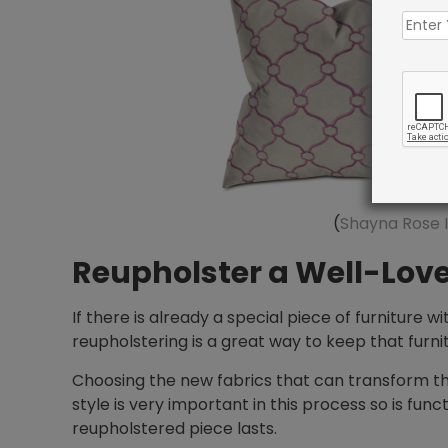
(
Shayna Rose I
Reupholster a Well-Love
If there is already a special piece of furniture wi
reupholstering is a great way to keep that furn
Choosing the new fabrics that can transform this
style is very important in this process so is func
reupholstered piece lasts.