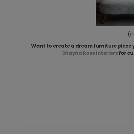
(
P
Want to create a dream furniture piece y
Shayna Rose Interiors
for c