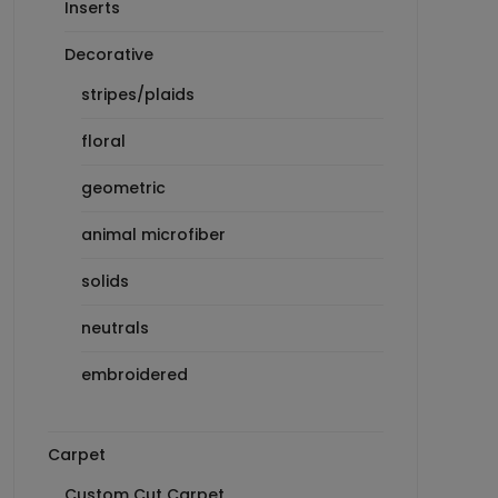
Inserts
Decorative
stripes/plaids
floral
geometric
animal microfiber
solids
neutrals
embroidered
Carpet
Custom Cut Carpet