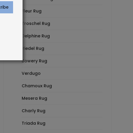
Fleur Rug
Troschel Rug
Delphine Rug
Riedel Rug
Bowery Rug
Verdugo
Chamoux Rug
Mesera Rug
Charly Rug
Triada Rug