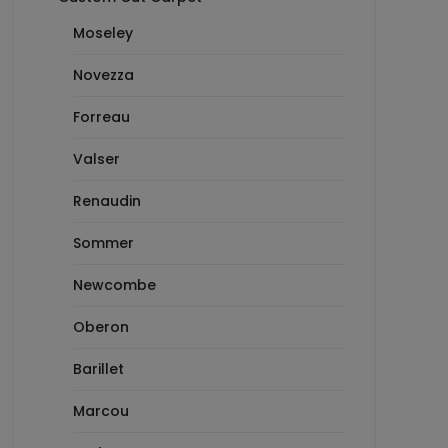
Moseley
Novezza
Forreau
Valser
Renaudin
Sommer
Newcombe
Oberon
Barillet
Marcou