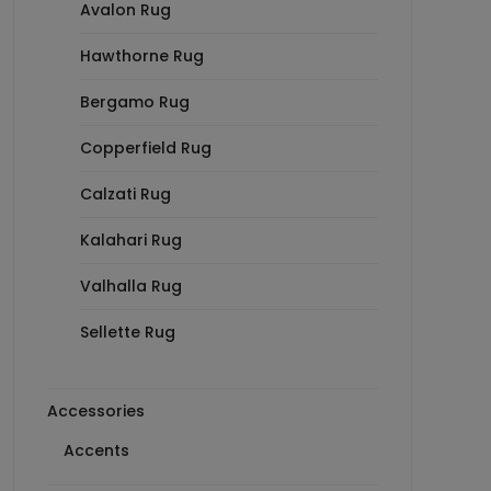
Avalon Rug
Hawthorne Rug
Bergamo Rug
Copperfield Rug
Calzati Rug
Kalahari Rug
Valhalla Rug
Sellette Rug
Accessories
Accents