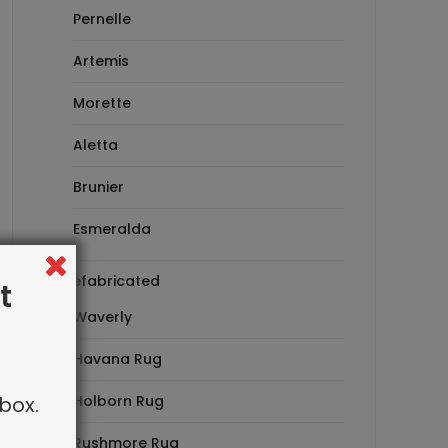
Pernelle
Artemis
Morette
Aletta
Brunier
Esmeralda
Prefabricated
t
Waverly
Havana Rug
box.
Holborn Rug
Rushmore Rug