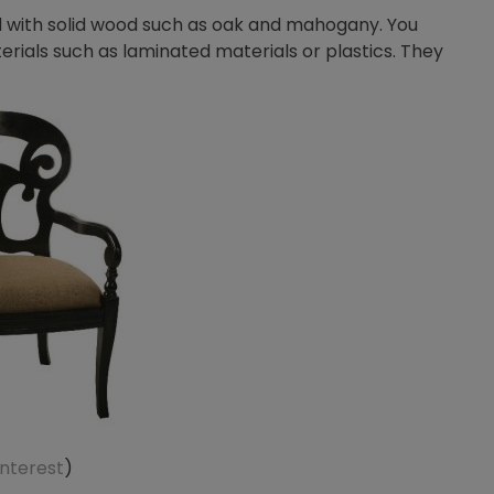
d with solid wood such as oak and mahogany. You
terials such as laminated materials or plastics. They
interest
)