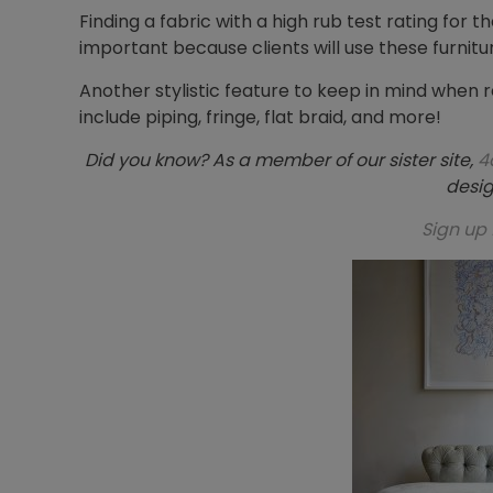
Finding a fabric with a high rub test rating for t
important because clients will use these furnit
Another stylistic feature to keep in mind when r
include piping, fringe, flat braid, and more!
Did you know? As a member of our sister site,
4
desig
Sign up 