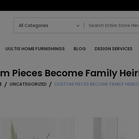
UULTIS HOME FURNISHINGS
BLOG
DESIGN SERVICES
m Pieces Become Family Hei
E
UNCATEGORIZED
CUSTOM PIECES BECOME FAMILY HEIR