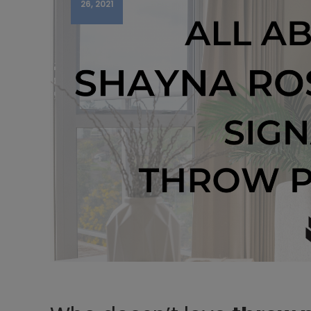
26, 2021