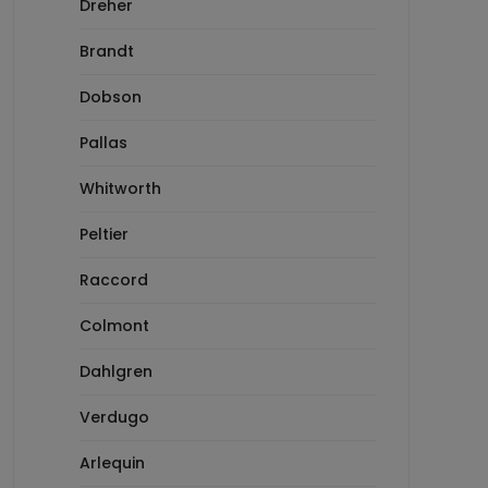
Dreher
Brandt
Dobson
Pallas
Whitworth
Peltier
Raccord
Colmont
Dahlgren
Verdugo
Arlequin