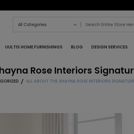
UULTIS HOME FURNISHINGS
BLOG
DESIGN SERVICES
Shayna Rose Interiors Signatur
GORIZED
ALL ABOUT THE SHAYNA ROSE INTERIORS SIGNATU