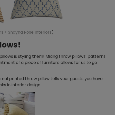
rs
+
Shayna Rose Interiors
)
llows!
llows is styling them! Mixing throw pillows’ patterns
itment of a piece of furniture allows for us to go
nimal printed throw pillow tells your guests you have
ks in interior design.