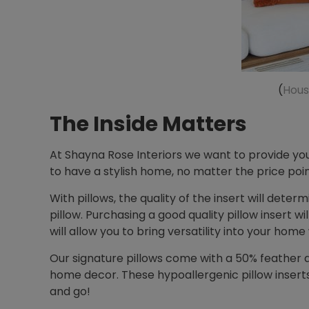
(
Hous
The Inside Matters
At Shayna Rose Interiors we want to provide you
to have a stylish home, no matter the price poin
With pillows, the quality of the insert will deter
pillow. Purchasing a good quality pillow insert w
will allow you to bring versatility into your home
Our signature pillows come with a 50% feather d
home decor. These hypoallergenic pillow inserts 
and go!