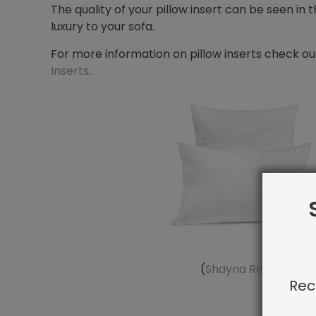
The quality of your pillow insert can be seen in
luxury to your sofa.
For more information on pillow inserts check ou
Inserts
.
(
Shayna Rose Interio
Rec