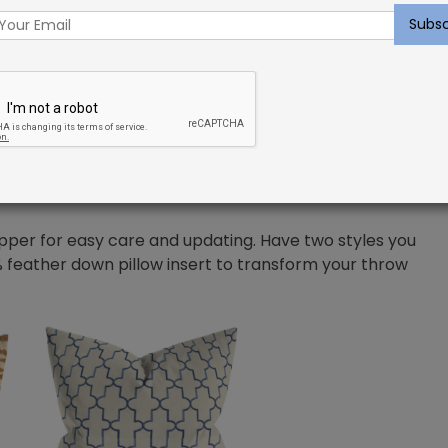
manship, and at Shayna Rose Interiors we want to give
a variety of microfiber solids and prints, constructed
 worry about the comfort of yourself and your
 very minimal care to them. Only spot cleaning is
pper for easy care and updating. Have two styles you
 feather down pillow insert to transform your throw