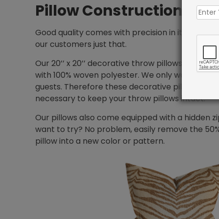
Pillow Construction
Good quality comes with precision in its crafts
our customers just that.
Our 20’’ x 20’’ decorative throw pillows come in 
with 100% woven polyester. We only want you to
guests. Therefore these decorative pillows have
necessary to keep your throw pillows intact.
Our pillows also come equipped with a hidden zi
want to try? No problem, easily remove the 50%
pillow into a new color or pattern.