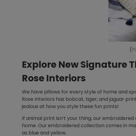
(
P
Explore New Signature T
Rose Interiors
We have pillows for every style of home and spa
Rose Interiors has bobcat, tiger, and jaguar prin
jealous at how you style these fun prints!
If animal print isn’t your thing, our embroidered 
home. Our embroidered collection comes in many
as blue and yellow.