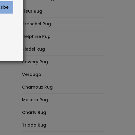
Fleur Rug
Troschel Rug
Delphine Rug
Riedel Rug
Bowery Rug
Verdugo
Chamoux Rug
Mesera Rug
Charly Rug
Triada Rug