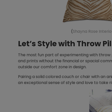
(
Shayna Rose Interio
Let’s Style with Throw Pi
The most fun part of experimenting with throw pi
and prints without the financial or spacial comm
outside our comfort zone in design.
Pairing a solid colored couch or chair with an a
an exceptional sense of style and love to take ris