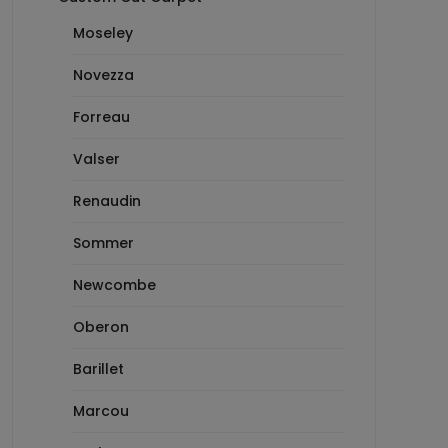
Moseley
Novezza
Forreau
Valser
Renaudin
Sommer
Newcombe
Oberon
Barillet
Marcou