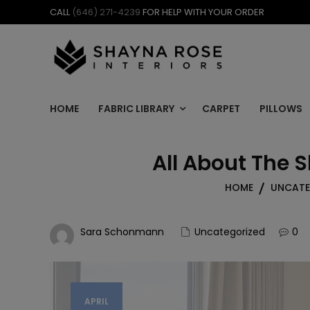
Skip
CALL
(646) 271-4239
FOR HELP WITH YOUR ORDER
to
content
HOME
FABRIC LIBRARY
CARPET
PILLOWS
All About The 
HOME
UNCATE
Sara Schonmann
Uncategorized
0
APRIL