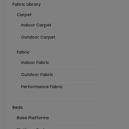
Fabric Library
Carpet
Indoor Carpet
Outdoor Carpet
Fabric
Indoor Fabric
Outdoor Fabric
Performance Fabric
Beds
Base Platforms