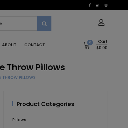
Cart
0
ABOUT
CONTACT
$0.00
e Throw Pillows
RE THROW PILLOWS
Product Categories
Pillows