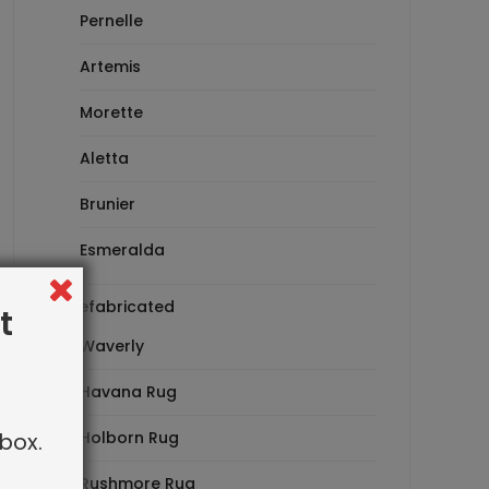
Pernelle
Artemis
Morette
Aletta
Brunier
Esmeralda
Prefabricated
t
Waverly
Havana Rug
box.
Holborn Rug
Rushmore Rug