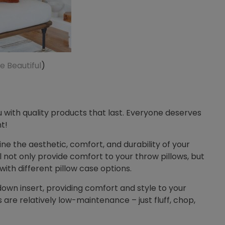
e Beautiful
)
 with quality products that last. Everyone deserves
t!
mine the aesthetic, comfort, and durability of your
ill not only provide comfort to your throw pillows, but
 with different pillow case options.
own insert, providing comfort and style to your
are relatively low-maintenance – just fluff, chop,