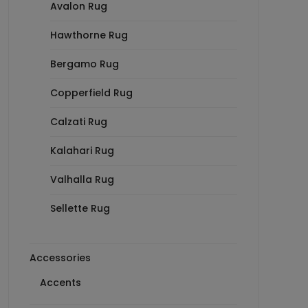
Avalon Rug
Hawthorne Rug
Bergamo Rug
Copperfield Rug
Calzati Rug
Kalahari Rug
Valhalla Rug
Sellette Rug
Accessories
Accents