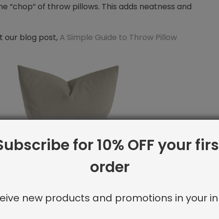
 the “chop” of throw pillows. This adds neatness and
t our blog post,
A Simple Guide to Throw Pillow
Subscribe for 10% OFF your firs
order
rs
+
Shayna Rose Interiors
)
eive new products and promotions in your in