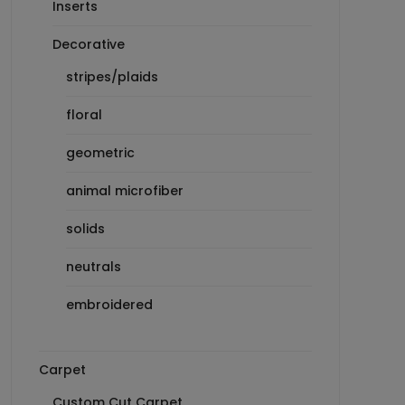
Inserts
Decorative
stripes/plaids
floral
geometric
animal microfiber
solids
neutrals
embroidered
Carpet
Custom Cut Carpet