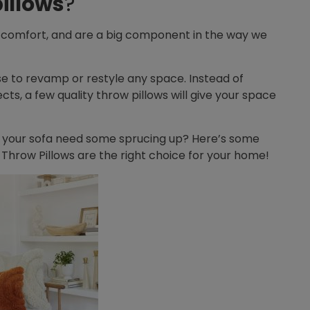
illows
?
 comfort, and are a big component in the way we
e to revamp or restyle any space. Instead of
s, a few quality throw pillows will give your space
 your sofa need some sprucing up? Here’s some
 Throw Pillows are the right choice for your home!