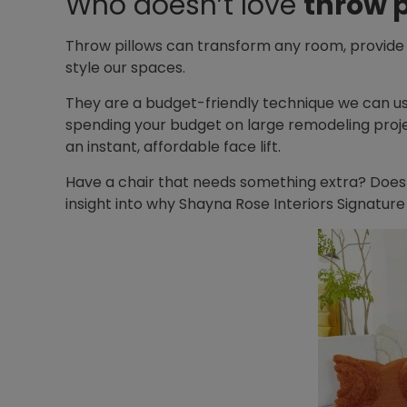
Who doesn’t love
throw p
Throw pillows can transform any room, provide
style our spaces.
They are a budget-friendly technique we can us
spending your budget on large remodeling project
an instant, affordable face lift.
Have a chair that needs something extra? Does
insight into why Shayna Rose Interiors Signature