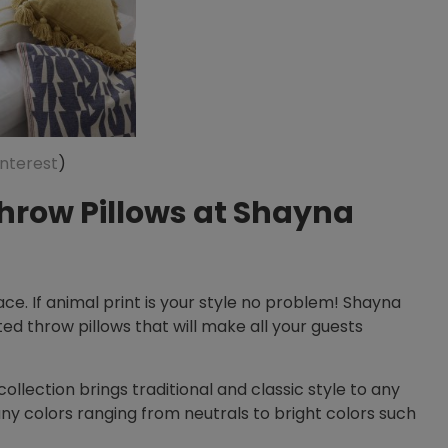
interest
)
hrow Pillows at Shayna
ce. If animal print is your style no problem! Shayna
ted throw pillows that will make all your guests
collection brings traditional and classic style to any
 colors ranging from neutrals to bright colors such