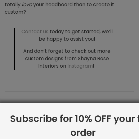
totally
love
your headboard than to create it
custom?
Contact us
today to get started, we’ll
be happy to assist you!
And don’t forget to
check out more
custom designs from Shayna Rose
Interiors on
Instagram
!
Subscribe for 10% OFF your f
order
Coffee Table Tips for Interior Design