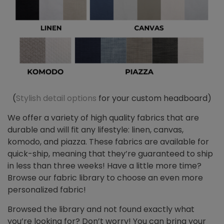
(
Stylish detail options
for your custom headboard)
We offer a variety of high quality fabrics that are
durable and will fit any lifestyle: linen, canvas,
komodo, and piazza. These fabrics are available for
quick-ship, meaning that they’re guaranteed to ship
in less than three weeks! Have a little more time?
Browse our fabric library to choose an even more
personalized fabric!
Browsed the library and not found exactly what
you’re looking for? Don’t worry! You can bring your