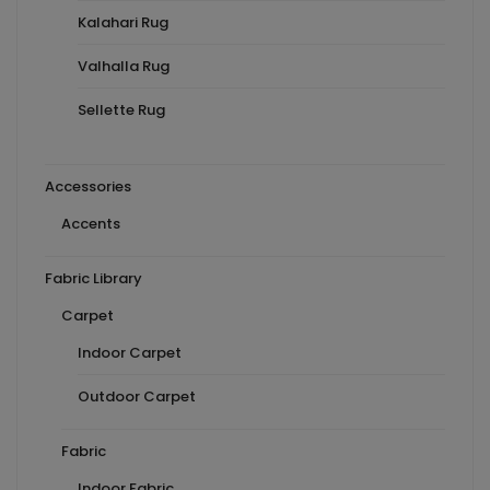
Kalahari Rug
Valhalla Rug
Sellette Rug
Accessories
Accents
Fabric Library
Carpet
Indoor Carpet
Outdoor Carpet
Fabric
Indoor Fabric