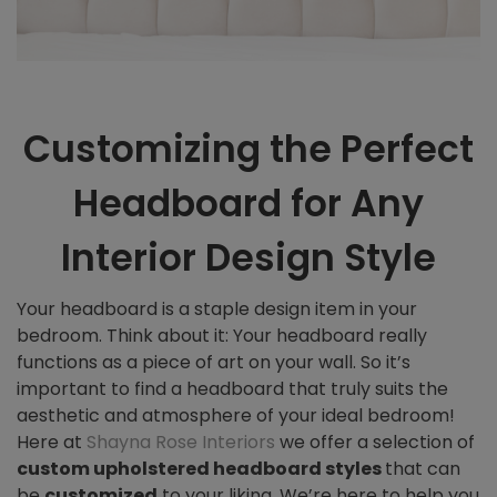
Customizing the Perfect
Headboard for Any
Interior Design Style
Your headboard is a staple design item in your
bedroom. Think about it: Your headboard really
functions as a piece of art on your wall. So it’s
important to find a headboard that truly suits the
aesthetic and atmosphere of your ideal bedroom!
Here at
Shayna Rose Interiors
we offer a selection of
custom
upholstered headboard styles
that can
be
customized
to your liking. We’re here to help you