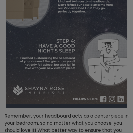
Remember, your headboard acts as a centerpiece in
your bedroom, so no matter what you choose, you
should love it! What better way to ensure that you