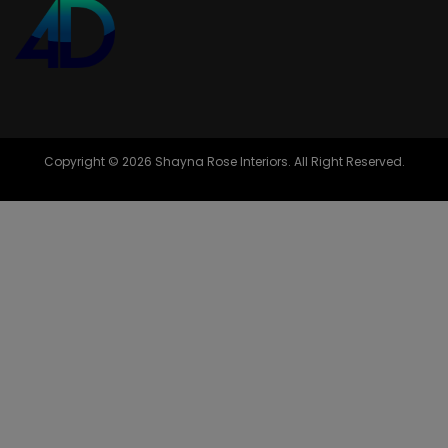
Copyright © 2026 Shayna Rose Interiors. All Right Reserved.