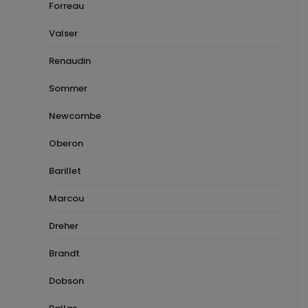
Forreau
Valser
Renaudin
Sommer
Newcombe
Oberon
Barillet
Marcou
Dreher
Brandt
Dobson