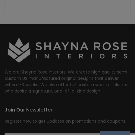
We are Shayna Rose Interiors. We create high quality semi-
custom US manufactured original designs that deliver
within 1-3 weeks. We also offer full custom work for clients
who desire a signature, one-of-a-kind design.
Join Our Newsletter
Register now to get updates on promotions and coupons.