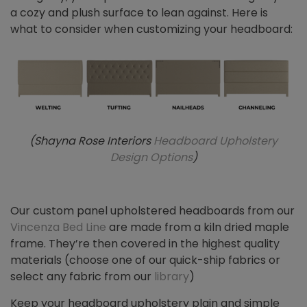
a cozy and plush surface to lean against. Here is
what to consider when customizing your headboard:
(Shayna Rose Interiors
Headboard Upholstery
Design Options
)
Our custom panel upholstered headboards from our
Vincenza Bed Line
are made from a kiln dried maple
frame. They’re then covered in the highest quality
materials (choose one of our quick-ship fabrics or
select any fabric from our
library
)
Keep your headboard upholstery plain and simple