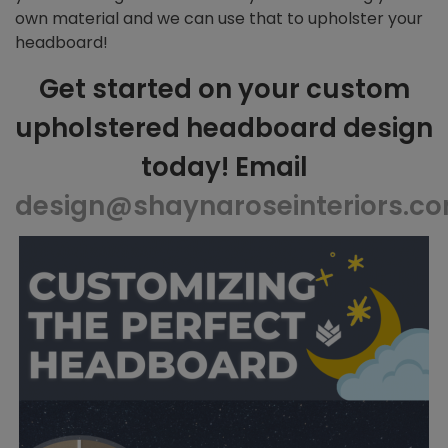
own material and we can use that to upholster your
headboard!
Get started on your custom
upholstered headboard design
today! Email
design@shaynaroseinteriors.c