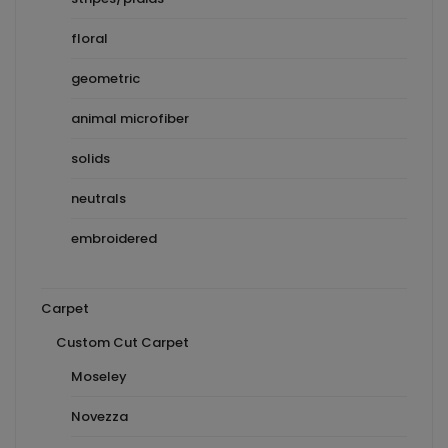
floral
geometric
animal microfiber
solids
neutrals
embroidered
Carpet
Custom Cut Carpet
Moseley
Novezza