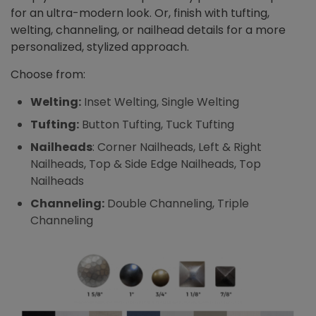
for an ultra-modern look. Or, finish with tufting,
welting, channeling, or nailhead details for a more
personalized, stylized approach.
Choose from:
Welting:
Inset Welting, Single Welting
Tufting:
Button Tufting, Tuck Tufting
Nailheads
: Corner Nailheads, Left & Right
Nailheads, Top & Side Edge Nailheads, Top
Nailheads
Channeling:
Double Channeling, Triple
Channeling