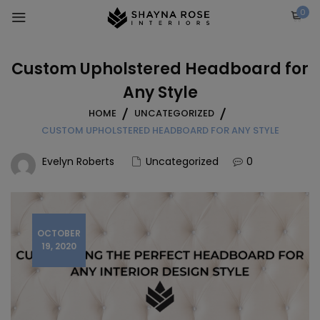
Skip
0
to
content
Custom Upholstered Headboard for
Any Style
HOME
UNCATEGORIZED
CUSTOM UPHOLSTERED HEADBOARD FOR ANY STYLE
Evelyn Roberts
Uncategorized
0
OCTOBER
19, 2020