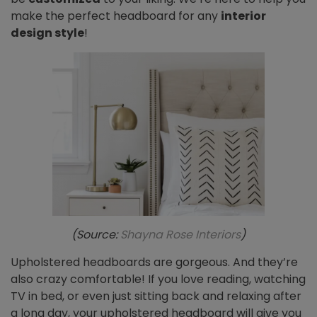
make the perfect headboard for any
interior
design style
!
(Source:
Shayna Rose Interiors
)
Upholstered headboards are gorgeous. And they’re
also crazy comfortable! If you love reading, watching
TV in bed, or even just sitting back and relaxing after
a long day, your upholstered headboard will give you