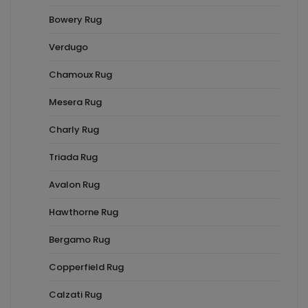
Bowery Rug
Verdugo
Chamoux Rug
Mesera Rug
Charly Rug
Triada Rug
Avalon Rug
Hawthorne Rug
Bergamo Rug
Copperfield Rug
Calzati Rug