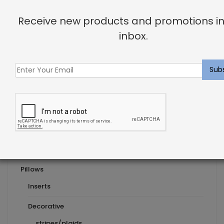
Previous Post
Receive new products and promotions in
Interior Design for Your Zodiac Sign
inbox.
Next Post
Product Categories
Pillows
Inserts
Decorative
stripes/plaids