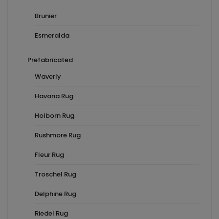
Brunier
Esmeralda
Prefabricated
Waverly
Havana Rug
Holborn Rug
Rushmore Rug
Fleur Rug
Troschel Rug
Delphine Rug
Riedel Rug