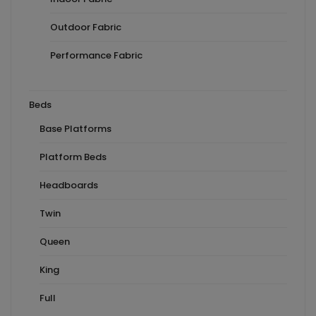
Outdoor Fabric
Performance Fabric
Beds
Base Platforms
Platform Beds
Headboards
Twin
Queen
King
Full