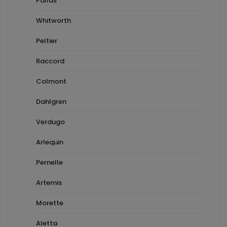
Pallas
Whitworth
Peltier
Raccord
Colmont
Dahlgren
Verdugo
Arlequin
Pernelle
Artemis
Morette
Aletta