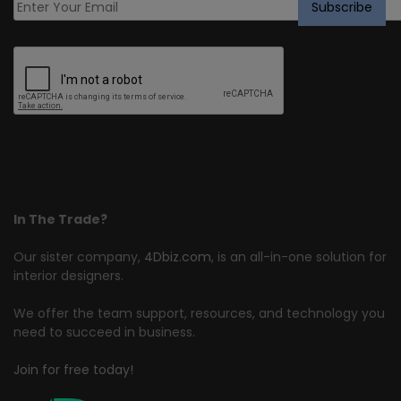
In The Trade?
Our sister company,
4Dbiz.com
, is an all-in-one solution for
interior designers.
We offer the team support, resources, and technology you
need to succeed in business.
Join for free today!