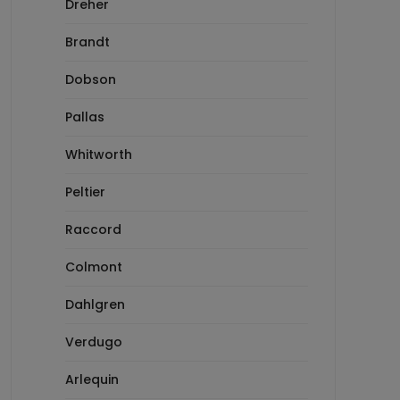
Dreher
Brandt
Dobson
Pallas
Whitworth
Peltier
Raccord
Colmont
Dahlgren
Verdugo
Arlequin