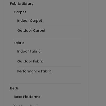
Fabric Library
Carpet
Indoor Carpet
Outdoor Carpet
Fabric
Indoor Fabric
Outdoor Fabric
Performance Fabric
Beds
Base Platforms