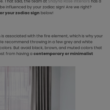
e. That said, the team at
Shayna Rose Interiors
has a
be influenced by your zodiac sign! Are we right?
for your zodiac sign
below!
 is associated with the fire element, which is why your
. We recommend throwing in a few grey and white
olors. But avoid black, brown, and muted colors that
 most from having a
contemporary or minimalist