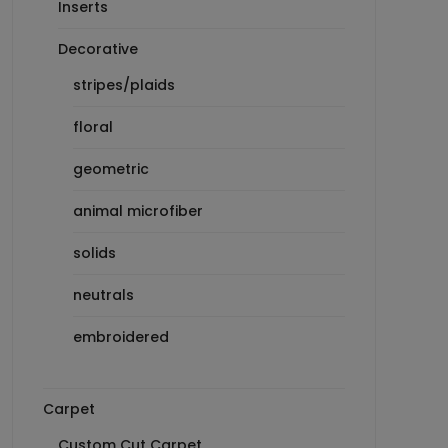
Inserts
Decorative
stripes/plaids
floral
geometric
animal microfiber
solids
neutrals
embroidered
Carpet
Custom Cut Carpet