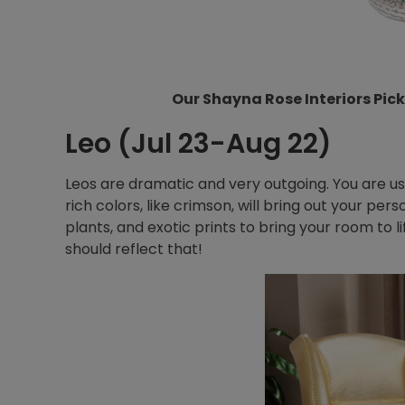
Our Shayna Rose Interiors Pick
Leo (Jul 23-Aug 22)
Leos are dramatic and very outgoing. You are us
rich colors, like crimson, will bring out your pers
plants, and exotic prints to bring your room to lif
should reflect that!