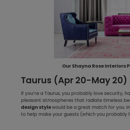
Our Shayna Rose Interiors P
Taurus (Apr 20-May 20)
If you’re a Taurus, you probably love security, 
pleasant atmospheres that radiate timeless be
design style
would be a great match for you. 
to help make your guests (which you probably h