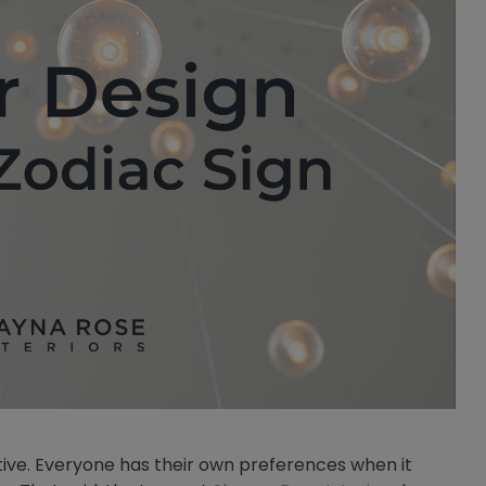
jective. Everyone has their own preferences when it