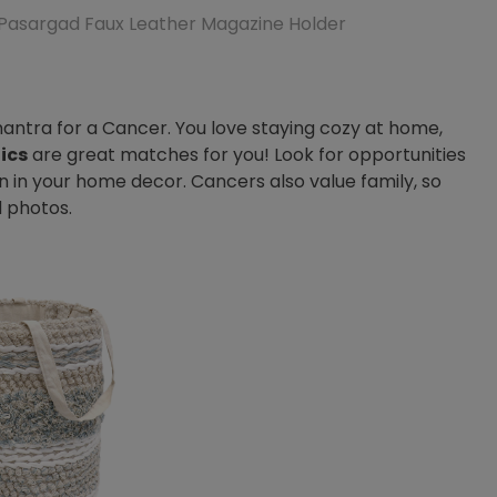
Pasargad Faux Leather Magazine Holder
tra for a Cancer. You love staying cozy at home,
ics
are great matches for you! Look for opportunities
n in your home decor. Cancers also value family, so
d photos.