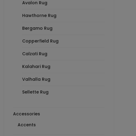
Avalon Rug
Hawthorne Rug
Bergamo Rug
Copperfield Rug
Calzati Rug
Kalahari Rug
Valhalla Rug
Sellette Rug
Accessories
Accents