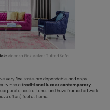
ick:
Vicenza Pink Velvet Tufted Sofa
have very fine taste, are dependable, and enjoy
auty – so a
traditional luxe or contemporary
Incorporate neutral tones and have framed artwork
ave often) feel at home.