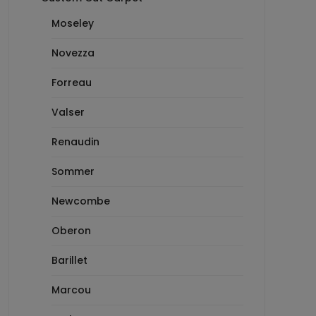
Moseley
Novezza
Forreau
Valser
Renaudin
Sommer
Newcombe
Oberon
Barillet
Marcou