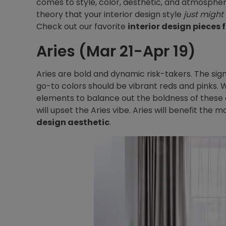
comes to style, color, aesthetic, and atmospher
theory that your interior design style
just might
Check out our favorite
interior design pieces 
Aries (Mar 21-Apr 19)
Aries are bold and dynamic risk-takers. The sign
go-to colors should be vibrant reds and pinks
elements to balance out the boldness of these c
will upset the Aries vibe. Aries will benefit the
design aesthetic
.