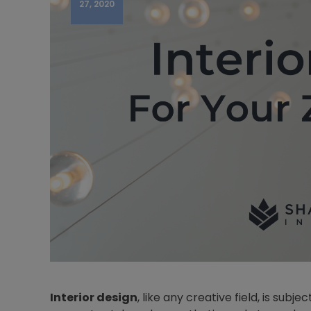
27, 2020
Interior design
, like any creative field, is sub