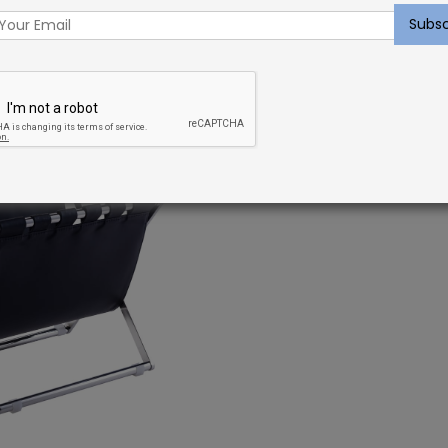
ou love to move fast and you’re naturally curious. Add
 functions (like this stylish, multi-functional storage
ll allow you to constantly play around with a broad