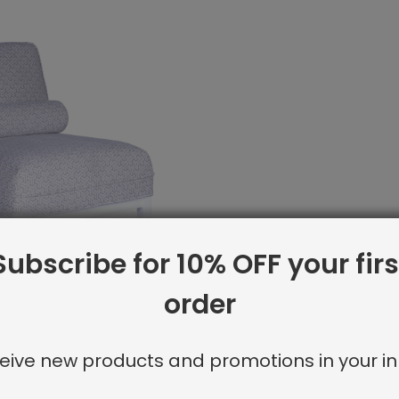
Subscribe for 10% OFF your firs
order
ck:
Firenze Upholstered Lounge Chair
eive new products and promotions in your in