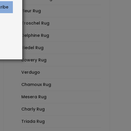
Fleur Rug
Troschel Rug
Delphine Rug
Riedel Rug
Bowery Rug
Verdugo
Chamoux Rug
Mesera Rug
Charly Rug
Triada Rug