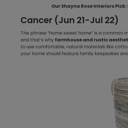
Our Shayna Rose Interiors Pick:
Cancer (Jun 21-Jul 22)
The phrase “home sweet home” is a common man
and that’s why
farmhouse and rustic aesthet
to use comfortable, natural materials like cotto
your home should feature family keepsakes an