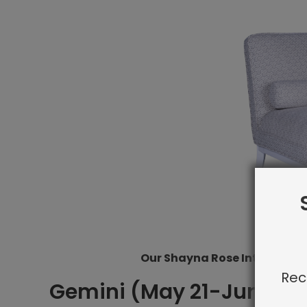
Our Shayna Rose Interiors Pi
Rec
Gemini (May 21-Jun 20)