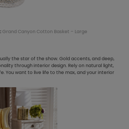
:
Grand Canyon Cotton Basket – Large
ually the star of the show. Gold accents, and deep,
onality through interior design. Rely on natural light,
e. You want to live life to the max, and your interior