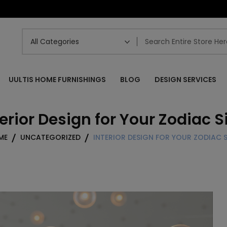
UULTIS HOME FURNISHINGS
BLOG
DESIGN SERVICES
terior Design for Your Zodiac S
ME
UNCATEGORIZED
INTERIOR DESIGN FOR YOUR ZODIAC 