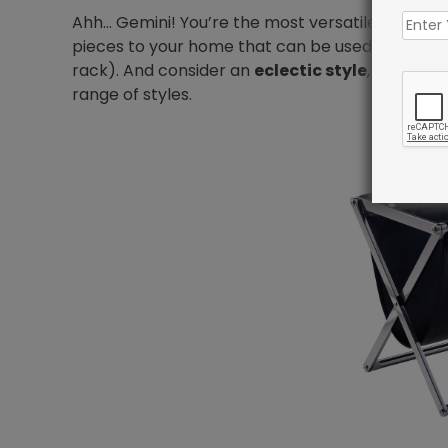
Ahh… Gemini! You’re the most versatile of all. Y
pieces to your home that can be used for multiple
rack). And consider an
eclectic style
, which wi
range of styles.