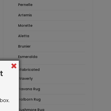
Pernelle
Artemis
Morette
Aletta
Brunier
Esmeralda
Prefabricated
t
Waverly
Havana Rug
box.
Holborn Rug
Rushmore Rug