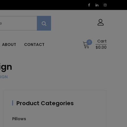
Cart
0
ABOUT
CONTACT
$0.00
ign
SIGN
Product Categories
Pillows