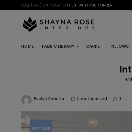
Skip
CALL
(646) 271-4239
FOR HELP WITH YOUR ORDER
to
content
HOME
FABRIC LIBRARY
CARPET
PILLOWS
In
HO
Evelyn Roberts
Uncategorized
0
OCTOBER