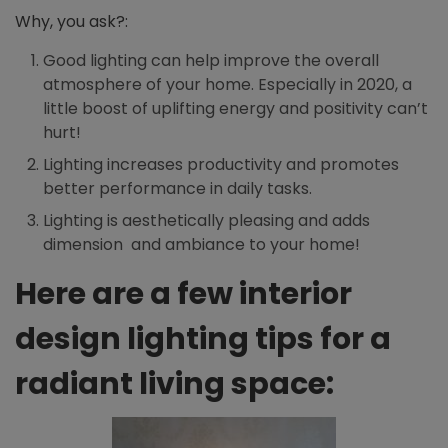
Why, you ask?:
Good lighting can help improve the overall
atmosphere of your home. Especially in 2020, a
little boost of uplifting energy and positivity can’t
hurt!
Lighting increases productivity and promotes
better performance in daily tasks.
Lighting is aesthetically pleasing and adds
dimension and ambiance to your home!
Here are a few interior
design lighting tips for a
radiant living space: