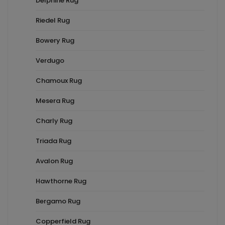
Delphine Rug
Riedel Rug
Bowery Rug
Verdugo
Chamoux Rug
Mesera Rug
Charly Rug
Triada Rug
Avalon Rug
Hawthorne Rug
Bergamo Rug
Copperfield Rug