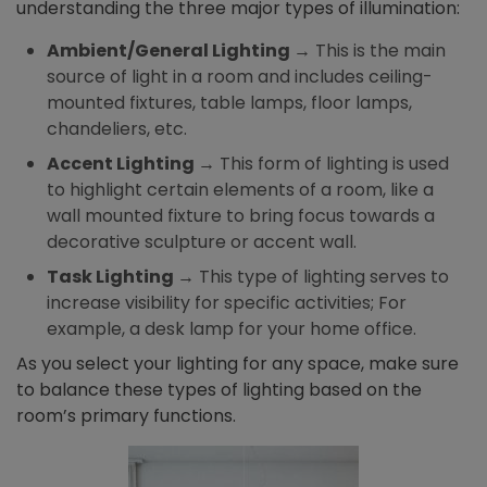
understanding the three major types of illumination:
Ambient/General Lighting
→ This is the main
source of light in a room and includes ceiling-
mounted fixtures, table lamps, floor lamps,
chandeliers, etc.
Accent Lighting
→ This form of lighting is used
to highlight certain elements of a room, like a
wall mounted fixture to bring focus towards a
decorative sculpture or accent wall.
Task Lighting
→ This type of lighting serves to
increase visibility for specific activities; For
example, a desk lamp for your home office.
As you select your lighting for any space, make sure
to balance these types of lighting based on the
room’s primary functions.