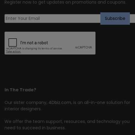
Register now to get updates on promotions and coupons.
In The Trade?
Our sister company,
4Dbiz.com
, is an all-in-one solution for
interior designers.
We offer the team support, resources, and technology you
need to succeed in business.