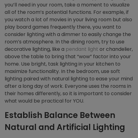
you’ll need in your room, take a moment to visualize
all of the room’s potential functions. For example, if
you watch a lot of movies in your living room but also
play board games frequently there, you want to
consider lighting with a dimmer to easily change the
room’s atmosphere. In the dining room, try to use
decorative lighting, like a
pendant light
or chandelier,
above the table to bring that “wow” factor into your
home. Use bright, task lighting in your kitchen to
maximize functionality. In the bedroom, use soft
lighting paired with natural lighting to ease your mind
after a long day of work. Everyone uses the rooms in
their homes differently, so it is important to consider
what would be practical for YOU.
Establish Balance Between
Natural and Artificial Lighting