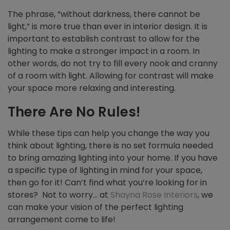
The phrase, “without darkness, there cannot be
light,” is more true than ever in interior design. It is
important to establish contrast to allow for the
lighting to make a stronger impact in a room. In
other words, do not try to fill every nook and cranny
of a room with light. Allowing for contrast will make
your space more relaxing and interesting.
There Are No Rules!
While these tips can help you change the way you
think about lighting, there is no set formula needed
to bring amazing lighting into your home. If you have
a specific type of lighting in mind for your space,
then go for it! Can’t find what you’re looking for in
stores? Not to worry… at
Shayna Rose Interiors
, we
can make your vision of the perfect lighting
arrangement come to life!