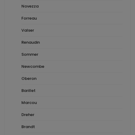
Novezza
Forreau
Valser
Renaudin
Sommer
Newcombe
Oberon
Barillet
Marcou
Dreher
Brandt