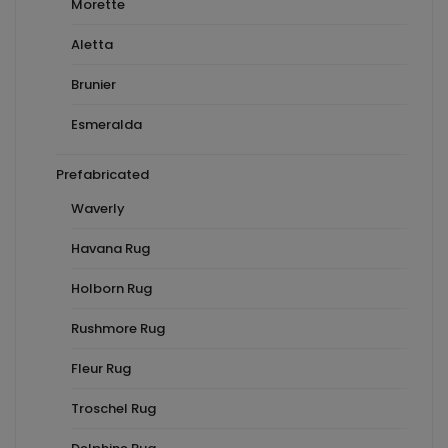
Morette
Aletta
Brunier
Esmeralda
Prefabricated
Waverly
Havana Rug
Holborn Rug
Rushmore Rug
Fleur Rug
Troschel Rug