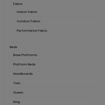
Fabric
Indoor Fabric
Outdoor Fabric
Performance Fabric
Beds
Base Platforms
Platform Beds
Headboards
Twin
Queen
King