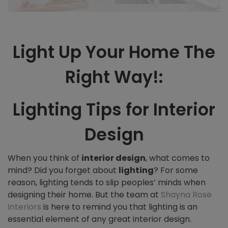
Light Up Your Home The
Right Way!:
Lighting Tips for Interior
Design
When you think of
interior design
, what comes to
mind? Did you forget about
lighting
? For some
reason, l
ighting tends to slip peoples’ minds when
designing their home. But the team at
Shayna Rose
Interiors
is here to remind you that lighting is an
essential element of any great interior design.