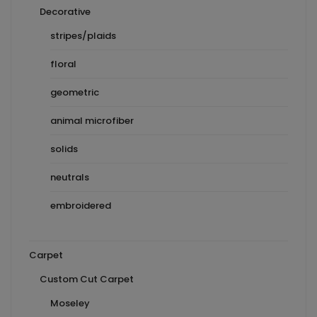
Decorative
stripes/plaids
floral
geometric
animal microfiber
solids
neutrals
embroidered
Carpet
Custom Cut Carpet
Moseley