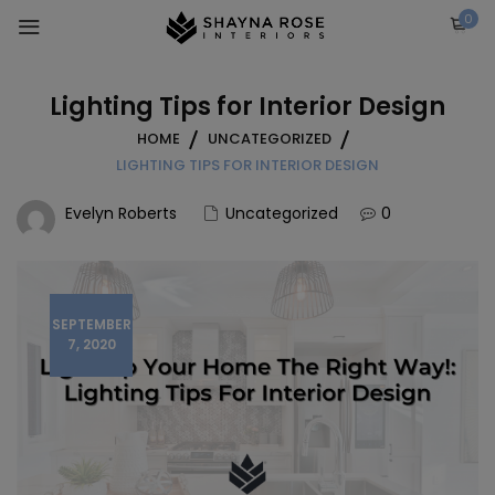
Skip
0
to
content
Lighting Tips for Interior Design
HOME
UNCATEGORIZED
LIGHTING TIPS FOR INTERIOR DESIGN
Evelyn Roberts
Uncategorized
0
SEPTEMBER
7, 2020