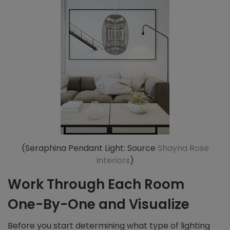
(Seraphina Pendant Light: Source
Shayna Rose
Interiors
)
Work Through Each Room
One-By-One and Visualize
Before you start determining what type of lighting