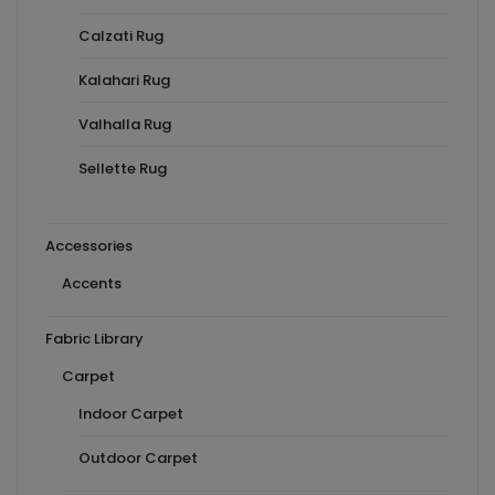
Calzati Rug
Kalahari Rug
Valhalla Rug
Sellette Rug
Accessories
Accents
Fabric Library
Carpet
Indoor Carpet
Outdoor Carpet