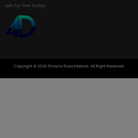
Join for free today!
Copyright © 2026 Shayna Rose Interiors. All Right Reserved.