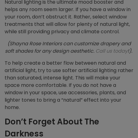
Natural lighting is the ultimate mood booster and
helps any room seem larger. If you have a window in
your room, don’t obstruct it. Rather, select window
treatments that will allow for plenty of natural light,
while still providing privacy and climate control.
(Shayna Rose Interiors can customize drapery and
soft shades for any design aesthetic.
Call us today
!).
To help create a better flow between natural and
artificial light, try to use softer artificial lighting rather
than saturated, intense light. This will make your
space more comfortable. If you do not have a
window in your space, use accessories, plants, and
lighter tones to bring a “natural” effect into your
home.
Don’t Forget About The
Darkness