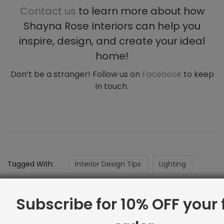
Contact us
to learn more about how
Shayna Rose Interiors can help you
inspire, design, and create your ideal
home!
Don’t be a stranger! Follow us on
Facebook
to keep
in touch.
Tagged With:
Interior Design Tips
Lighting
Subscribe for 10% OFF your f