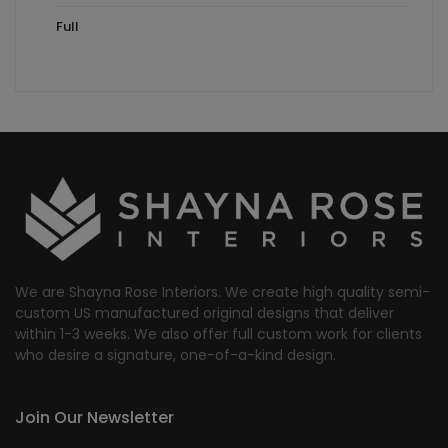
Full
We are Shayna Rose Interiors. We create high quality semi-
custom US manufactured original designs that deliver
within 1-3 weeks. We also offer full custom work for clients
who desire a signature, one-of-a-kind design.
Join Our Newsletter