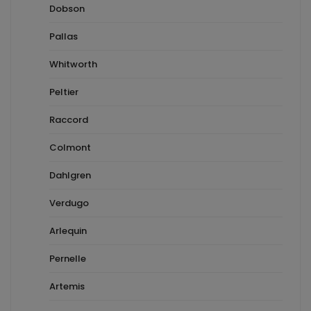
Dobson
Pallas
Whitworth
Peltier
Raccord
Colmont
Dahlgren
Verdugo
Arlequin
Pernelle
Artemis