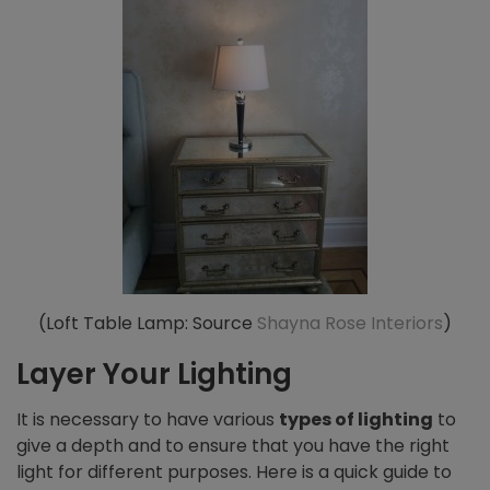
(Loft Table Lamp: Source
Shayna Rose Interiors
)
Layer Your Lighting
It is necessary to have various
types of lighting
to
give a depth and to ensure that you have the right
light for different purposes. Here is a quick guide to