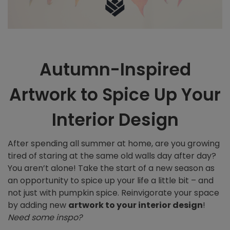
Autumn-Inspired
Artwork to Spice Up Your
Interior Design
After spending all summer at home, are you growing
tired of staring at the same old walls day after day?
You aren’t alone! Take the start of a new season as
an opportunity to spice up your life a little bit – and
not just with pumpkin spice. Reinvigorate your space
by adding new
artwork to your interior design
!
Need some inspo?