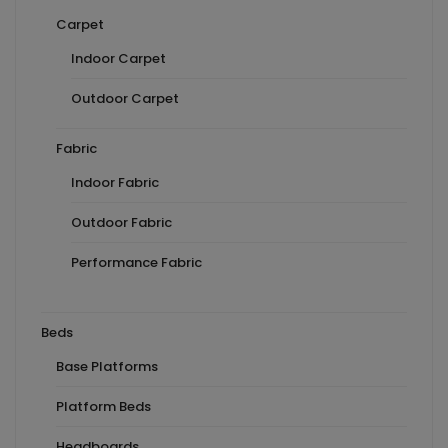
Carpet
Indoor Carpet
Outdoor Carpet
Fabric
Indoor Fabric
Outdoor Fabric
Performance Fabric
Beds
Base Platforms
Platform Beds
Headboards