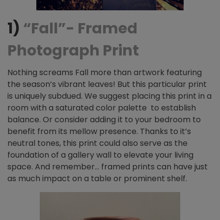
1)
“Fall”- Framed
Photograph Print
Nothing screams Fall
more than artwork featuring
the season’s vibrant leaves! But this particular print
is uniquely subdued. We suggest placing this print in a
room with a saturated color palette to establish
balance. Or consider adding it to your bedroom to
benefit from its mellow presence. Thanks to it’s
neutral tones, this print could also serve as the
foundation of a gallery wall to elevate your living
space. And remember… framed prints can have just
as much impact on a table or prominent shelf.