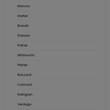
Marcou
Dreher
Brandt
Dobson
Pallas
Whitworth
Peltier
Raccord
Colmont
Dahlgren
Verdugo