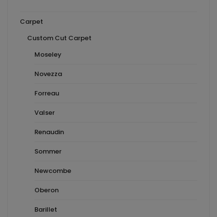
Carpet
Custom Cut Carpet
Moseley
Novezza
Forreau
Valser
Renaudin
Sommer
Newcombe
Oberon
Barillet