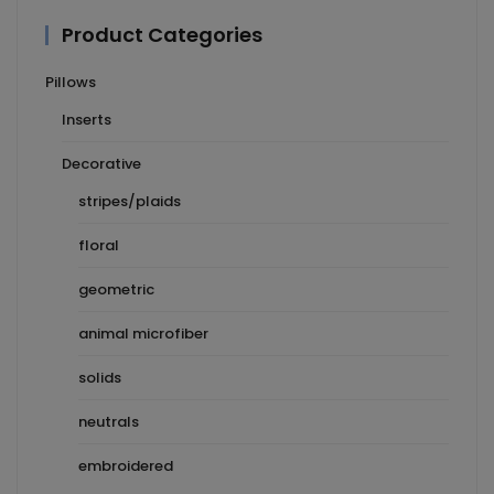
Product Categories
Pillows
Inserts
Decorative
stripes/plaids
floral
geometric
animal microfiber
solids
neutrals
embroidered