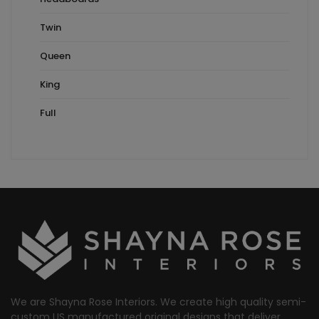
Twin
Queen
King
Full
We are Shayna Rose Interiors. We create high quality semi-
custom US manufactured original designs that deliver