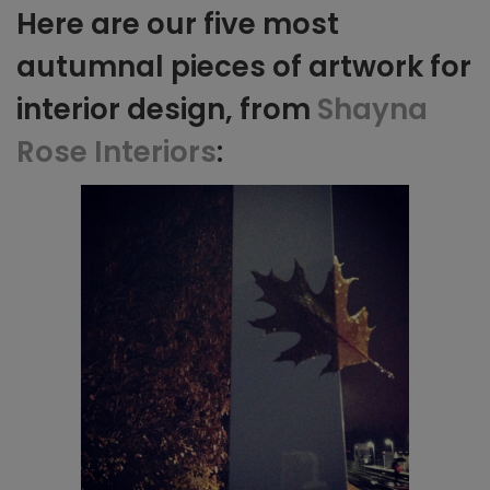
Here are our five most
autumnal pieces of artwork for
interior design, from
Shayna
Rose Interiors
: