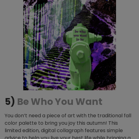
5)
Be Who You Want
You don’t need a piece of art with the traditional fall
color palette to bring you joy this autumn! This
limited edition, digital collagraph features simple
advice to help you live your best life while bringing a