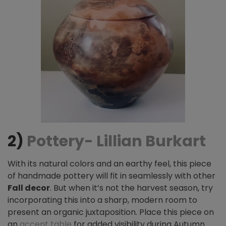
2)
Pottery- Lillian Burkart
With its natural colors and an earthy feel, this piece
of handmade pottery will fit in seamlessly with other
Fall decor
. But when it’s not the harvest season, try
incorporating this into a sharp, modern room
to
present an organic juxtaposition. Place this piece on
an
accent table
for added visibility during Autumn
.