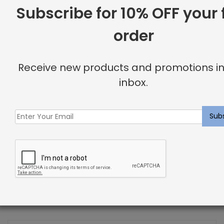
Subscribe for 10% OFF your f
order
Receive new products and promotions in
inbox.
Lighting Tips for Interior Design
Previous Post
Modern, Halloween-Inspired Interior Design Ideas
Next Post