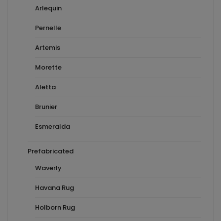
Arlequin
Pernelle
Artemis
Morette
Aletta
Brunier
Esmeralda
Prefabricated
Waverly
Havana Rug
Holborn Rug