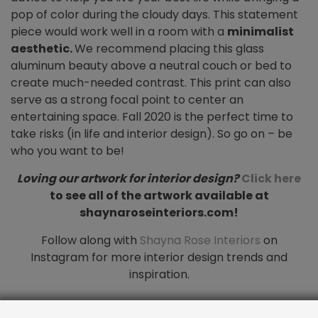
pop of color during the cloudy days. This statement
piece would work well in a room with a
minimalist
aesthetic.
We recommend placing this glass
aluminum beauty above a neutral couch or bed to
create much-needed contrast. This print can also
serve as a strong focal point to center an
entertaining space. Fall 2020 is the perfect time to
take risks (in life and interior design). So go on – be
who you want to be!
Loving our artwork for interior design?
Click here
to see all of the artwork available at
shaynaroseinteriors.com!
Follow along with
Shayna Rose Interiors
on
Instagram for more interior design trends and
inspiration.