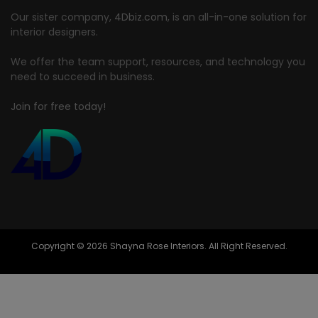
Our sister company,
4Dbiz.com
, is an all-in-one solution for
interior designers.
We offer the team support, resources, and technology you
need to succeed in business.
Join for free today!
Copyright © 2026 Shayna Rose Interiors. All Right Reserved.