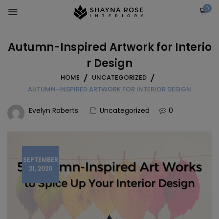
Skip
0
to
content
Autumn-Inspired Artwork for Interio
r Design
HOME
UNCATEGORIZED
AUTUMN-INSPIRED ARTWORK FOR INTERIOR DESIGN
Evelyn Roberts
Uncategorized
0
SEPTEMBER
21, 2020