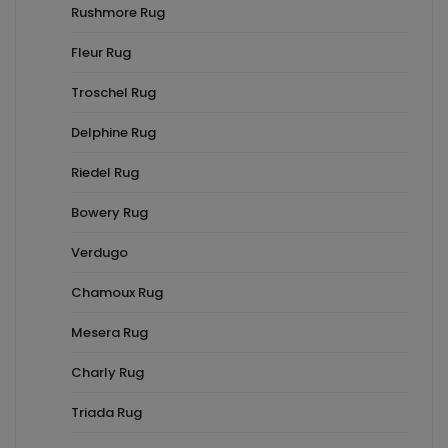
Rushmore Rug
Fleur Rug
Troschel Rug
Delphine Rug
Riedel Rug
Bowery Rug
Verdugo
Chamoux Rug
Mesera Rug
Charly Rug
Triada Rug