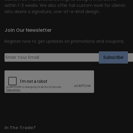
within 1-3 weeks. We also offer full custom work for clients
who desire a signature, one-of-a-kind design.
Join Our Newsletter
Register now to get updates on promotions and coupons.
In The Trade?