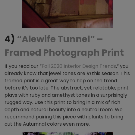
4)
“Alewife Tunnel” –
Framed Photograph Print
If you read our “
Fall 2020 Interior Design Trends
,” you
already know that
jewel tones are
in
this season. This
framed print is a great way to hop on the trend
before it’s too late. The abstract, yet relatable, print
plays with ruby and amethyst tones in a surprisingly
rugged way. Use this print to bring in a mix of rich
depth and natural beauty into a neutral room. We
recommend pairing this piece with plants to bring
out the Autumnal colors even more.