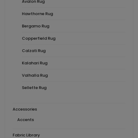
Avalon Rug
Hawthorne Rug
Bergamo Rug
Copperfield Rug
Calzati Rug
Kalahari Rug
Valhalla Rug
Sellette Rug
Accessories
Accents
Fabric Library