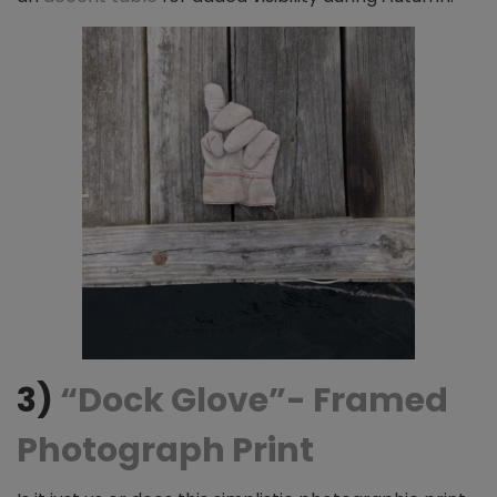
3)
“Dock Glove”- Framed
Photograph Print