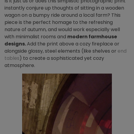
Is it just us or does this simplistic photographic print
instantly conjure up thoughts of sitting in a wooden
wagon on a bumpy ride around a local farm? This
piece is the perfect homage to the refreshing
nature of autumn, and would work especially well
with minimalist rooms and
modern farmhouse
designs.
Add the print above a cozy fireplace or
alongside glossy, steel elements (like shelves or
end
tables
) to create a sophisticated yet cozy
atmosphere.