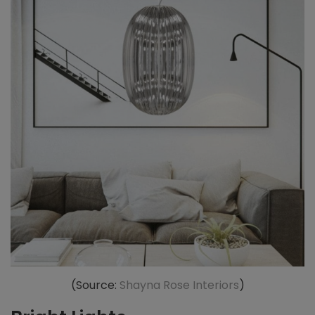
(Source:
Shayna Rose Interiors
)