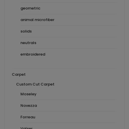
geometric
animal microfiber
solids
neutrals
embroidered
Carpet
Custom Cut Carpet
Moseley
Novezza
Forreau
Valser