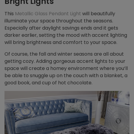
Bright Lights
This
Metallic Glass Pendant Light
will beautifully
illuminate your space throughout the seasons.
Especially after daylight savings ends and it gets
darker earlier, setting the mood with accent lighting
will bring brightness and comfort to your space.
Of course, the fall and winter seasons are all about
getting cozy. Adding gorgeous accent lights to your
space will create a homey environment where you’ll
be able to snuggle up on the couch with a blanket, a
good book, and cup of hot chocolate.