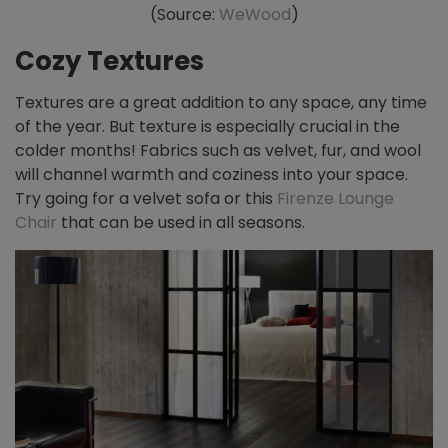
(Source:
WeWood
)
Cozy Textures
Textures are a great addition to any space, any time
of the year. But texture is especially crucial in the
colder months! Fabrics such as velvet, fur, and wool
will channel warmth and coziness into your space.
Try going for a velvet sofa or this
Firenze Lounge
Chair
that can be used in all seasons.