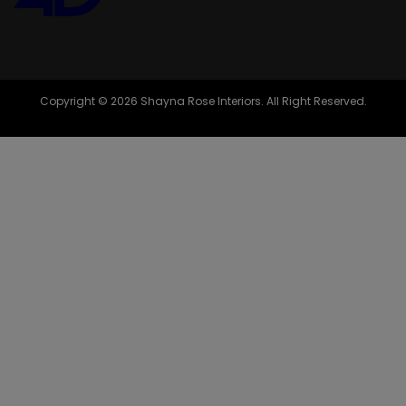
Copyright © 2026 Shayna Rose Interiors. All Right Reserved.