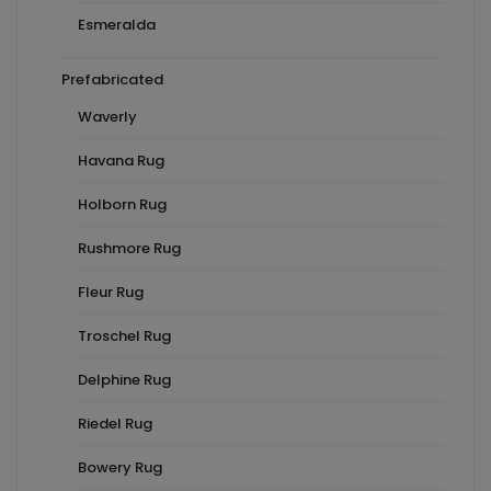
Esmeralda
Prefabricated
Waverly
Havana Rug
Holborn Rug
Rushmore Rug
Fleur Rug
Troschel Rug
Delphine Rug
Riedel Rug
Bowery Rug