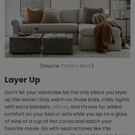
(Source:
Pottery Barn
)
Layer Up
Don’t let your wardrobe be the only place you layer
up this winter! Stay warm on those brisk, chilly nights
with extra blankets,
pillows
, and throws for added
comfort on your bed or sofa while you sip on a glass
of wine or a cup of hot cocoa and watch your
favorite movie. Go with neutral tones like this