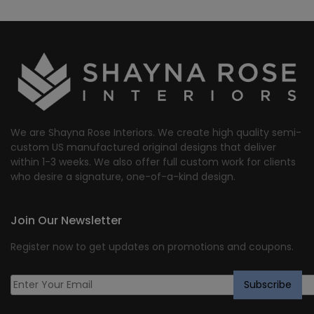
We are Shayna Rose Interiors. We create high quality semi-
custom US manufactured original designs that deliver
within 1-3 weeks. We also offer full custom work for clients
who desire a signature, one-of-a-kind design.
Join Our Newsletter
Register now to get updates on promotions and coupons.