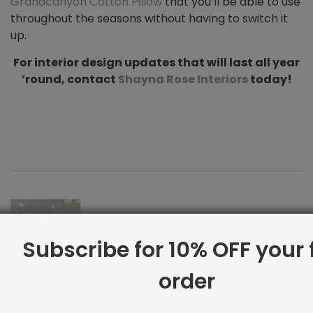
Grandcanyon Cotton Pillow
that you’ll be able to use
throughout the seasons without having to switch it
up.
For interior design updates that will last all year
’round, contact
Shayna Rose Interiors
today!
Subscribe for 10% OFF your f
order
Interior Design for Your Zodiac Sign
Previous Post