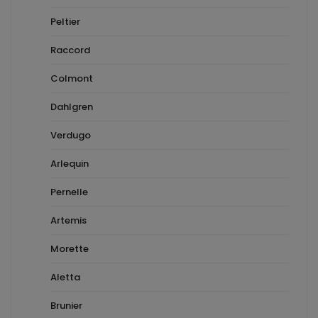
Peltier
Raccord
Colmont
Dahlgren
Verdugo
Arlequin
Pernelle
Artemis
Morette
Aletta
Brunier