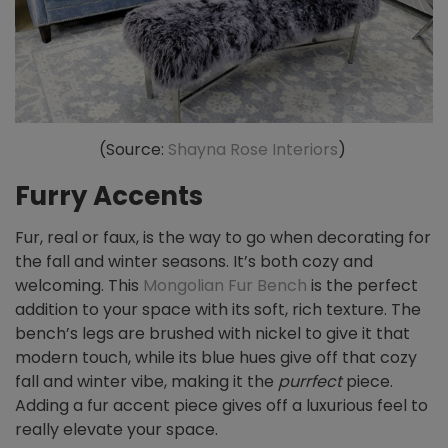
(Source:
Shayna Rose Interiors
)
Furry Accents
Fur, real or faux, is the way to go when decorating for
the fall and winter seasons. It’s both cozy and
welcoming. This
Mongolian Fur Bench
is the perfect
addition to your space with its soft, rich texture. The
bench’s legs are brushed with nickel to give it that
modern touch, while its blue hues give off that cozy
fall and winter vibe, making it the
purrfect
piece.
Adding a fur accent piece gives off a luxurious feel to
really elevate your space.