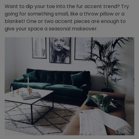
Want to dip your toe into the fur accent trend? Try
going for something small, like a throw pillow or a
blanket! One or two accent pieces are enough to
give your space a seasonal makeover.