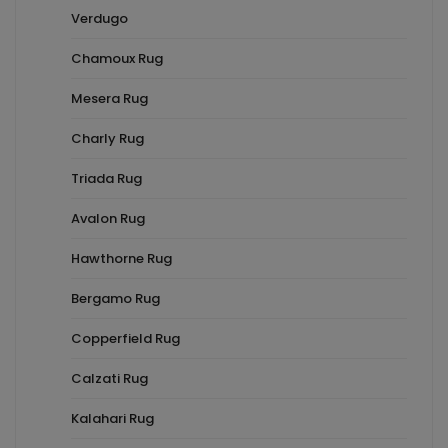
Verdugo
Chamoux Rug
Mesera Rug
Charly Rug
Triada Rug
Avalon Rug
Hawthorne Rug
Bergamo Rug
Copperfield Rug
Calzati Rug
Kalahari Rug