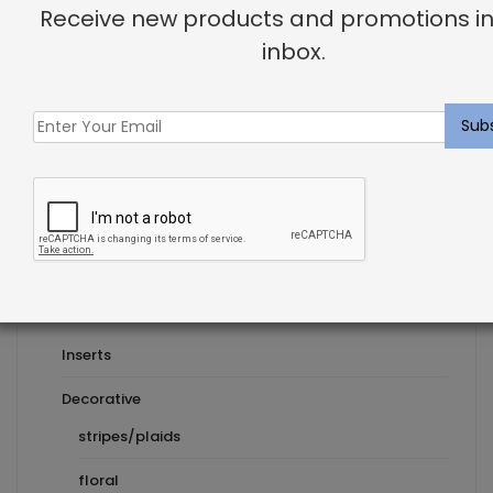
Receive new products and promotions in
How To Give Your Bathroom a Makeover
inbox.
Next Post
Product Categories
Pillows
Inserts
Decorative
stripes/plaids
floral