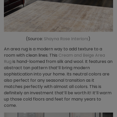
(Source:
Shayna Rose Interiors
)
An area rug is a modern way to add texture to a
room with clean lines. This
Cream and Beige Area
Rug
is hand-loomed from silk and wool. It features an
abstract tan pattern that’ll bring modern
sophistication into your home. Its neutral colors are
also perfect for any seasonal transition as it
matches perfectly with almost all colors. This is
definitely an investment that’ll be worth it! It’ll warm
up those cold floors and feet for many years to
come.