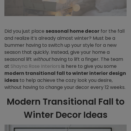
Did you just place
seasonal
home decor
for the fall
and realize it’s already almost winter? Must be a
bummer having to switch up your style for a new
season that quickly. Instead, give your home a
seasonal lift
without
having to lift a finger.
The team
at
Shayna Rose Interiors
is here to give you some
modern transitional fall to winter interior design
ideas
to help achieve the cozy look you desire,
without having to change your decor every 12 weeks.
Modern Transitional Fall to
Winter Decor Ideas