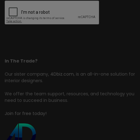
In The Trade?
Our sister company,
4Dbiz.com
, is an all-in-one solution for
interior designers.
We offer the team support, resources, and technology you
need to succeed in business.
Join for free today!