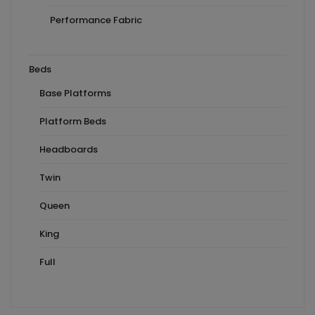
Performance Fabric
Beds
Base Platforms
Platform Beds
Headboards
Twin
Queen
King
Full