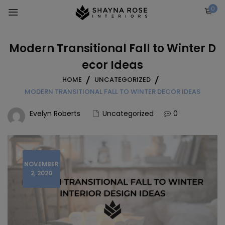
Skip
0
to
content
Modern Transitional Fall to Winter D
ecor Ideas
HOME
UNCATEGORIZED
MODERN TRANSITIONAL FALL TO WINTER DECOR IDEAS
Evelyn Roberts
Uncategorized
0
NOVEMBER
2, 2020