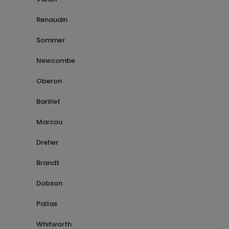
Renaudin
Sommer
Newcombe
Oberon
Barillet
Marcou
Dreher
Brandt
Dobson
Pallas
Whitworth