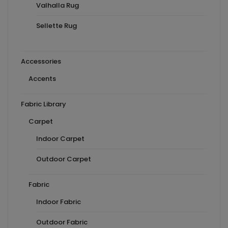
Valhalla Rug
Sellette Rug
Accessories
Accents
Fabric Library
Carpet
Indoor Carpet
Outdoor Carpet
Fabric
Indoor Fabric
Outdoor Fabric