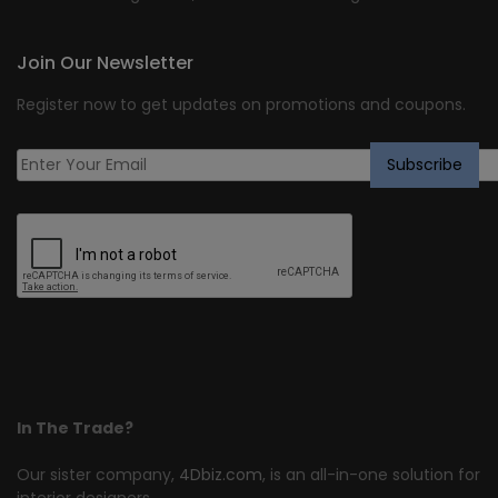
Join Our Newsletter
Register now to get updates on promotions and coupons.
In The Trade?
Our sister company,
4Dbiz.com
, is an all-in-one solution for