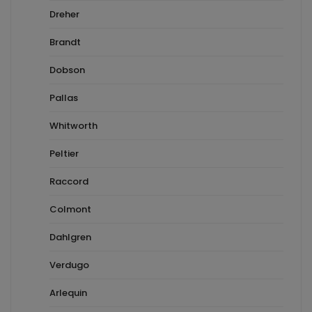
Dreher
Brandt
Dobson
Pallas
Whitworth
Peltier
Raccord
Colmont
Dahlgren
Verdugo
Arlequin