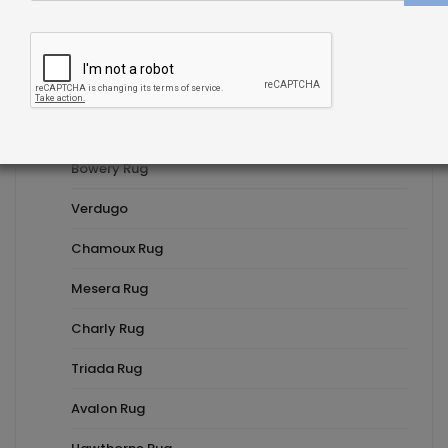
Fleur Rug
Troschel Rug
Delphine Rug
Riedel Rug
Bowery Rug
Verdugo
Chamoux Rug
Mesera Rug
Charly Rug
Triada Rug
Avalon Rug