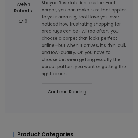
Shayna Rose Interiors custom-cut
Evelyn
carpet, you can make sure that applies
Roberts
to your area rug, too! Have you ever
0
noticed how frustrating shopping for
area rugs can be? All too often, you
choose a carpet that looks perfect
online—but when it arrives, it’s thin, dull,
and low-quality. Or, you have to
choose between getting exactly the
carpet pattern you want or getting the
right dimen...
Continue Reading
Continue Reading
Product Categories