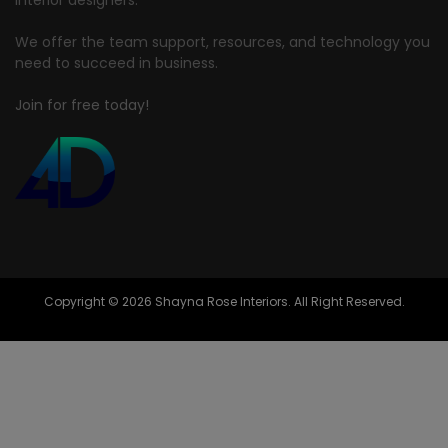
interior designers.
We offer the team support, resources, and technology you
need to succeed in business.
Join for free today!
Copyright © 2026 Shayna Rose Interiors. All Right Reserved.