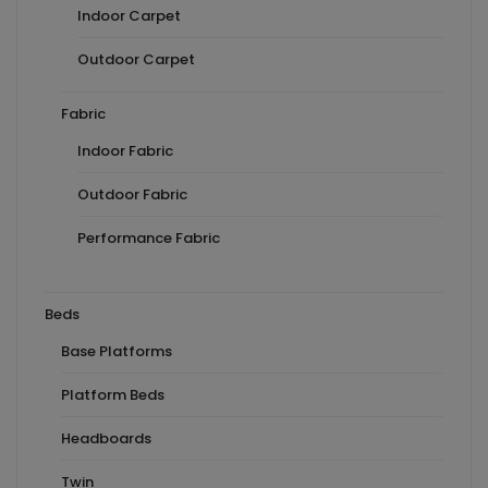
Indoor Carpet
Outdoor Carpet
Fabric
Indoor Fabric
Outdoor Fabric
Performance Fabric
Beds
Base Platforms
Platform Beds
Headboards
Twin