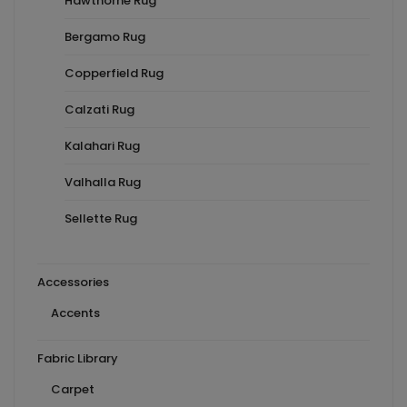
Hawthorne Rug
Bergamo Rug
Copperfield Rug
Calzati Rug
Kalahari Rug
Valhalla Rug
Sellette Rug
Accessories
Accents
Fabric Library
Carpet