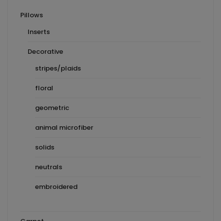
Pillows
Inserts
Decorative
stripes/plaids
floral
geometric
animal microfiber
solids
neutrals
embroidered