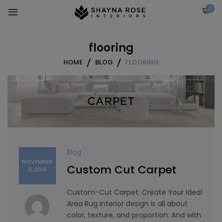
Skip
0
to
content
flooring
HOME
BLOG
FLOORING
Blog
NOVEMBER
Custom Cut Carpet
11, 2019
Custom-Cut Carpet: Create Your Ideal
Area Rug Interior design is all about
color, texture, and proportion. And with