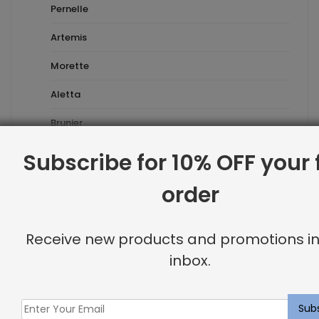
Pernelle
Artemis
Morette
Aletta
Brunier
Esmeralda
Subscribe for 10% OFF your f
Prefabricated
order
Waverly
Receive new products and promotions in
Havana Rug
inbox.
Holborn Rug
Rushmore Rug