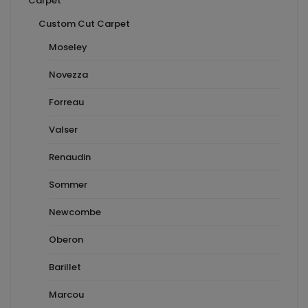
Carpet
Custom Cut Carpet
Moseley
Novezza
Forreau
Valser
Renaudin
Sommer
Newcombe
Oberon
Barillet
Marcou