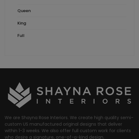
Queen
King
Full
We are Shayna Rose Interiors. We create high quality semi-
custom US manufactured original designs that deliver
within 1-3 weeks. We also offer full custom work for clients
who desire a signature, one-of-a-kind design.