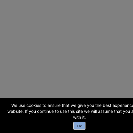
We use cookies to ensure that we give you the best experienc
website. If you continue to use this site we will assume that you
with it.
Ok